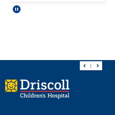
Pause carousel
Footer