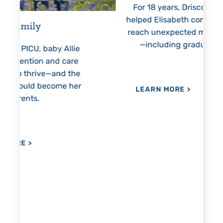
For 18 years, Driscoll’s care
Pres
helped Elisabeth continuously
threate
reach unexpected milestones
months
—including graduation.
nothing
llie
h
are
the
 her
LEARN MORE
>
LEAR