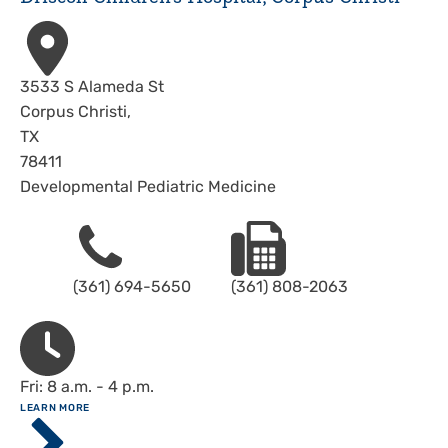
Address
3533 S Alameda St
Corpus Christi
,
TX
78411
Developmental Pediatric Medicine
Phone
Fax
(361) 694-5650
(361) 808-2063
Hours
Fri: 8 a.m. - 4 p.m.
ABOUT
LEARN MORE
Driscoll
Children's