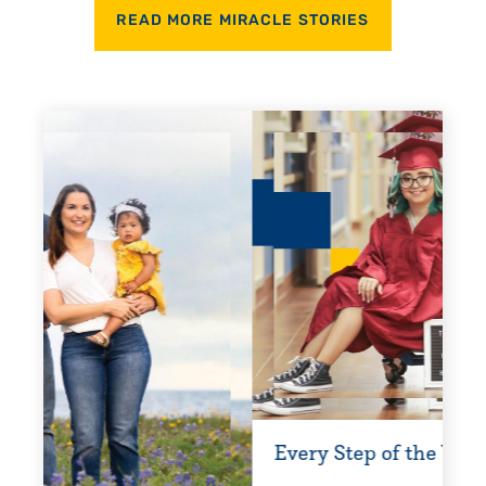
READ MORE MIRACLE STORIES
Every Step of the Way
Gettin