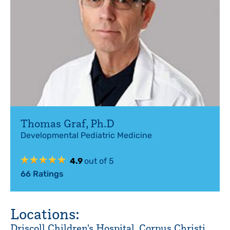
Thomas Graf
,
Ph.D
Developmental Pediatric Medicine
4.9
out of 5
66
Ratings
Locations:
Driscoll Children's Hospital, Corpus Christi