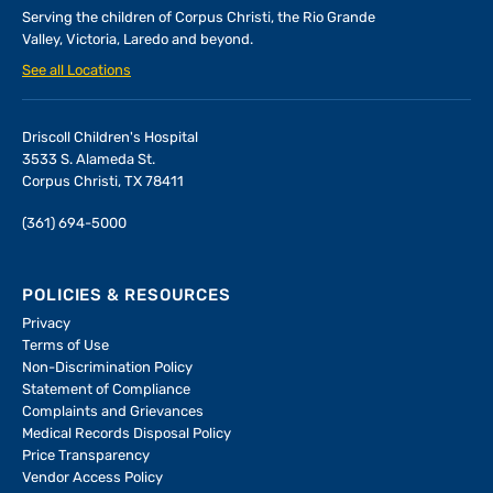
Serving the children of
Corpus Christi, the Rio Grande
Valley, Victoria, Laredo and beyond.
See all Locations
Driscoll Children's Hospital
3533 S. Alameda St.
Corpus Christi, TX 78411
(361) 694-5000
POLICIES & RESOURCES
Privacy
Terms of Use
Non-Discrimination Policy
Statement of Compliance
Complaints and Grievances
Medical Records Disposal Policy
Price Transparency
Vendor Access Policy