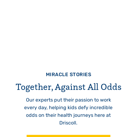
MIRACLE STORIES
Together, Against All Odds
Our experts put their passion to work
every day, helping kids defy incredible
odds on their health journeys here at
Driscoll.