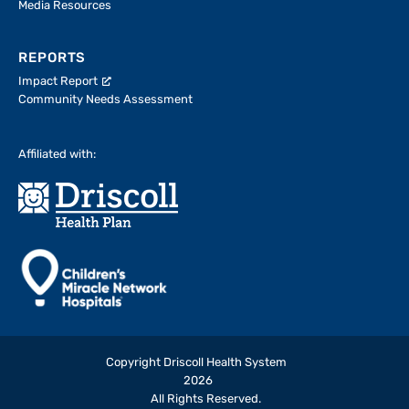
Media Resources
REPORTS
Impact Report
Community Needs Assessment
Affiliated with:
Copyright Driscoll Health System
2026
All Rights Reserved.