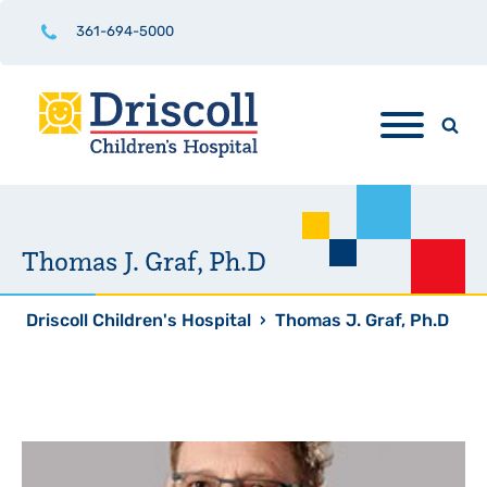
361-694-5000
Thomas J. Graf, Ph.D
Driscoll Children's Hospital
›
Thomas J. Graf, Ph.D