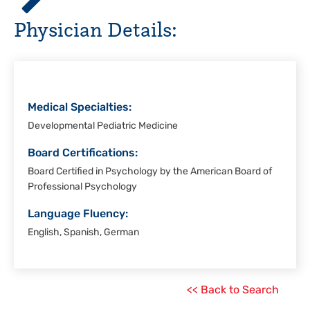
Hospital,
Physician Details:
Corpus
Christi
Medical Specialties:
Developmental Pediatric Medicine
Board Certifications:
Board Certified in Psychology by the American Board of
Professional Psychology
Language Fluency:
English, Spanish, German
<< Back to Search