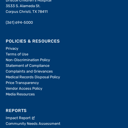
Driscoll Children's Hospital
3533 S. Alameda St.
Corpus Christi, TX 78411
(361) 694-5000
POLICIES & RESOURCES
Privacy
Terms of Use
Non-Discrimination Policy
Statement of Compliance
Complaints and Grievances
Medical Records Disposal Policy
Price Transparency
Vendor Access Policy
Media Resources
REPORTS
Impact Report
Community Needs Assessment