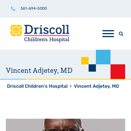
361-694-5000
Vincent Adjetey, MD
Driscoll Children's Hospital
›
Vincent Adjetey, MD