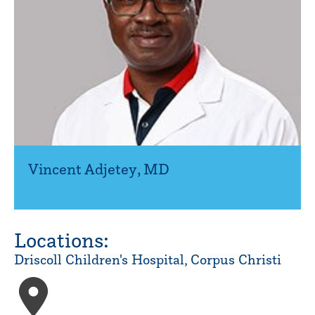
Vincent Adjetey
,
MD
Locations:
Driscoll Children's Hospital, Corpus Christi