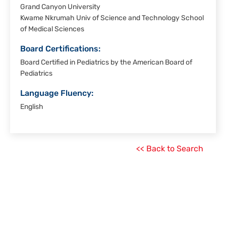
Grand Canyon University
Kwame Nkrumah Univ of Science and Technology School
of Medical Sciences
Board Certifications:
Board Certified in Pediatrics by the American Board of
Pediatrics
Language Fluency:
English
<< Back to Search