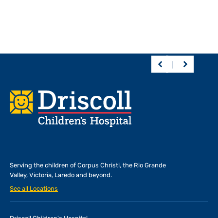
Footer
Serving the children of
Corpus Christi, the Rio Grande
Valley, Victoria, Laredo and beyond.
See all Locations