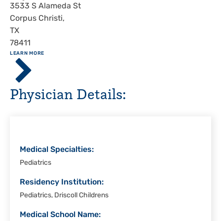
Address
3533 S Alameda St
Corpus Christi
,
TX
78411
ABOUT
LEARN MORE
Driscoll
Children's
Hospital,
Physician Details:
Corpus
Christi
Medical Specialties:
Pediatrics
Residency Institution:
Pediatrics, Driscoll Childrens
Medical School Name: