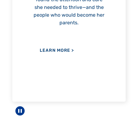
ttention and care
to thrive—and the
would become her
LEARN MORE
>
arents.
ORE
>
Pause carousel