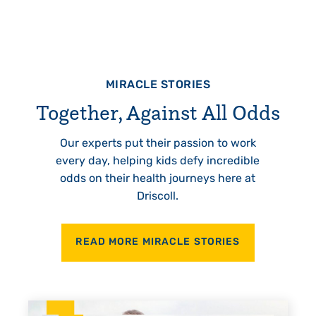
MIRACLE STORIES
Together, Against All Odds
Our experts put their passion to work
every day, helping kids defy incredible
odds on their health journeys here at
Driscoll.
READ MORE MIRACLE STORIES