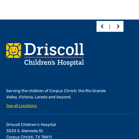
Footer
Serving the children of
Corpus Christi, the Rio Grande
Valley, Victoria, Laredo and beyond.
See all Locations
Driscoll Children's Hospital
3533 S. Alameda St.
Corpus Christi, TX 78411