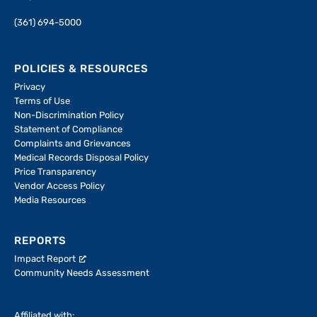
(361) 694-5000
POLICIES & RESOURCES
Privacy
Terms of Use
Non-Discrimination Policy
Statement of Compliance
Complaints and Grievances
Medical Records Disposal Policy
Price Transparency
Vendor Access Policy
Media Resources
REPORTS
Impact Report
Community Needs Assessment
Affiliated with: