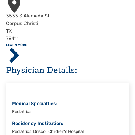
Address
3533 S Alameda St
Corpus Christi
,
TX
78411
ABOUT
LEARN MORE
Driscoll
Children's
Hospital,
Physician Details:
Corpus
Christi
Medical Specialties:
Pediatrics
Residency Institution:
Pediatrics, Driscoll Children's Hospital