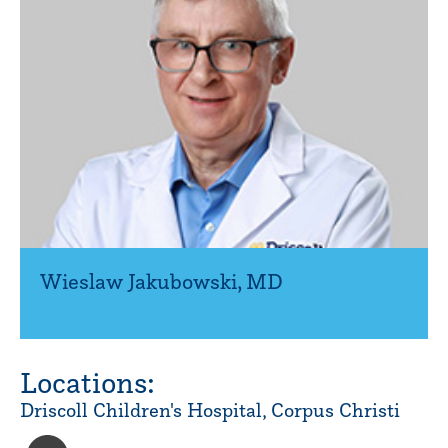
Wieslaw Jakubowski
,
MD
Locations:
Driscoll Children's Hospital, Corpus Christi