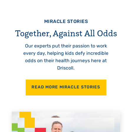
MIRACLE STORIES
Together, Against All Odds
Our experts put their passion to work
every day, helping kids defy incredible
odds on their health journeys here at
Driscoll.
READ MORE MIRACLE STORIES