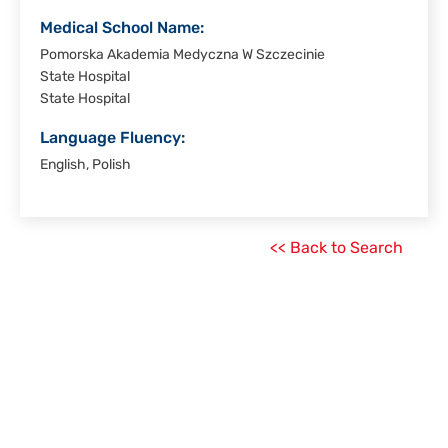
Medical School Name:
Pomorska Akademia Medyczna W Szczecinie
State Hospital
State Hospital
Language Fluency:
English, Polish
<< Back to Search