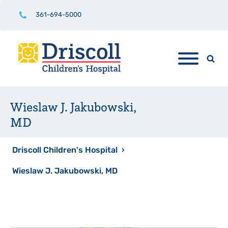
361-694-5000
Wieslaw J. Jakubowski,
MD
Driscoll Children's Hospital
›
Wieslaw J. Jakubowski, MD