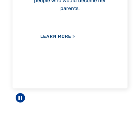
 become her
LEARN MORE
>
.
Pause carousel