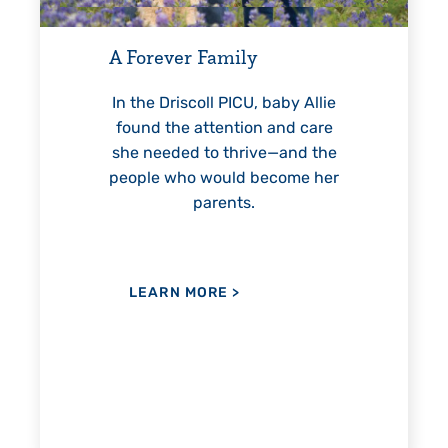
For 18 years, Driscoll’s care
helped Elisabeth continuousl
Family
reach unexpected milestones
—including graduation.
ll PICU, baby Allie
ttention and care
to thrive—and the
would become her
LEARN MORE
>
arents.
ORE
>