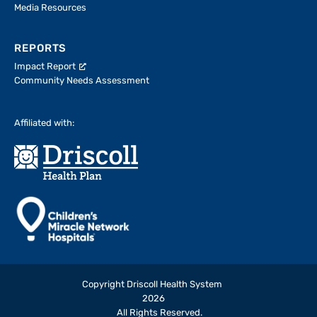
Media Resources
REPORTS
Impact Report
Community Needs Assessment
Affiliated with:
Copyright Driscoll Health System
2026
All Rights Reserved.