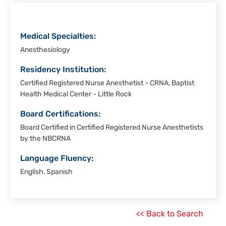
Medical Specialties:
Anesthesiology
Residency Institution:
Certified Registered Nurse Anesthetist - CRNA, Baptist
Health Medical Center - Little Rock
Board Certifications:
Board Certified in Certified Registered Nurse Anesthetists
by the NBCRNA
Language Fluency:
English, Spanish
<< Back to Search