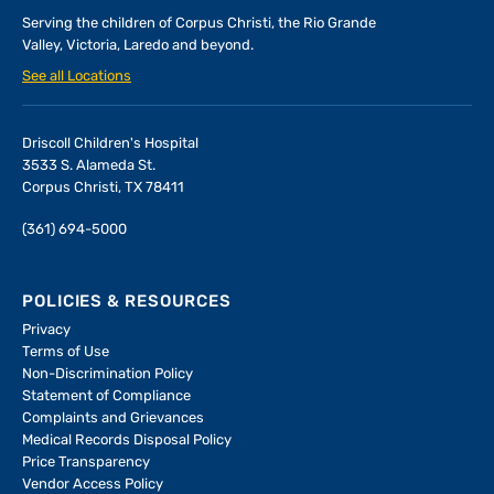
Serving the children of
Corpus Christi, the Rio Grande
Valley, Victoria, Laredo and beyond.
See all Locations
Driscoll Children's Hospital
3533 S. Alameda St.
Corpus Christi, TX 78411
(361) 694-5000
POLICIES & RESOURCES
Privacy
Terms of Use
Non-Discrimination Policy
Statement of Compliance
Complaints and Grievances
Medical Records Disposal Policy
Price Transparency
Vendor Access Policy