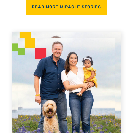
READ MORE MIRACLE STORIES
Every Step of the Way