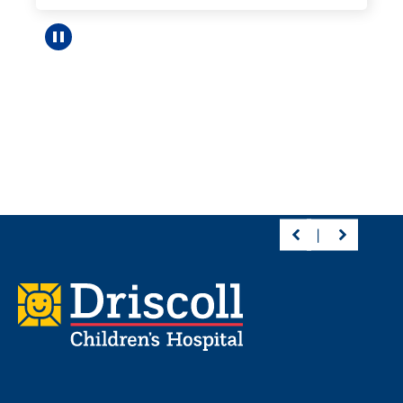
Pause carousel
Footer