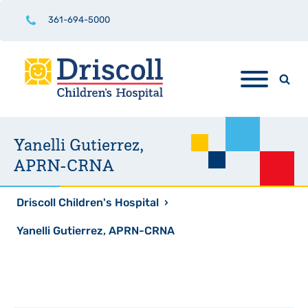
361-694-5000
Yanelli Gutierrez,
APRN-CRNA
Driscoll Children's Hospital
›
Yanelli Gutierrez, APRN-CRNA