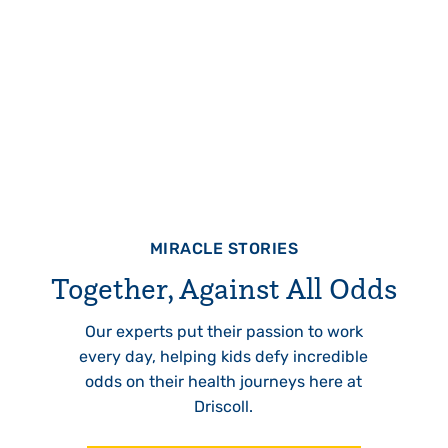
MIRACLE STORIES
Together, Against All Odds
Our experts put their passion to work
every day, helping kids defy incredible
odds on their health journeys here at
Driscoll.