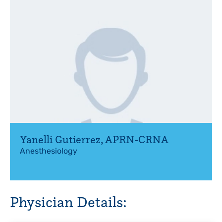
Yanelli Gutierrez
,
APRN-CRNA
Anesthesiology
Physician Details: