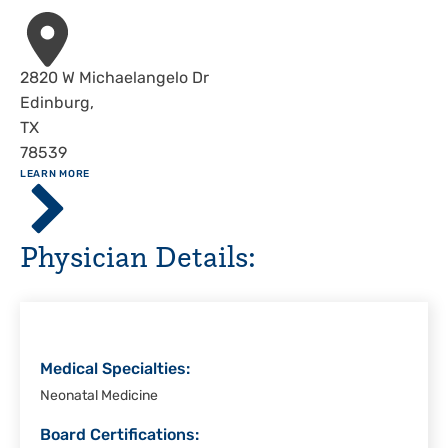
Address
2820 W Michaelangelo Dr
Edinburg
,
TX
78539
ABOUT
LEARN MORE
Driscoll
Children's
Hospital,
Physician Details:
Rio
Grande
Valley
Medical Specialties:
Neonatal Medicine
Board Certifications: