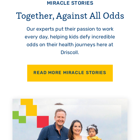
MIRACLE STORIES
Together, Against All Odds
Our experts put their passion to work
every day, helping kids defy incredible
odds on their health journeys here at
Driscoll.
READ MORE MIRACLE STORIES