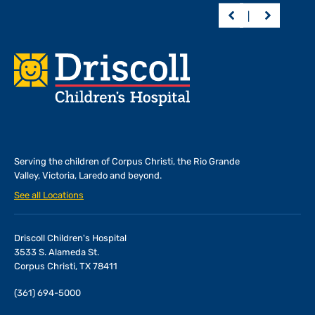
Footer
Serving the children of
Corpus Christi, the Rio Grande
Valley, Victoria, Laredo and beyond.
See all Locations
Driscoll Children's Hospital
3533 S. Alameda St.
Corpus Christi, TX 78411
(361) 694-5000