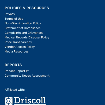
POLICIES & RESOURCES
Privacy
Terms of Use
Non-Discrimination Policy
Statement of Compliance
Complaints and Grievances
Medical Records Disposal Policy
Price Transparency
Vendor Access Policy
Media Resources
REPORTS
Impact Report
Community Needs Assessment
Affiliated with: