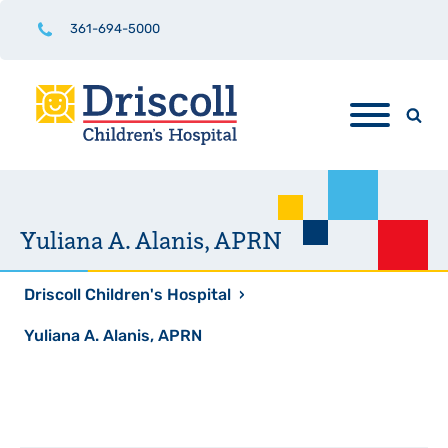
361-694-5000
Yuliana A. Alanis, APRN
Driscoll Children's Hospital
›
Yuliana A. Alanis, APRN