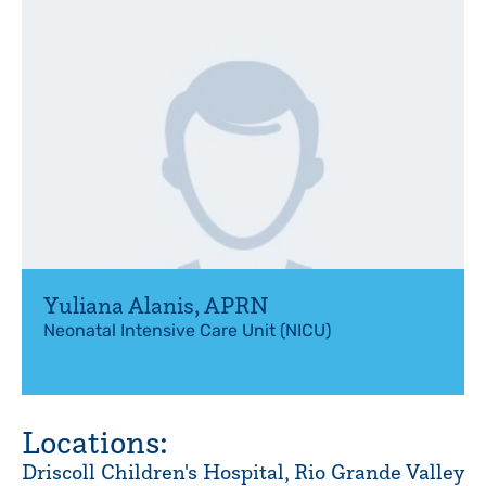
Yuliana Alanis
,
APRN
Neonatal Intensive Care Unit (NICU)
Locations:
Driscoll Children's Hospital, Rio Grande Valley