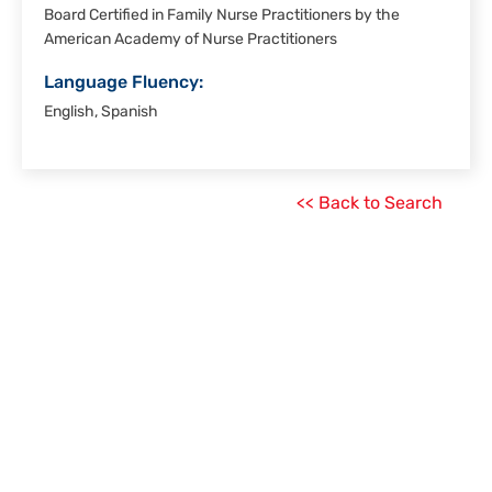
Board Certified in Family Nurse Practitioners by the
American Academy of Nurse Practitioners
Language Fluency:
English, Spanish
<< Back to Search