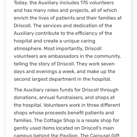
Today, the Auxiliary includes 175 volunteers
and has many roles and projects, all of which
enrich the lives of patients and their families at
Driscoll. The services and dedication of the
Auxiliary contribute to the efficiency of the
hospital and create a unique caring
atmosphere. Most importantly, Driscoll
volunteers are ambassadors in the community,
telling the story of Driscoll. They work seven
days and evenings a week, and make up the
second largest department in the hospital.
The Auxiliary raises funds for Driscoll through
donations, annual fundraisers, and shops at
the hospital. Volunteers work in three different
shops whose proceeds benefit patients and
families. The Cottage Shop is a resale shop for
gently used items located on Driscoll’s main
campus behind the Pavilion. The Carousel Gift