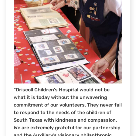
“Driscoll Children’s Hospital would not be
what it is today without the unwavering
commitment of our volunteers. They never fail
to respond to the needs of the children of
South Texas with kindness and compassion.
We are extremely grateful for our partnership
and the Auxiliary’s visionary philanthropic