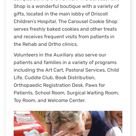
Shop is a wonderful boutique with a variety of
gifts, located in the main lobby of Driscoll
Children’s Hospital. The Carousel Cookie Shop
serves freshly baked cookies and other treats
and receives frequent visits from patients in
the Rehab and Ortho clinics.
Volunteers in the Auxiliary also serve our
patients and families in a variety of programs
including the Art Cart, Pastoral Services, Child
Life, Cuddle Club, Book Distribution,
Orthopaedic Registration Desk, Paws for
Patients, School Room, Surgical Waiting Room,
Toy Room, and Welcome Center.