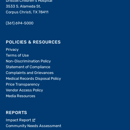
Driscoll Children's Hospital
3533 S. Alameda St.
Corpus Christi, TX 78411
(361) 694-5000
POLICIES & RESOURCES
Privacy
Terms of Use
Non-Discrimination Policy
Statement of Compliance
Complaints and Grievances
Medical Records Disposal Policy
Price Transparency
Vendor Access Policy
Media Resources
REPORTS
Impact Report
Community Needs Assessment