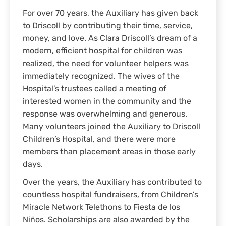
For over 70 years, the Auxiliary has given back
to Driscoll by contributing their time, service,
money, and love. As Clara Driscoll’s dream of a
modern, efficient hospital for children was
realized, the need for volunteer helpers was
immediately recognized. The wives of the
Hospital’s trustees called a meeting of
interested women in the community and the
response was overwhelming and generous.
Many volunteers joined the Auxiliary to Driscoll
Children’s Hospital, and there were more
members than placement areas in those early
days.
Over the years, the Auxiliary has contributed to
countless hospital fundraisers, from Children’s
Miracle Network Telethons to Fiesta de los
Niños. Scholarships are also awarded by the