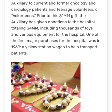
Auxiliary to current and former oncology and
cardiology patients and teenage volunteers, or
“Volunteens.” Prior to this $1MM gift, the
Auxiliary has given donations to the hospital
totaling $4MM, including thousands of toys
and various equipment for the hospital. One of
the first major purchases for the hospital was in
1969: a yellow station wagon to help transport
patients.