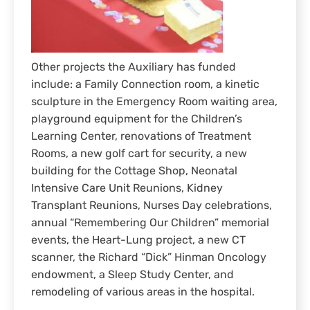
Other projects the Auxiliary has funded
include: a Family Connection room, a kinetic
sculpture in the Emergency Room waiting area,
playground equipment for the Children’s
Learning Center, renovations of Treatment
Rooms, a new golf cart for security, a new
building for the Cottage Shop, Neonatal
Intensive Care Unit Reunions, Kidney
Transplant Reunions, Nurses Day celebrations,
annual “Remembering Our Children” memorial
events, the Heart-Lung project, a new CT
scanner, the Richard “Dick” Hinman Oncology
endowment, a Sleep Study Center, and
remodeling of various areas in the hospital.