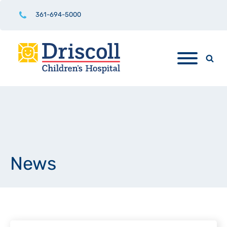
361-694-5000
News