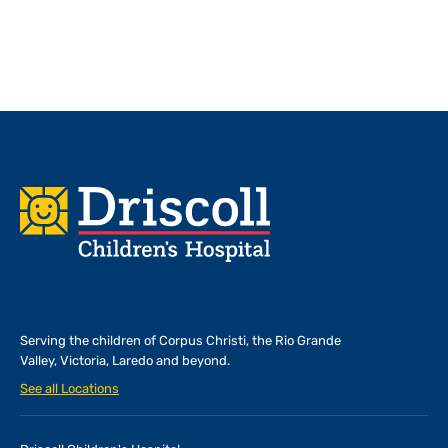
Footer
Serving the children of
Corpus Christi, the Rio Grande
Valley, Victoria, Laredo and beyond.
See all Locations