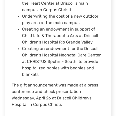
the Heart Center at Driscoll’s main
campus in Corpus Christi
Underwriting the cost of a new outdoor
play area at the main campus
Creating an endowment in support of
Child Life & Therapeutic Arts at Driscoll
Children’s Hospital Rio Grande Valley
Creating an endowment for the Driscoll
Children’s Hospital Neonatal Care Center
at CHRISTUS Spohn – South, to provide
hospitalized babies with beanies and
blankets.
The gift announcement was made at a press
conference and check presentation
Wednesday, April 26 at Driscoll Children’s
Hospital in Corpus Christi.