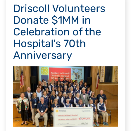
Driscoll Volunteers
Donate $1MM in
Celebration of the
Hospital's 70th
Anniversary