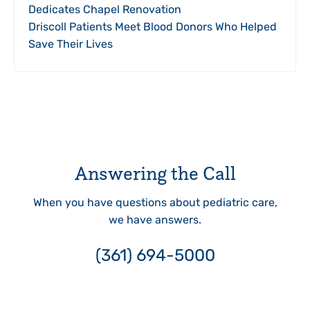
Dedicates Chapel Renovation
Driscoll Patients Meet Blood Donors Who Helped
Save Their Lives
Answering the Call
When you have questions about pediatric care,
we have answers.
(361) 694-5000