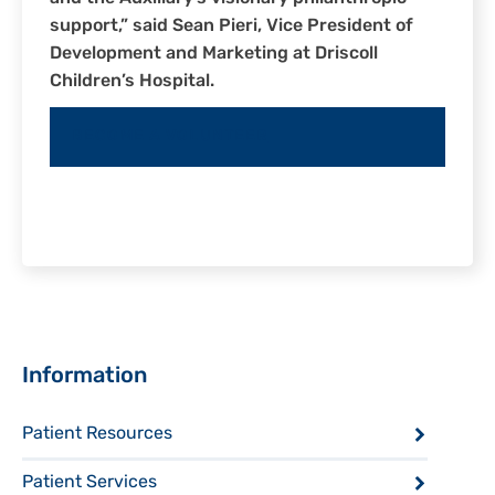
support,” said Sean Pieri, Vice President of
Development and Marketing at Driscoll
Children’s Hospital.
BECOME A VOLUNTEER
Sidebar
Information
Patient Resources
Patient Services