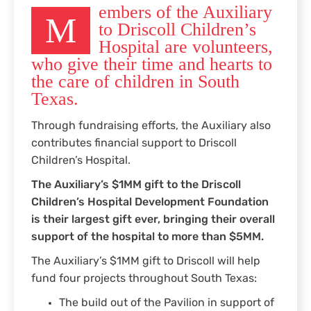
embers of the Auxiliary
M
to Driscoll Children’s
Hospital are volunteers,
who give their time and hearts to
the care of children in South
Texas.
Through fundraising efforts, the Auxiliary also
contributes financial support to Driscoll
Children’s Hospital.
The Auxiliary’s $1MM gift to the Driscoll
Children’s Hospital Development Foundation
is their largest gift ever, bringing their overall
support of the hospital to more than $5MM.
The Auxiliary’s $1MM gift to Driscoll will help
fund four projects throughout South Texas:
The build out of the Pavilion in support of