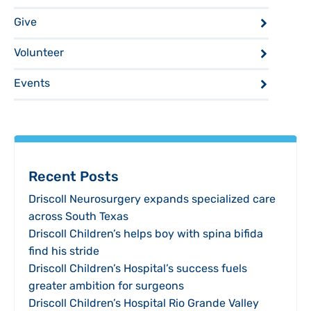
Give
Volunteer
Events
Recent Posts
Driscoll Neurosurgery expands specialized care
across South Texas
Driscoll Children’s helps boy with spina bifida
find his stride
Driscoll Children’s Hospital’s success fuels
greater ambition for surgeons
Driscoll Children’s Hospital Rio Grande Valley