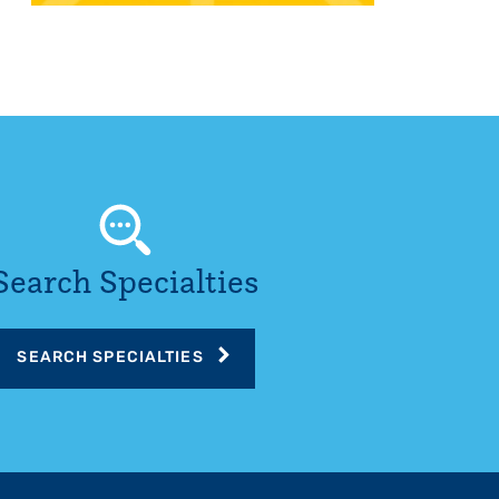
Search Specialties
SEARCH SPECIALTIES