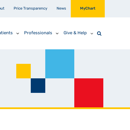
out
Price Transparency
News
MyChart
tients
Professionals
Give & Help