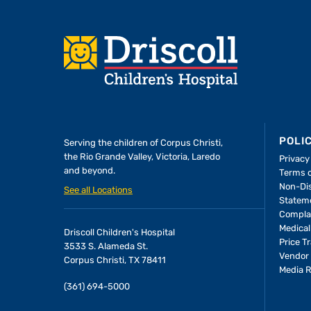
Footer
POLI
Serving the children of
Corpus Christi,
the Rio Grande Valley, Victoria, Laredo
Privacy
and beyond.
Terms 
Non-Dis
See all Locations
Statem
Compla
Medical
Driscoll Children's Hospital
Price T
3533 S. Alameda St.
Vendor 
Corpus Christi, TX 78411
Media 
(361) 694-5000