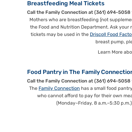
Breastfeeding Meal Tickets
Call the Family Connection at (361) 694-5058 
Mothers who are breastfeeding (not supplemen
the Food and Nutrition Department. Ask your nu
tickets may be used in the
Driscoll Food Facto
breast pump, pl
Learn More ab
Food Pantry in The Family Connectio
Call the Family Connection at (361) 694-5058 
The
Family Connection
has a small food pantry
who cannot afford to pay for their own meal
(Monday–Friday, 8 a.m.–5:30 p.m.) o