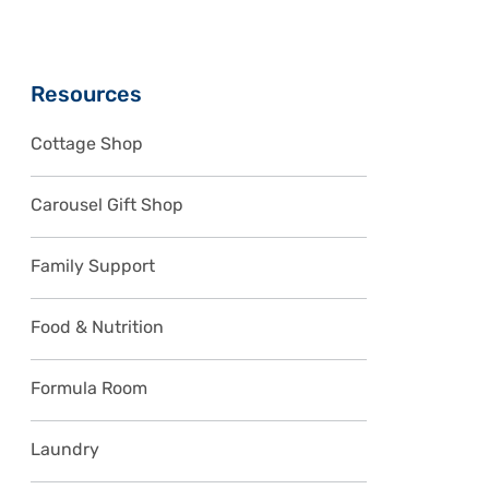
Sidebar
Resources
Cottage Shop
Carousel Gift Shop
Family Support
Food & Nutrition
Formula Room
Laundry