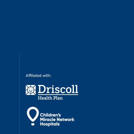
Affiliated with: