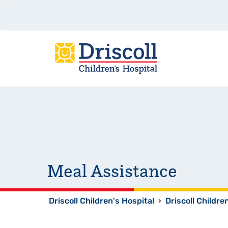
Meal Assistance
Driscoll Children's Hospital
›
Driscoll Childre