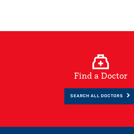
Find a Doctor
SEARCH ALL DOCTORS