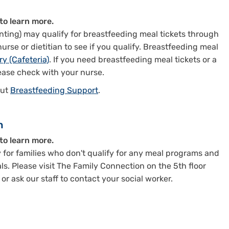
to learn more.
ting) may qualify for breastfeeding meal tickets through
rse or dietitian to see if you qualify. Breastfeeding meal
ry (Cafeteria)
. If you need breastfeeding meal tickets or a
ease check with your nurse.
out
Breastfeeding Support
.
n
to learn more.
 for families who don't qualify for any meal programs and
s. Please visit The Family Connection on the 5th floor
r ask our staff to contact your social worker.