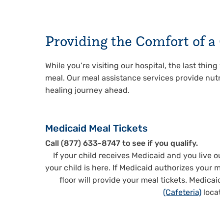
Providing the Comfort of 
While you’re visiting our hospital, the last thin
meal. Our meal assistance services provide nutr
healing journey ahead.
Medicaid Meal Tickets
Call (877) 633-8747 to see if you qualify.
If your child receives Medicaid and you live 
your child is here. If Medicaid authorizes your m
floor will provide your meal tickets. Medica
(Cafeteria)
loca