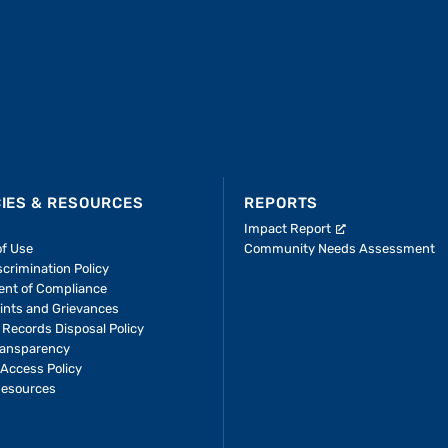
CIES & RESOURCES
REPORTS
Impact Report
of Use
Community Needs Assessment
crimination Policy
ent of Compliance
ints and Grievances
 Records Disposal Policy
ransparency
Access Policy
Resources