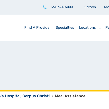
361-694-5000
Careers
Ab
Find A Provider
Specialties
Locations
Pa
n's Hospital, Corpus Christi
›
Meal Assistance