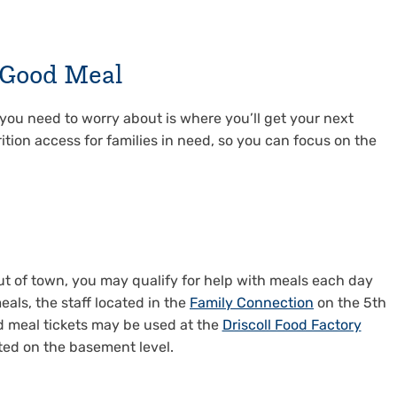
a Good Meal
g you need to worry about is where you’ll get your next
ition access for families in need, so you can focus on the
out of town, you may qualify for help with meals each day
eals, the staff located in the
Family Connection
on the 5th
id meal tickets may be used at the
Driscoll Food Factory
ted on the basement level.