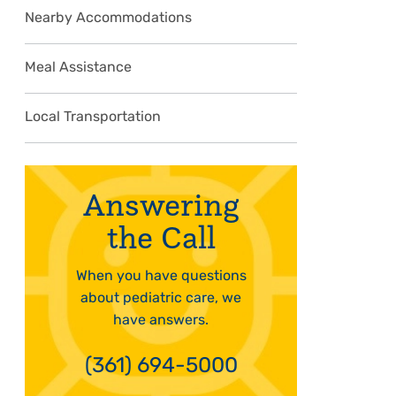
Nearby Accommodations
Meal Assistance
Local Transportation
Answering
the Call
When you have questions
about pediatric care, we
have answers.
(361) 694-5000