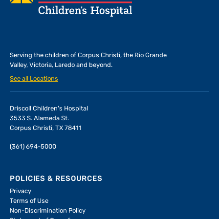
Serving the children of
Corpus Christi, the Rio Grande
Valley, Victoria, Laredo and beyond.
See all Locations
Driscoll Children's Hospital
3533 S. Alameda St.
Corpus Christi, TX 78411
(361) 694-5000
POLICIES & RESOURCES
Privacy
Terms of Use
Non-Discrimination Policy