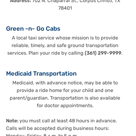
Address:
702 N. Chaparral St., Corpus Christi, TX
78401
Green -n- Go Cabs
A local taxi service whose mission is to provide
reliable, timely, and safe ground transportation
services. Plan your ride by calling
(361) 299-9999
.
Medicaid Transportation
Medicaid, with advance notice, may be able to
provide a ride home for your child and one
parent/guardian. Transportation is also available
for doctor appointments.
Note:
you must call at least 48 hours in advance.
Calls will be accepted during business hours: