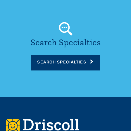
Search Specialties
SEARCH SPECIALTIES
Footer