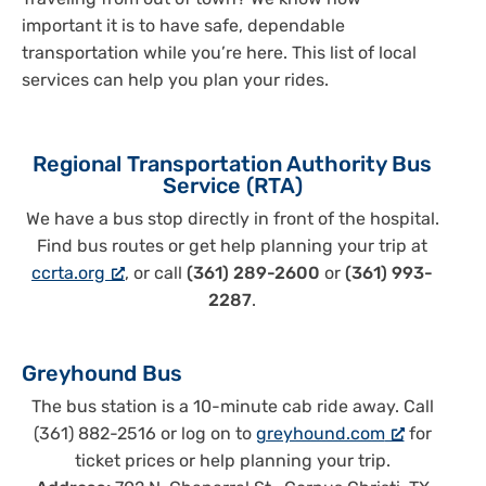
Traveling from out of town? We know how
important it is to have safe, dependable
transportation while you’re here. This list of local
services can help you plan your rides.
Regional Transportation Authority Bus
Service (RTA)
We have a bus stop directly in front of the hospital.
Find bus routes or get help planning your trip at
ccrta.org
, or call
(361) 289-2600
or
(361) 993-
2287
.
Greyhound Bus
The bus station is a 10-minute cab ride away. Call
(361) 882-2516 or log on to
greyhound.com
for
ticket prices or help planning your trip.