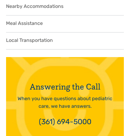
Nearby Accommodations
Meal Assistance
Local Transportation
Answering the Call
When you have questions about pediatric
care, we have answers.
(361) 694-5000