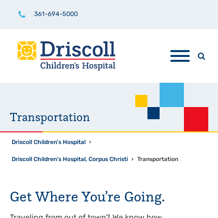
361-694-5000
Transportation
Driscoll Children's Hospital
›
Driscoll Children's Hospital, Corpus Christi
›
Transportation
Get Where You’re Going.