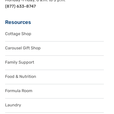
Monday–Friday, 8 a.m. to 5 p.m.
(877) 633-8747
Sidebar
Resources
Cottage Shop
Carousel Gift Shop
Family Support
Food & Nutrition
Formula Room
Laundry