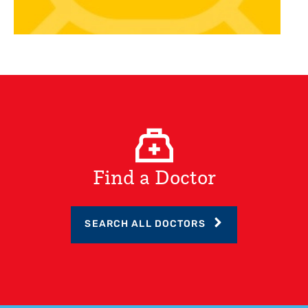
Find a Doctor
SEARCH ALL DOCTORS