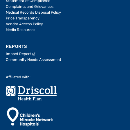
Statement of Compliance
Complaints and Grievances
Medical Records Disposal Policy
Price Transparency
Vendor Access Policy
Media Resources
REPORTS
Impact Report
Community Needs Assessment
Affiliated with: