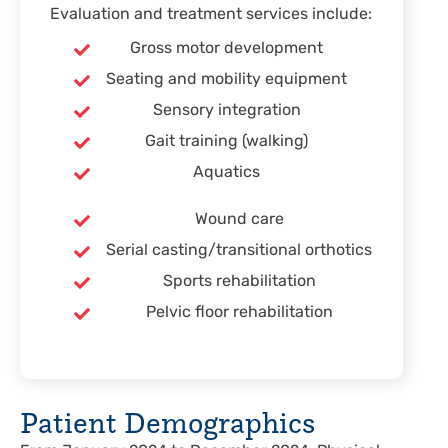
Evaluation and treatment services include:
Gross motor development
Seating and mobility equipment
Sensory integration
Gait training (walking)
Aquatics
Wound care
Serial casting/transitional orthotics
Sports rehabilitation
Pelvic floor rehabilitation
Patient Demographics