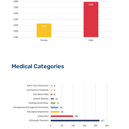
Medical Categories