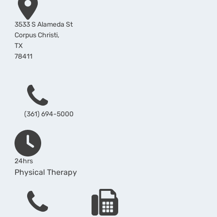
3533 S Alameda St
Corpus Christi
,
TX
78411
Phone
(361) 694-5000
Hours
24hrs
Physical Therapy
Phone
Fax