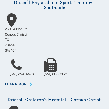
Driscoll Physical and Sports Therapy -
Southside
Address
2301 Airline Rd
Corpus Christi
,
TX
78414
Ste 104
Phone
Fax
(361) 694-5678
(361) 808-2061
LEARN MORE
Driscoll Children's Hospital - Corpus Christi
Address