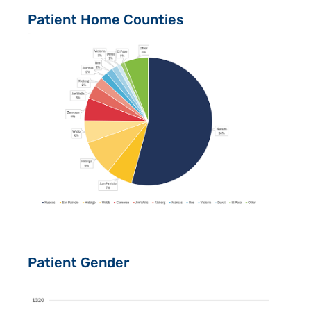
Patient Home Counties
Patient Gender