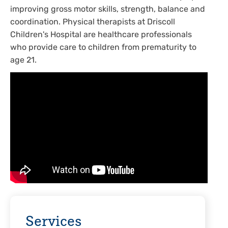
improving gross motor skills, strength, balance and
coordination. Physical therapists at Driscoll
Children's Hospital are healthcare professionals
who provide care to children from prematurity to
age 21.
Services