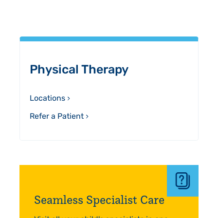
Sidebar
Physical Therapy
Locations
Refer a Patient
Seamless Specialist Care