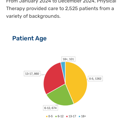
From January 2024 to December 2024, Physical
Therapy provided care to 2,525 patients from a
variety of backgrounds.
Patient Age