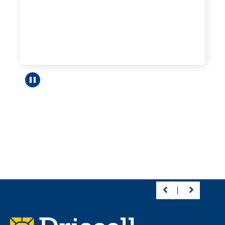
Pause carousel