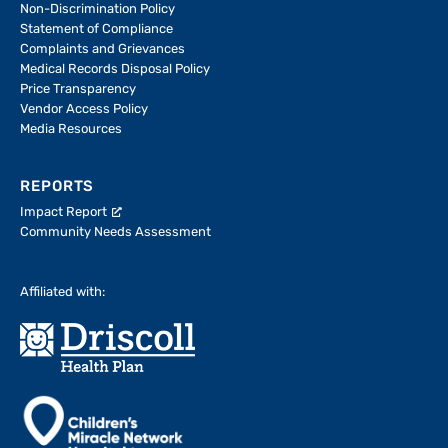
Non-Discrimination Policy
Statement of Compliance
Complaints and Grievances
Medical Records Disposal Policy
Price Transparency
Vendor Access Policy
Media Resources
REPORTS
Impact Report
Community Needs Assessment
Affiliated with: