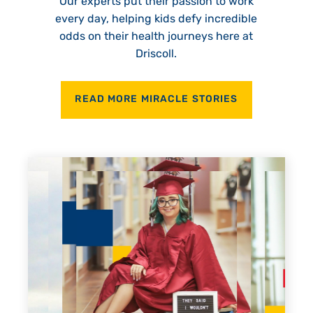
Our experts put their passion to work
every day, helping kids defy incredible
odds on their health journeys here at
Driscoll.
READ MORE MIRACLE STORIES