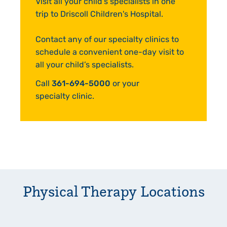
Visit all your child's specialists in one
trip to Driscoll Children's Hospital.
Contact any of our specialty clinics to
schedule a convenient one-day visit to
all your child’s specialists.
Call
361-694-5000
or your
specialty clinic.
Physical Therapy
Locations