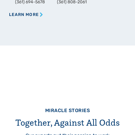
(361) 694-5678
(361) 808-2061
LEARN MORE
MIRACLE STORIES
Together, Against All Odds