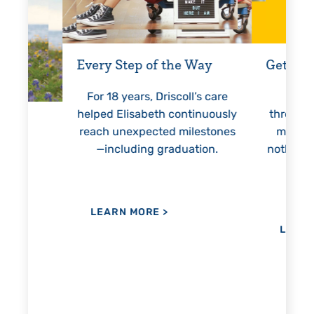
Every Step of the Way
Getting
For 18 years, Driscoll’s care
Prest
helped Elisabeth continuously
threaten
reach unexpected milestones
months.
—including graduation.
nothing 
lie
hi
re
the
her
LEARN MORE
>
LEAR