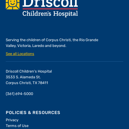
Footer
Serving the children of
Corpus Christi, the Rio Grande
Valley, Victoria, Laredo and beyond.
See all Locations
Driscoll Children's Hospital
3533 S. Alameda St.
Corpus Christi, TX 78411
(361) 694-5000
POLICIES & RESOURCES
Privacy
Terms of Use