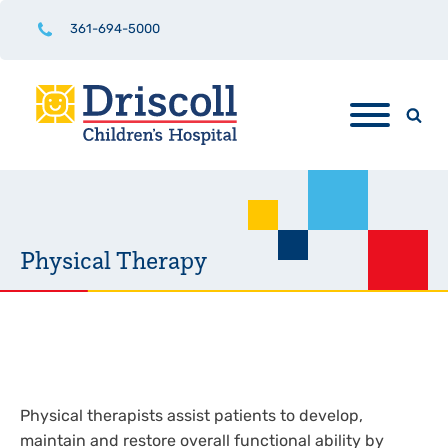
361-694-5000
Physical Therapy
Physical therapists assist patients to develop,
maintain and restore overall functional ability by