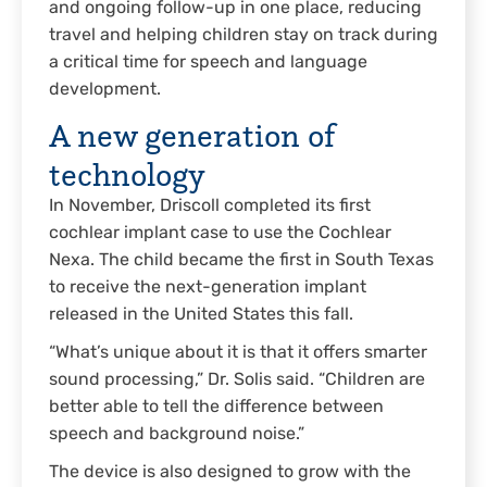
and ongoing follow-up in one place, reducing
travel and helping children stay on track during
a critical time for speech and language
development.
A new generation of
technology
In November, Driscoll completed its first
cochlear implant case to use the Cochlear
Nexa. The child became the first in South Texas
to receive the next-generation implant
released in the United States this fall.
“What’s unique about it is that it offers smarter
sound processing,” Dr. Solis said. “Children are
better able to tell the difference between
speech and background noise.”
The device is also designed to grow with the