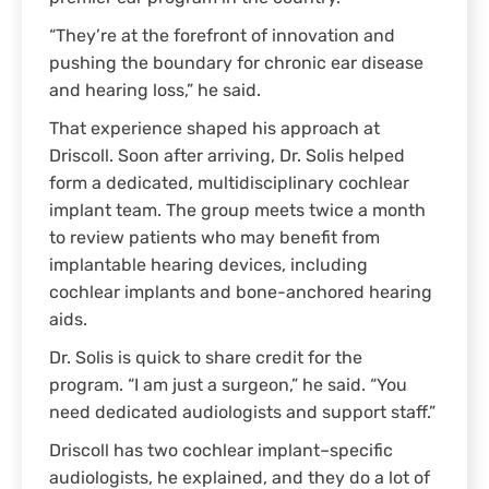
“They’re at the forefront of innovation and
pushing the boundary for chronic ear disease
and hearing loss,” he said.
That experience shaped his approach at
Driscoll. Soon after arriving, Dr. Solis helped
form a dedicated, multidisciplinary cochlear
implant team. The group meets twice a month
to review patients who may benefit from
implantable hearing devices, including
cochlear implants and bone-anchored hearing
aids.
Dr. Solis is quick to share credit for the
program. “I am just a surgeon,” he said. “You
need dedicated audiologists and support staff.”
Driscoll has two cochlear implant–specific
audiologists, he explained, and they do a lot of