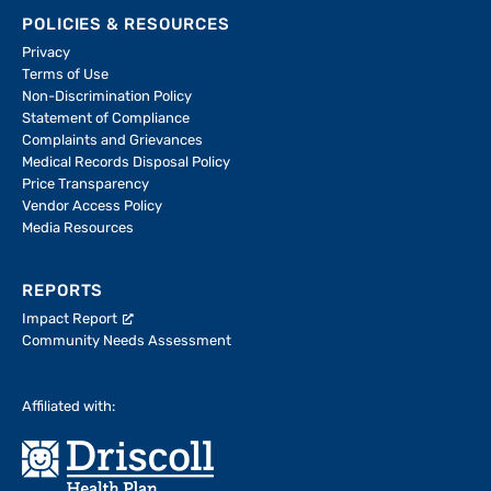
POLICIES & RESOURCES
Privacy
Terms of Use
Non-Discrimination Policy
Statement of Compliance
Complaints and Grievances
Medical Records Disposal Policy
Price Transparency
Vendor Access Policy
Media Resources
REPORTS
Impact Report
Community Needs Assessment
Affiliated with: