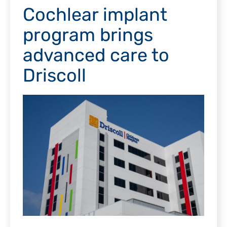
Cochlear implant
program brings
advanced care to
Driscoll