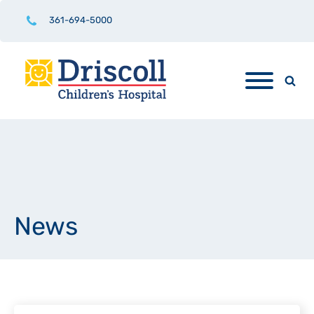
361-694-5000
News