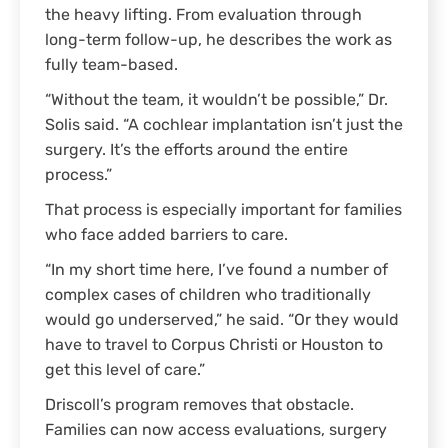
the heavy lifting. From evaluation through
long-term follow-up, he describes the work as
fully team-based.
“Without the team, it wouldn’t be possible,” Dr.
Solis said. “A cochlear implantation isn’t just the
surgery. It’s the efforts around the entire
process.”
That process is especially important for families
who face added barriers to care.
“In my short time here, I’ve found a number of
complex cases of children who traditionally
would go underserved,” he said. “Or they would
have to travel to Corpus Christi or Houston to
get this level of care.”
Driscoll’s program removes that obstacle.
Families can now access evaluations, surgery