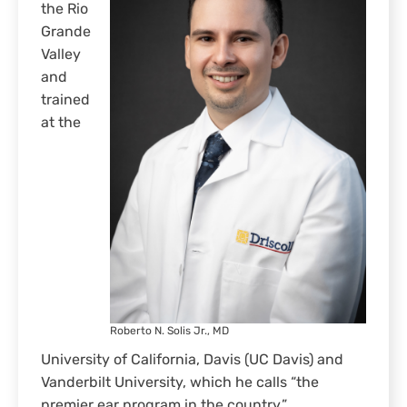
the Rio
Grande
Valley
and
trained
at the
Roberto N. Solis Jr., MD
University of California, Davis (UC Davis) and
Vanderbilt University, which he calls “the
premier ear program in the country.”