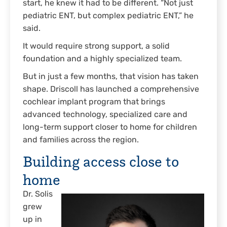
start, he knew it had to be different. “Not just
pediatric ENT, but complex pediatric ENT,” he
said.
It would require strong support, a solid
foundation and a highly specialized team.
But in just a few months, that vision has taken
shape. Driscoll has launched a comprehensive
cochlear implant program that brings
advanced technology, specialized care and
long-term support closer to home for children
and families across the region.
Building access close to
home
Dr. Solis
grew
up in