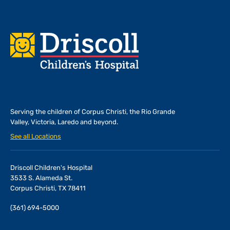
Footer
Serving the children of
Corpus Christi, the Rio Grande
Valley, Victoria, Laredo and beyond.
See all Locations
Driscoll Children's Hospital
3533 S. Alameda St.
Corpus Christi, TX 78411
(361) 694-5000