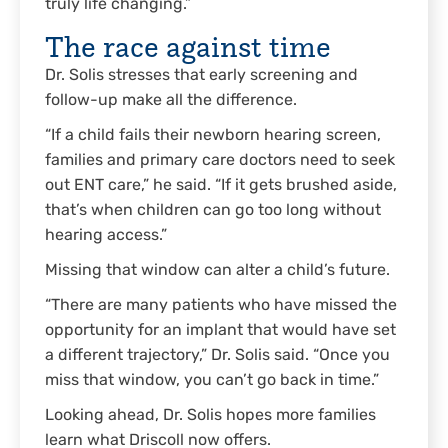
truly life changing.”
The race against time
Dr. Solis stresses that early screening and
follow-up make all the difference.
“If a child fails their newborn hearing screen,
families and primary care doctors need to seek
out ENT care,” he said. “If it gets brushed aside,
that’s when children can go too long without
hearing access.”
Missing that window can alter a child’s future.
“There are many patients who have missed the
opportunity for an implant that would have set
a different trajectory,” Dr. Solis said. “Once you
miss that window, you can’t go back in time.”
Looking ahead, Dr. Solis hopes more families
learn what Driscoll now offers.