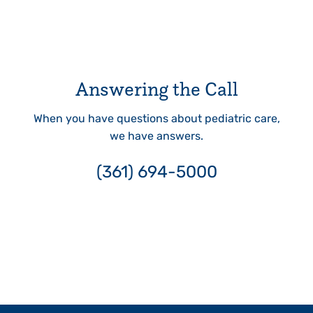
Answering the Call
When you have questions about pediatric care,
we have answers.
(361) 694-5000