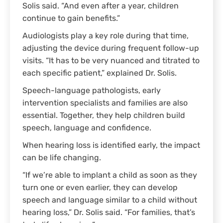
Solis said. “And even after a year, children
continue to gain benefits.”
Audiologists play a key role during that time,
adjusting the device during frequent follow-up
visits. “It has to be very nuanced and titrated to
each specific patient,” explained Dr. Solis.
Speech-language pathologists, early
intervention specialists and families are also
essential. Together, they help children build
speech, language and confidence.
When hearing loss is identified early, the impact
can be life changing.
“If we’re able to implant a child as soon as they
turn one or even earlier, they can develop
speech and language similar to a child without
hearing loss,” Dr. Solis said. “For families, that’s