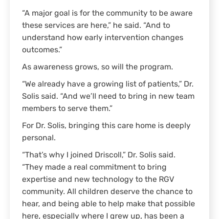
“A major goal is for the community to be aware
these services are here,” he said. “And to
understand how early intervention changes
outcomes.”
As awareness grows, so will the program.
“We already have a growing list of patients,” Dr.
Solis said. “And we’ll need to bring in new team
members to serve them.”
For Dr. Solis, bringing this care home is deeply
personal.
“That’s why I joined Driscoll,” Dr. Solis said.
“They made a real commitment to bring
expertise and new technology to the RGV
community. All children deserve the chance to
hear, and being able to help make that possible
here, especially where I grew up, has been a