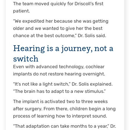
The team moved quickly for Driscoll’s first
patient.
“We expedited her because she was getting
older and we wanted to give her the best
chance at the best outcome,” Dr. Solis said.
Hearing is a journey, not a
switch
Even with advanced technology, cochlear
implants do not restore hearing overnight.
“It’s not like a light switch,” Dr. Solis explained.
“The brain has to adapt to a new stimulus.”
The implant is activated two to three weeks
after surgery. From there, children begin a long
process of learning how to interpret sound.
“That adaptation can take months to a year,” Dr.