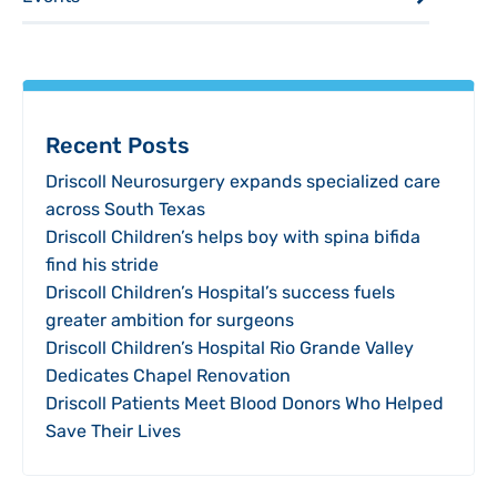
Recent Posts
Driscoll Neurosurgery expands specialized care
across South Texas
Driscoll Children’s helps boy with spina bifida
find his stride
Driscoll Children’s Hospital’s success fuels
greater ambition for surgeons
Driscoll Children’s Hospital Rio Grande Valley
Dedicates Chapel Renovation
Driscoll Patients Meet Blood Donors Who Helped
Save Their Lives