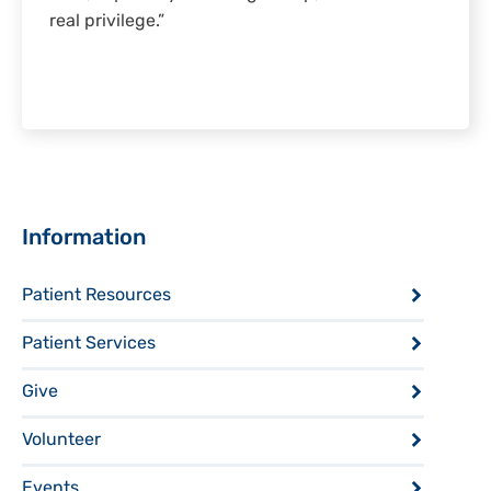
real privilege.”
Sidebar
Information
Patient Resources
Patient Services
Give
Volunteer
Events