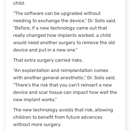
child.
“The software can be upgraded without
needing to exchange the device,” Dr. Solis said.
“Before, if a new technology came out that
really changed how implants worked, a child
would need another surgery to remove the old
device and put in a new one.”
That extra surgery carried risks.
“An explantation and reimplantation comes
with another general anesthetic,” Dr. Solis said.
“There’s the risk that you can’t reinsert a new
device and scar tissue can impact how well the
new implant works.”
The new technology avoids that risk, allowing
children to benefit from future advances
without more surgery.