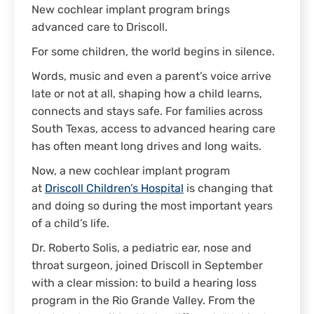
New cochlear implant program brings
advanced care to Driscoll.
For some children, the world begins in silence.
Words, music and even a parent’s voice arrive
late or not at all, shaping how a child learns,
connects and stays safe. For families across
South Texas, access to advanced hearing care
has often meant long drives and long waits.
Now, a new cochlear implant program
at
Driscoll Children’s Hospital
is changing that
and doing so during the most important years
of a child’s life.
Dr. Roberto Solis, a pediatric ear, nose and
throat surgeon, joined Driscoll in September
with a clear mission: to build a hearing loss
program in the Rio Grande Valley. From the