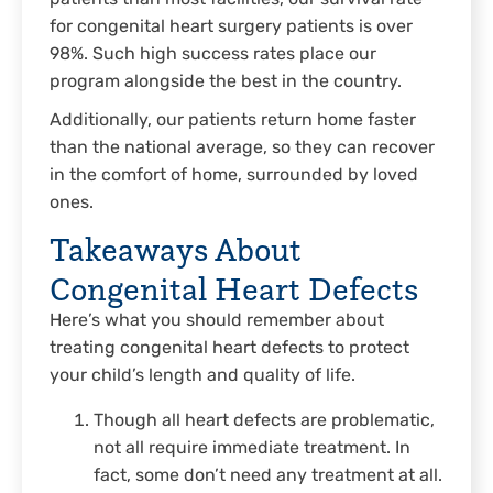
for congenital heart surgery patients is over
98%. Such high success rates place our
program alongside the best in the country.
Additionally, our patients return home faster
than the national average, so they can recover
in the comfort of home, surrounded by loved
ones.
Takeaways About
Congenital Heart Defects
Here’s what you should remember about
treating congenital heart defects to protect
your child’s length and quality of life.
Though all heart defects are problematic,
not all require immediate treatment. In
fact, some don’t need any treatment at all.