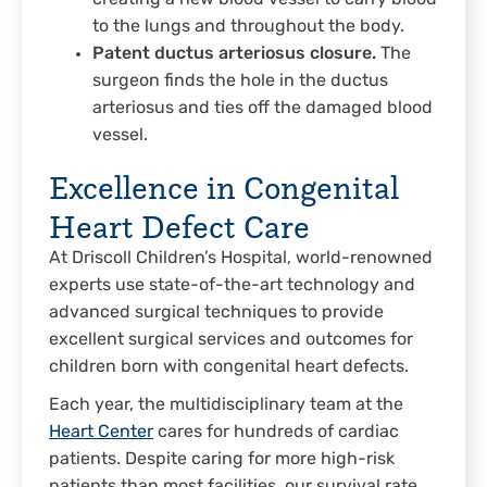
to the lungs and throughout the body.
Patent ductus arteriosus closure.
The
surgeon finds the hole in the ductus
arteriosus and ties off the damaged blood
vessel.
Excellence in Congenital
Heart Defect Care
At Driscoll Children’s Hospital, world-renowned
experts use state-of-the-art technology and
advanced surgical techniques to provide
excellent surgical services and outcomes for
children born with congenital heart defects.
Each year, the multidisciplinary team at the
Heart Center
cares for hundreds of cardiac
patients. Despite caring for more high-risk
patients than most facilities, our survival rate