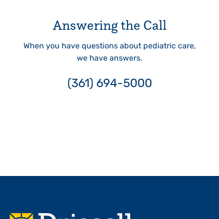
Answering the Call
When you have questions about pediatric care,
we have answers.
(361) 694-5000