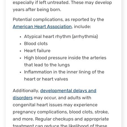
especially if left untreated. These may develop
years after being born.
Potential complications, as reported by the
American Heart Association
, include:
Atypical heart rhythm (arrhythmia)
Blood clots
Heart failure
High blood pressure inside the arteries
that lead to the lungs
Inflammation in the inner lining of the
heart or heart valves
Additionally,
developmental delays and
disorders
may occur, and adults with
congenital heart issues may experience
pregnancy complications, blood clots, stroke,
and more. Regular checkups and appropriate
treatment can reduce the likelihood of these