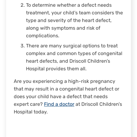
To determine whether a defect needs
treatment, your child’s team considers the
type and severity of the heart defect,
along with symptoms and risk of
complications.
There are many surgical options to treat
complex and common types of congenital
heart defects, and Driscoll Children’s
Hospital provides them all.
Are you experiencing a high-risk pregnancy
that may result in a congenital heart defect or
does your child have a defect that needs
expert care?
Find a doctor
at Driscoll Children’s
Hospital today.