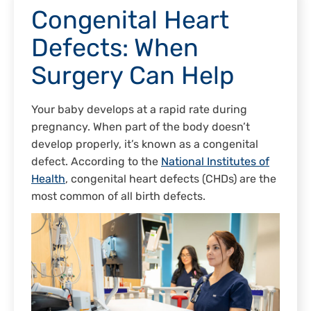
Congenital Heart
Defects: When
Surgery Can Help
Your baby develops at a rapid rate during
pregnancy. When part of the body doesn’t
develop properly, it’s known as a congenital
defect. According to the
National Institutes of
Health
, congenital heart defects (CHDs) are the
most common of all birth defects.