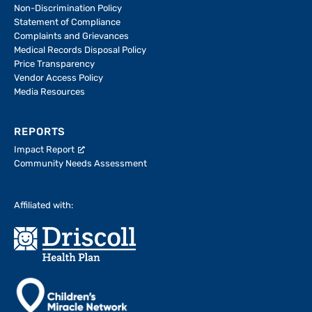
Non-Discrimination Policy
Statement of Compliance
Complaints and Grievances
Medical Records Disposal Policy
Price Transparency
Vendor Access Policy
Media Resources
REPORTS
Impact Report
Community Needs Assessment
Affiliated with: