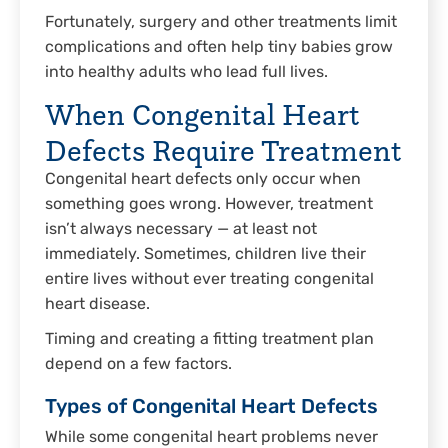
Fortunately, surgery and other treatments limit
complications and often help tiny babies grow
into healthy adults who lead full lives.
When Congenital Heart
Defects Require Treatment
Congenital heart defects only occur when
something goes wrong. However, treatment
isn’t always necessary — at least not
immediately. Sometimes, children live their
entire lives without ever treating congenital
heart disease.
Timing and creating a fitting treatment plan
depend on a few factors.
Types of Congenital Heart Defects
While some congenital heart problems never