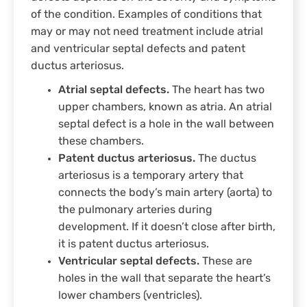
of the condition. Examples of conditions that
may or may not need treatment include atrial
and ventricular septal defects and patent
ductus arteriosus.
Atrial septal defects.
The heart has two
upper chambers, known as atria. An atrial
septal defect is a hole in the wall between
these chambers.
Patent ductus arteriosus.
The ductus
arteriosus is a temporary artery that
connects the body’s main artery (aorta) to
the pulmonary arteries during
development. If it doesn’t close after birth,
it is patent ductus arteriosus.
Ventricular septal defects.
These are
holes in the wall that separate the heart’s
lower chambers (ventricles).