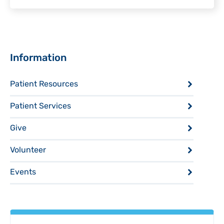
Sidebar
Information
Patient Resources
Patient Services
Give
Volunteer
Events