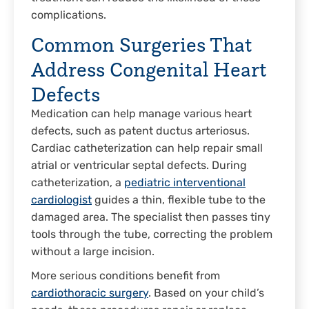
complications.
Common Surgeries That
Address Congenital Heart
Defects
Medication can help manage various heart
defects, such as patent ductus arteriosus.
Cardiac catheterization can help repair small
atrial or ventricular septal defects. During
catheterization, a
pediatric interventional
cardiologist
guides a thin, flexible tube to the
damaged area. The specialist then passes tiny
tools through the tube, correcting the problem
without a large incision.
More serious conditions benefit from
cardiothoracic surgery
. Based on your child’s