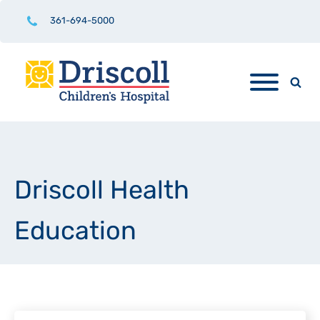
361-694-5000
Driscoll Health
Education