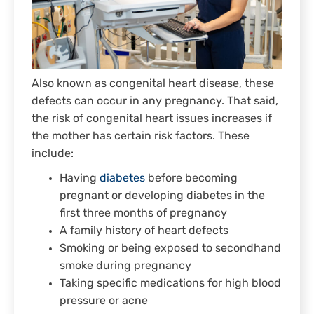
Also known as congenital heart disease, these
defects can occur in any pregnancy. That said,
the risk of congenital heart issues increases if
the mother has certain risk factors. These
include:
Having
diabetes
before becoming
pregnant or developing diabetes in the
first three months of pregnancy
A family history of heart defects
Smoking or being exposed to secondhand
smoke during pregnancy
Taking specific medications for high blood
pressure or acne