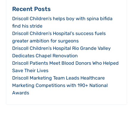
Recent Posts
Driscoll Children’s helps boy with spina bifida
find his stride
Driscoll Children’s Hospital’s success fuels
greater ambition for surgeons
Driscoll Children’s Hospital Rio Grande Valley
Dedicates Chapel Renovation
Driscoll Patients Meet Blood Donors Who Helped
Save Their Lives
Driscoll Marketing Team Leads Healthcare
Marketing Competitions with 190+ National
Awards