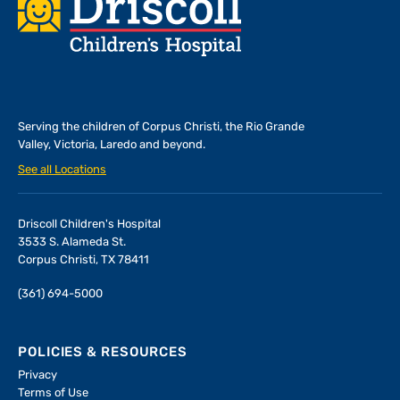
Footer
Serving the children of
Corpus Christi, the Rio Grande
Valley, Victoria, Laredo and beyond.
See all Locations
Driscoll Children's Hospital
3533 S. Alameda St.
Corpus Christi, TX 78411
(361) 694-5000
POLICIES & RESOURCES
Privacy
Terms of Use