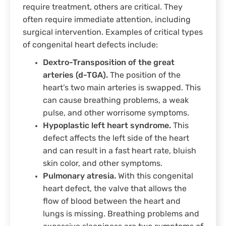
require treatment, others are critical. They
often require immediate attention, including
surgical intervention. Examples of critical types
of congenital heart defects include:
Dextro-Transposition of the great
arteries (d-TGA).
The position of the
heart’s two main arteries is swapped. This
can cause breathing problems, a weak
pulse, and other worrisome symptoms.
Hypoplastic left heart syndrome.
This
defect affects the left side of the heart
and can result in a fast heart rate, bluish
skin color, and other symptoms.
Pulmonary atresia.
With this congenital
heart defect, the valve that allows the
flow of blood between the heart and
lungs is missing. Breathing problems and