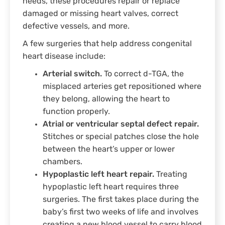
needs, these procedures repair or replace
damaged or missing heart valves, correct
defective vessels, and more.
A few surgeries that help address congenital
heart disease include:
Arterial switch.
To correct d-TGA, the
misplaced arteries get repositioned where
they belong, allowing the heart to
function properly.
Atrial or ventricular septal defect repair.
Stitches or special patches close the hole
between the heart’s upper or lower
chambers.
Hypoplastic left heart repair.
Treating
hypoplastic left heart requires three
surgeries. The first takes place during the
baby’s first two weeks of life and involves
creating a new blood vessel to carry blood