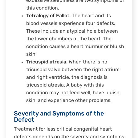
excessive sleepiness are two symptoms of
this condition.
Tetralogy of Fallot.
The heart and its
blood vessels experience four defects.
These include an atypical hole between
the lower chambers of the heart. The
condition causes a heart murmur or bluish
skin.
Tricuspid atresia.
When there is no
tricuspid valve between the right atrium
and right ventricle, the diagnosis is
tricuspid atresia. A baby with this
condition may not feed well, have bluish
skin, and experience other problems.
Severity and Symptoms of the
Defect
Treatment for less critical congenital heart
defects depends on the severity and symptoms