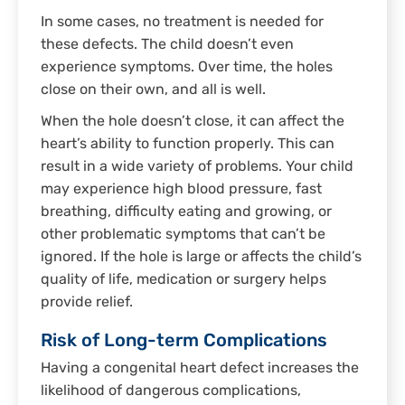
In some cases, no treatment is needed for
these defects. The child doesn’t even
experience symptoms. Over time, the holes
close on their own, and all is well.
When the hole doesn’t close, it can affect the
heart’s ability to function properly. This can
result in a wide variety of problems. Your child
may experience high blood pressure, fast
breathing, difficulty eating and growing, or
other problematic symptoms that can’t be
ignored. If the hole is large or affects the child’s
quality of life, medication or surgery helps
provide relief.
Risk of Long-term Complications
Having a congenital heart defect increases the
likelihood of dangerous complications,