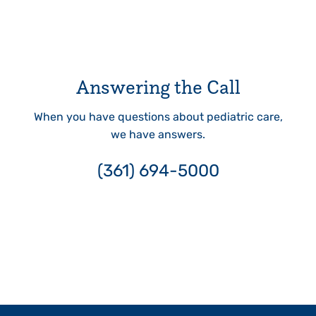
Answering the Call
When you have questions about pediatric care,
we have answers.
(361) 694-5000