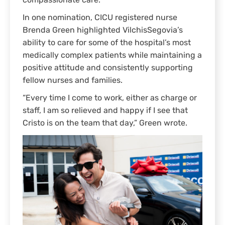
compassionate care.
In one nomination, CICU registered nurse
Brenda Green highlighted VilchisSegovia’s
ability to care for some of the hospital’s most
medically complex patients while maintaining a
positive attitude and consistently supporting
fellow nurses and families.
“Every time I come to work, either as charge or
staff, I am so relieved and happy if I see that
Cristo is on the team that day,” Green wrote.