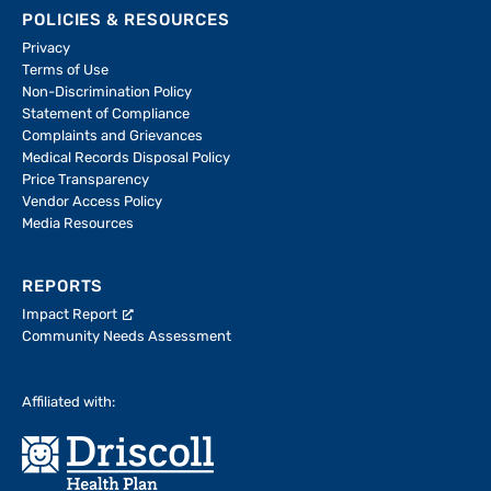
POLICIES & RESOURCES
Privacy
Terms of Use
Non-Discrimination Policy
Statement of Compliance
Complaints and Grievances
Medical Records Disposal Policy
Price Transparency
Vendor Access Policy
Media Resources
REPORTS
Impact Report
Community Needs Assessment
Affiliated with: