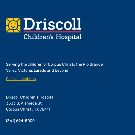
Footer
Serving the children of
Corpus Christi, the Rio Grande
Valley, Victoria, Laredo and beyond.
See all Locations
Driscoll Children's Hospital
3533 S. Alameda St.
Corpus Christi, TX 78411
(361) 694-5000