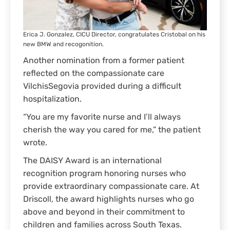
Erica J. Gonzalez, CICU Director, congratulates Cristobal on his
new BMW and recogonition.
Another nomination from a former patient
reflected on the compassionate care
VilchisSegovia provided during a difficult
hospitalization.
“You are my favorite nurse and I’ll always
cherish the way you cared for me,” the patient
wrote.
The DAISY Award is an international
recognition program honoring nurses who
provide extraordinary compassionate care. At
Driscoll, the award highlights nurses who go
above and beyond in their commitment to
children and families across South Texas.