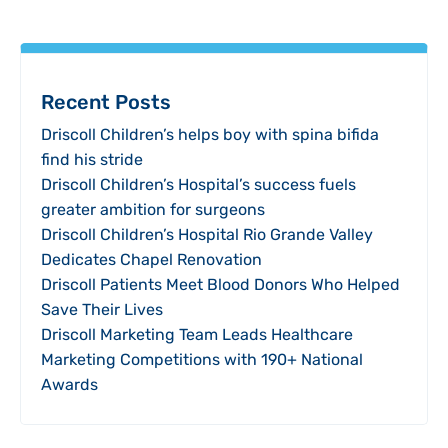
Recent Posts
Driscoll Children’s helps boy with spina bifida
find his stride
Driscoll Children’s Hospital’s success fuels
greater ambition for surgeons
Driscoll Children’s Hospital Rio Grande Valley
Dedicates Chapel Renovation
Driscoll Patients Meet Blood Donors Who Helped
Save Their Lives
Driscoll Marketing Team Leads Healthcare
Marketing Competitions with 190+ National
Awards