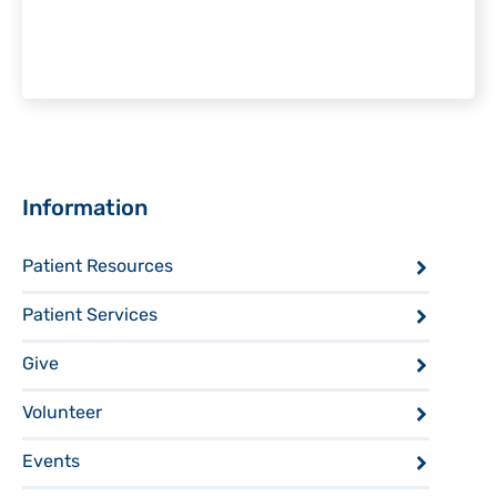
Sidebar
Information
Patient Resources
Patient Services
Give
Volunteer
Events