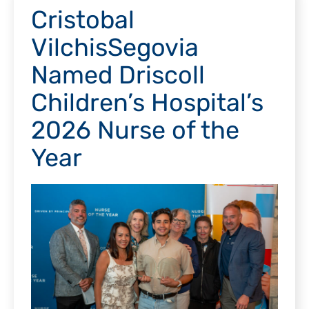
Cristobal
VilchisSegovia
Named Driscoll
Children’s Hospital’s
2026 Nurse of the
Year