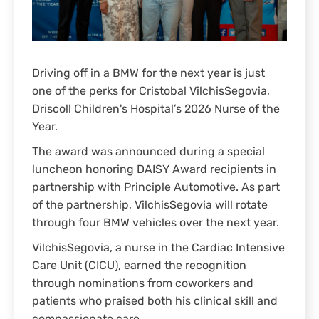
Driving off in a BMW for the next year is just
one of the perks for Cristobal VilchisSegovia,
Driscoll Children's Hospital’s 2026 Nurse of the
Year.
The award was announced during a special
luncheon honoring DAISY Award recipients in
partnership with Principle Automotive. As part
of the partnership, VilchisSegovia will rotate
through four BMW vehicles over the next year.
VilchisSegovia, a nurse in the Cardiac Intensive
Care Unit (CICU), earned the recognition
through nominations from coworkers and
patients who praised both his clinical skill and