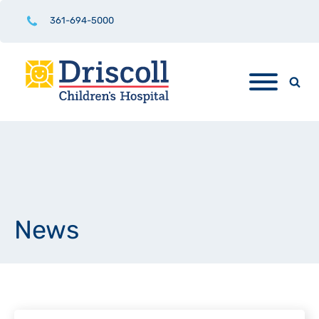
361-694-5000
News