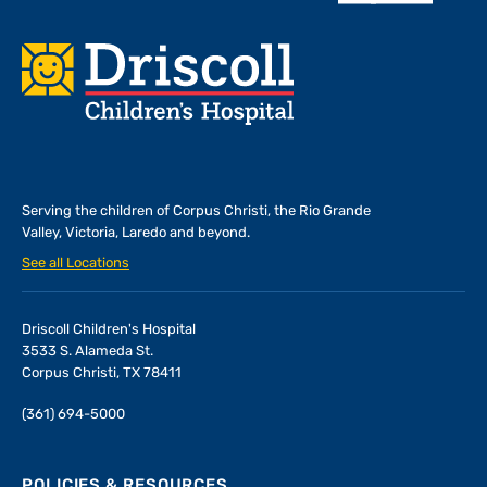
Footer
Serving the children of
Corpus Christi, the Rio Grande
Valley, Victoria, Laredo and beyond.
See all Locations
Driscoll Children's Hospital
3533 S. Alameda St.
Corpus Christi, TX 78411
(361) 694-5000
POLICIES & RESOURCES