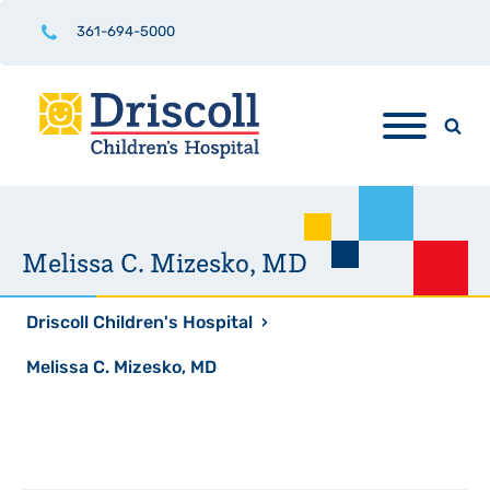
361-694-5000
Melissa C. Mizesko, MD
Driscoll Children's Hospital
›
Melissa C. Mizesko, MD