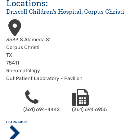
Locations:
Driscoll Children's Hospital, Corpus Christi
Address
3533 S Alameda St
Corpus Christi
,
TX
78411
Rheumatology
Out Patient Laboratory - Pavilion
Phone
Fax
(361) 694-4442
(361) 694 6955
ABOUT
LEARN MORE
Driscoll
Children's