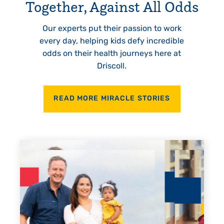
Together, Against All Odds
Our experts put their passion to work
every day, helping kids defy incredible
odds on their health journeys here at
Driscoll.
READ MORE MIRACLE STORIES