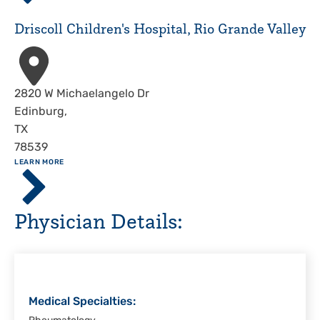
Hospital,
Corpus
Driscoll Children's Hospital, Rio Grande Valley
Christi
Address
2820 W Michaelangelo Dr
Edinburg
,
TX
78539
ABOUT
LEARN MORE
Driscoll
Children's
Hospital,
Physician Details:
Rio
Grande
Valley
Medical Specialties: