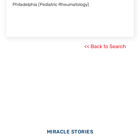
Philadelphia (Pediatric Rheumatology)
<< Back to Search
MIRACLE STORIES