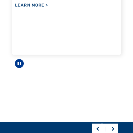
Pause carousel