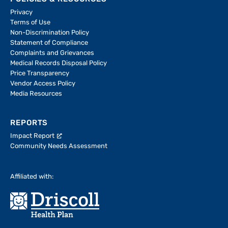
Privacy
Terms of Use
Non-Discrimination Policy
Statement of Compliance
Complaints and Grievances
Medical Records Disposal Policy
Price Transparency
Vendor Access Policy
Media Resources
REPORTS
Impact Report
Community Needs Assessment
Affiliated with: