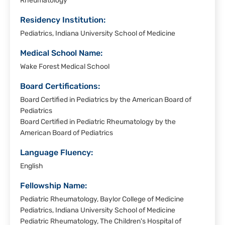
Rheumatology
Residency Institution:
Pediatrics, Indiana University School of Medicine
Medical School Name:
Wake Forest Medical School
Board Certifications:
Board Certified in Pediatrics by the American Board of
Pediatrics
Board Certified in Pediatric Rheumatology by the
American Board of Pediatrics
Language Fluency:
English
Fellowship Name:
Pediatric Rheumatology, Baylor College of Medicine
Pediatrics, Indiana University School of Medicine
Pediatric Rheumatology, The Children's Hospital of