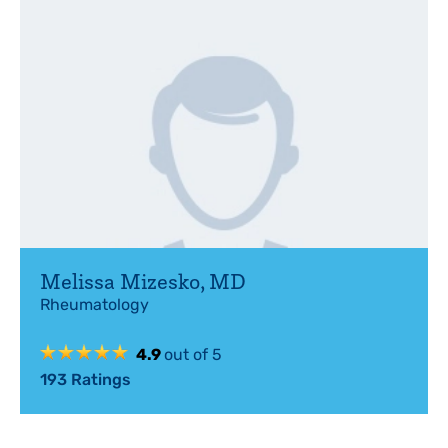
Melissa Mizesko
,
MD
Rheumatology
4.9
out of 5
193
Ratings