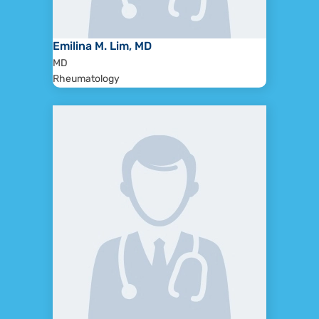
Emilina M. Lim, MD
MD
Rheumatology