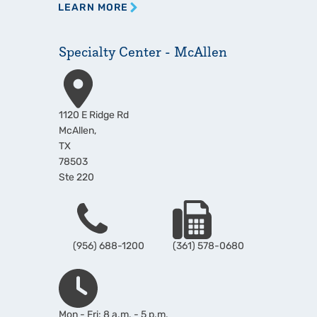
LEARN MORE
Specialty Center - McAllen
Address
1120 E Ridge Rd
McAllen
,
TX
78503
Ste 220
Phone
Fax
(956) 688-1200
(361) 578-0680
Hours
Mon - Fri: 8 a.m. - 5 p.m.