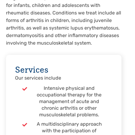
for infants, children and adolescents with
rheumatic diseases. Conditions we treat include all
forms of arthritis in children, including juvenile
arthritis, as well as systemic lupus erythematosus,
dermatomyositis and other inflammatory diseases
involving the musculoskeletal system.
Services
Our services include
Intensive physical and
occupational therapy for the
management of acute and
chronic arthritis or other
musculoskeletal problems.
A multidisciplinary approach
with the participation of