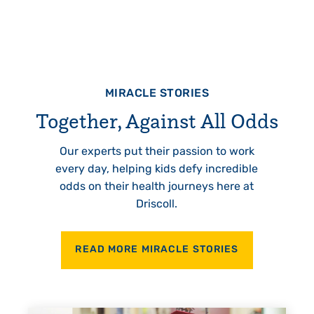
MIRACLE STORIES
Together, Against All Odds
Our experts put their passion to work
every day, helping kids defy incredible
odds on their health journeys here at
Driscoll.
READ MORE MIRACLE STORIES