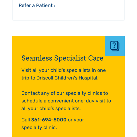
Refer a Patient
Seamless Specialist Care
Visit all your child's specialists in one
trip to Driscoll Children's Hospital.
Contact any of our specialty clinics to
schedule a convenient one-day visit to
all your child’s specialists.
Call
361-694-5000
or your
specialty clinic.