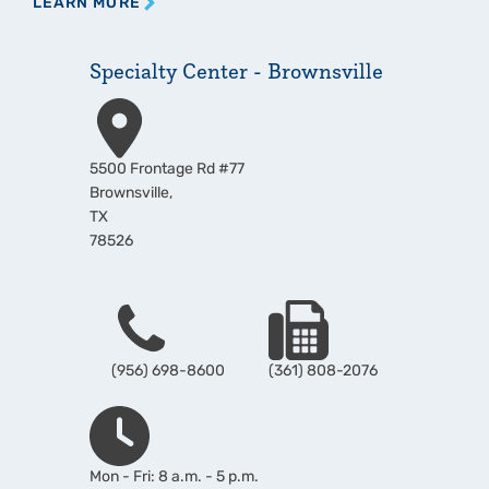
LEARN MORE
Specialty Center - Brownsville
Address
5500 Frontage Rd #77
Brownsville
,
TX
78526
Phone
Fax
(956) 698-8600
(361) 808-2076
Hours
Mon - Fri: 8 a.m. - 5 p.m.