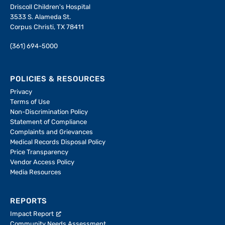
Driscoll Children's Hospital
3533 S. Alameda St.
Corpus Christi, TX 78411
(361) 694-5000
POLICIES & RESOURCES
Privacy
Terms of Use
Non-Discrimination Policy
Statement of Compliance
Complaints and Grievances
Medical Records Disposal Policy
Price Transparency
Vendor Access Policy
Media Resources
REPORTS
Impact Report
Community Needs Assessment