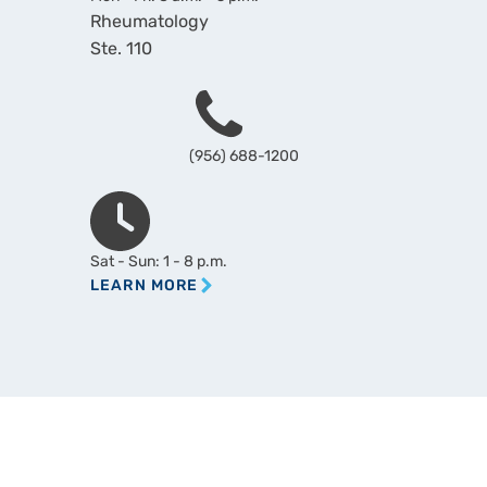
Rheumatology
Ste. 110
Phone
(956) 688-1200
Hours
Sat - Sun: 1 - 8 p.m.
LEARN MORE