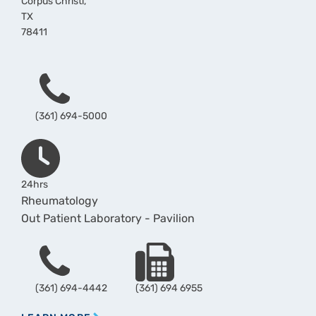
Corpus Christi
,
TX
78411
Phone
(361) 694-5000
Hours
24hrs
Rheumatology
Out Patient Laboratory - Pavilion
Phone
Fax
(361) 694-4442
(361) 694 6955