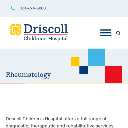
361-694-5000
Rheumatology
Driscoll Children’s Hospital offers a full range of
diagnostic, therapeutic and rehabilitative services