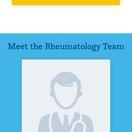
Meet the
Rheumatology
Team