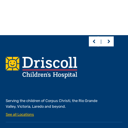
Footer
Serving the children of
Corpus Christi, the Rio Grande
Valley, Victoria, Laredo and beyond.
See all Locations