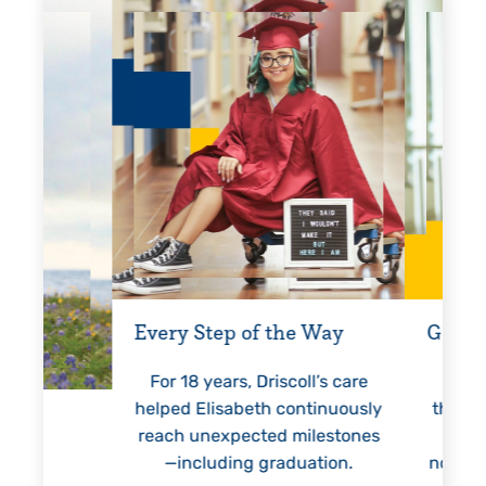
Every Step of the Way
Getting
For 18 years, Driscoll’s care
Prest
helped Elisabeth continuously
threaten
reach unexpected milestones
months.
—including graduation.
nothing 
lie