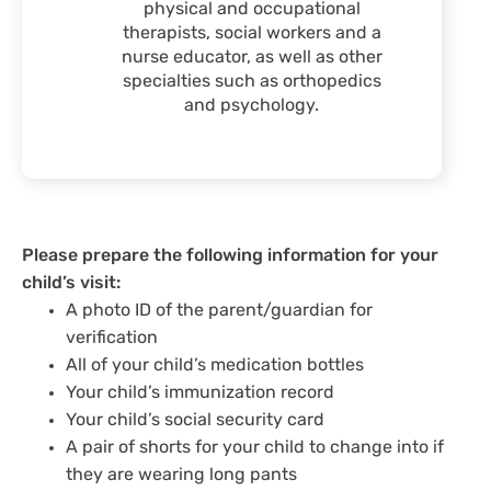
physical and occupational
therapists, social workers and a
nurse educator, as well as other
specialties such as orthopedics
and psychology.
Please prepare the following information for your
child’s visit:
A photo ID of the parent/guardian for
verification
All of your child’s medication bottles
Your child’s immunization record
Your child’s social security card
A pair of shorts for your child to change into if
they are wearing long pants