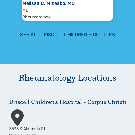
Melissa C. Mizesko, MD
MD
Rheumatology
SEE ALL DRISCOLL CHILDREN’S DOCTORS
Rheumatology
Locations
Driscoll Children's Hospital - Corpus Christi
Address
3533 S Alameda St