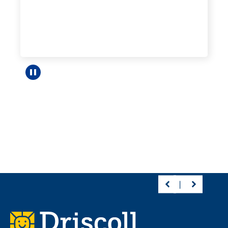
Pause carousel
Footer