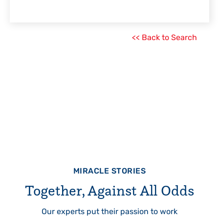
<< Back to Search
MIRACLE STORIES
Together, Against All Odds
Our experts put their passion to work