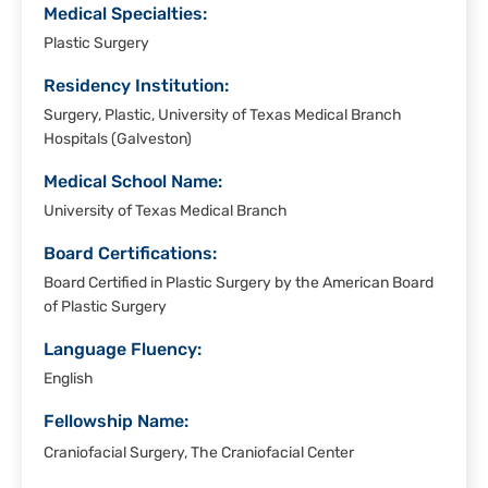
Medical Specialties:
Plastic Surgery
Residency Institution:
Surgery, Plastic, University of Texas Medical Branch
Hospitals (Galveston)
Medical School Name:
University of Texas Medical Branch
Board Certifications:
Board Certified in Plastic Surgery by the American Board
of Plastic Surgery
Language Fluency:
English
Fellowship Name:
Craniofacial Surgery, The Craniofacial Center