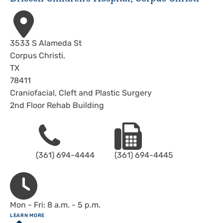
Address
3533 S Alameda St
Corpus Christi
,
TX
78411
Craniofacial, Cleft and Plastic Surgery
2nd Floor Rehab Building
Phone
Fax
(361) 694-4444
(361) 694-4445
Hours
Mon - Fri: 8 a.m. - 5 p.m.
ABOUT
LEARN MORE
Driscoll