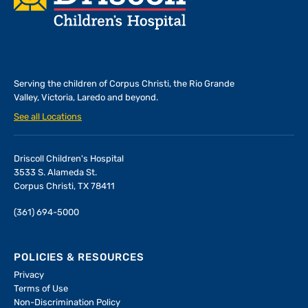
Serving the children of
Corpus Christi, the Rio Grande
Valley, Victoria, Laredo and beyond.
See all Locations
Driscoll Children's Hospital
3533 S. Alameda St.
Corpus Christi, TX 78411
(361) 694-5000
POLICIES & RESOURCES
Privacy
Terms of Use
Non-Discrimination Policy