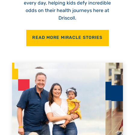
every day, helping kids defy incredible
odds on their health journeys here at
Driscoll.
READ MORE MIRACLE STORIES