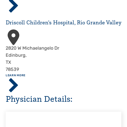
Children's
Hospital,
Corpus
Driscoll Children's Hospital, Rio Grande Valley
Christi
Address
2820 W Michaelangelo Dr
Edinburg
,
TX
78539
ABOUT
LEARN MORE
Driscoll
Children's
Hospital,
Physician Details:
Rio
Grande
Valley