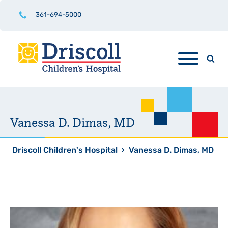
361-694-5000
Vanessa D. Dimas, MD
Driscoll Children's Hospital
›
Vanessa D. Dimas, MD