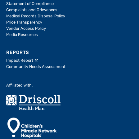
Statement of Compliance
Complaints and Grievances
Medical Records Disposal Policy
Price Transparency
Vendor Access Policy
Media Resources
REPORTS
Impact Report
Community Needs Assessment
Affiliated with: