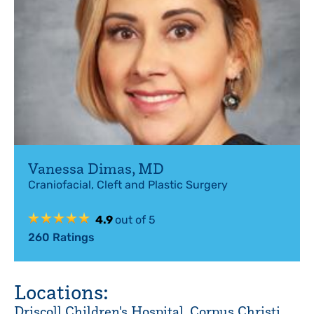
Vanessa Dimas
,
MD
Craniofacial, Cleft and Plastic Surgery
4.9
out of 5
260
Ratings
Locations:
Driscoll Children's Hospital, Corpus Christi