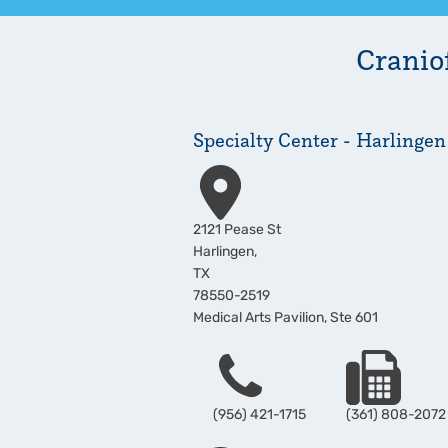
Craniof
Specialty Center - Harlingen
Address
2121 Pease St
Harlingen
,
TX
78550-2519
Medical Arts Pavilion, Ste 601
Phone
Fax
(956) 421-1715
(361) 808-2072