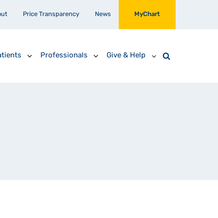
out
Price Transparency
News
MyChart
tients
Professionals
Give & Help