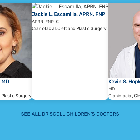
the primary care of the referring physician.
aluate the patient and develop a comprehensive treatment
Jackie L. Escamilla, APRN, FNP
the family as well as the medical assessment and
APRN, FNP-C
Craniofacial, Cleft and Plastic Surgery
team members who evaluate the patient.
ll be furnished to the referring physician.
e relevant team members will assess treatment outcomes,
well-being, growth, function, and appearance. Treatment
l be updated accordingly.
, MD
Kevin S. Hop
MD
d Plastic Surgery
Craniofacial, Cl
SEE ALL DRISCOLL CHILDREN’S DOCTORS