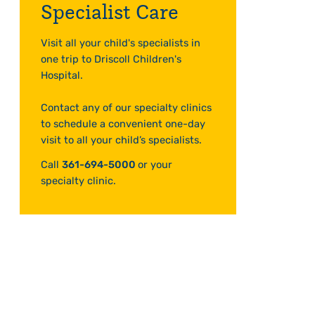
Specialist Care
Visit all your child's specialists in
one trip to Driscoll Children's
Hospital.
Contact any of our specialty clinics
to schedule a convenient one-day
visit to all your child’s specialists.
Call
361-694-5000
or your
specialty clinic.