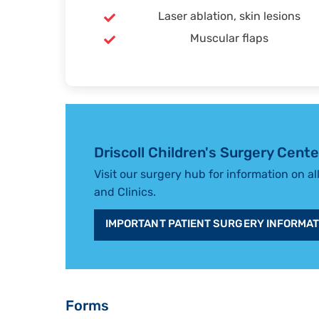
Laser ablation, skin lesions
Muscular flaps
Driscoll Children's Surgery Cente
Visit our surgery hub for information on al
and Clinics.
IMPORTANT PATIENT SURGERY INFORMAT
Forms