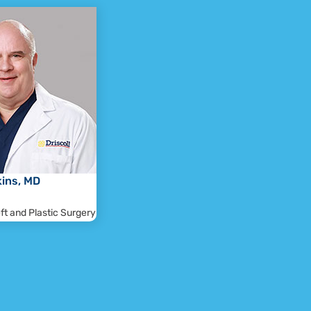
kins, MD
eft and Plastic Surgery