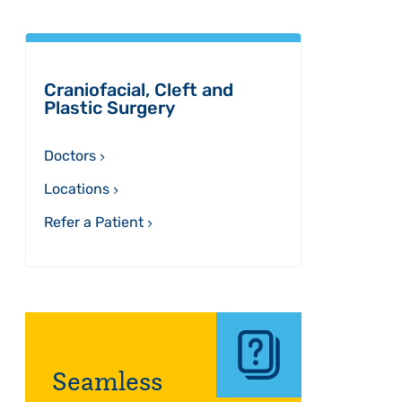
Sidebar
Craniofacial, Cleft and
Plastic Surgery
Doctors
Locations
Refer a Patient
Seamless