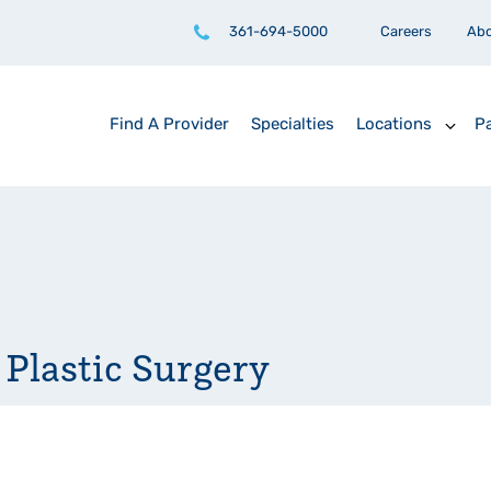
361-694-5000
Careers
Ab
Find A Provider
Specialties
Locations
Pa
 Plastic Surgery