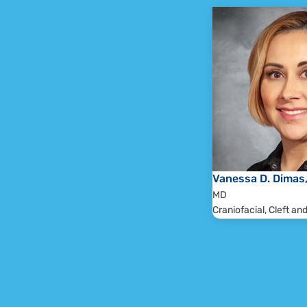
Patients will remain under 
The Craniofacial and Cleft team will ev
plan, documenting the needs of 
recommendations of all 
A recommendation letter wi
During each follow-up clinic visit, th
considering the patient's psychosocial 
plans wil
Vanessa D. Dimas
MD
Craniofacial, Cleft an