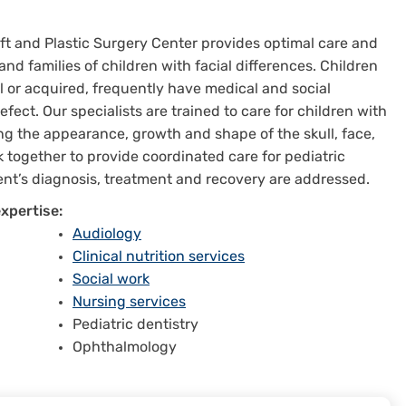
left and Plastic Surgery Center provides optimal care and
 and families of children with facial differences. Children
l or acquired, frequently have medical and social
ct. Our specialists are trained to care for children with
ing the appearance, growth and shape of the skull, face,
 together to provide coordinated care for pediatric
tient’s diagnosis, treatment and recovery are addressed.
xpertise:
Audiology
Clinical nutrition services
Social work
Nursing services
Pediatric dentistry
Ophthalmology