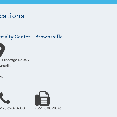
cations
cialty Center - Brownsville
ress
 Frontage Rd #77
nsville
,
26
hone
Fax
956) 698-8600
(361) 808-2076