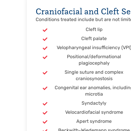
Craniofacial and Cleft Se
Conditions treated include but are not limit
Cleft lip
Cleft palate
Velopharyngeal insufficiency (VPI
Positional/deformational
plagiocephaly
Single suture and complex
craniosynostosis
Congenital ear anomalies, includi
microtia
Syndactyly
Velocardiofacial syndrome
Apert syndrome
Beckwith-Wiedemann syndrome