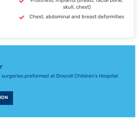
Prosthetic implants (breast, facial bone,
skull, chest)
Chest, abdominal and breast deformities
r
l surgeries preformed at Driscoll Children's Hospital
ION