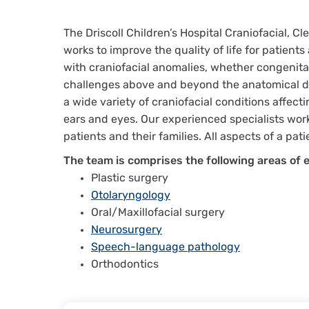
The Driscoll Children’s Hospital Craniofacial, C
works to improve the quality of life for patients
with craniofacial anomalies, whether congenita
challenges above and beyond the anatomical defe
a wide variety of craniofacial conditions affect
ears and eyes. Our experienced specialists work
patients and their families. All aspects of a pa
The team is comprises the following areas of e
Plastic surgery
Otolaryngology
Oral/Maxillofacial surgery
Neurosurgery
Speech-language pathology
Orthodontics