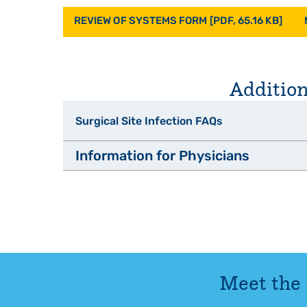
REVIEW OF SYSTEMS FORM [PDF, 65.16 KB]
Addition
Surgical Site Infection FAQs
Information for Physicians
What is a Surgical Site Infection (SSI)?
The Driscoll Craniofacial and Cleft Center p
Can SSIs be treated?
maximum habilitation with efficient
What are some of the things that hospitals a
Upon 
A clinic appointment will be scheduled
Meet the
What can I do to help prevent SSIs?