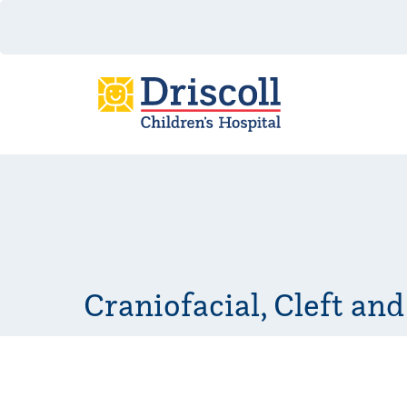
Craniofacial, Cleft and