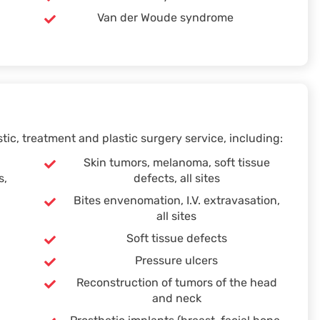
Van der Woude syndrome
ic, treatment and plastic surgery service, including:
Skin tumors, melanoma, soft tissue
s,
defects, all sites
Bites envenomation, I.V. extravasation,
all sites
Soft tissue defects
Pressure ulcers
Reconstruction of tumors of the head
and neck