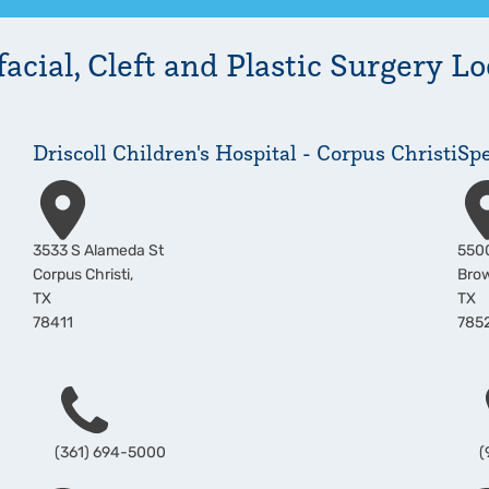
acial, Cleft and Plastic Surgery
Lo
Driscoll Children's Hospital - Corpus Christi
Spe
Address
Add
3533 S Alameda St
5500
Corpus Christi
,
Brow
TX
TX
78411
785
Phone
P
(361) 694-5000
(