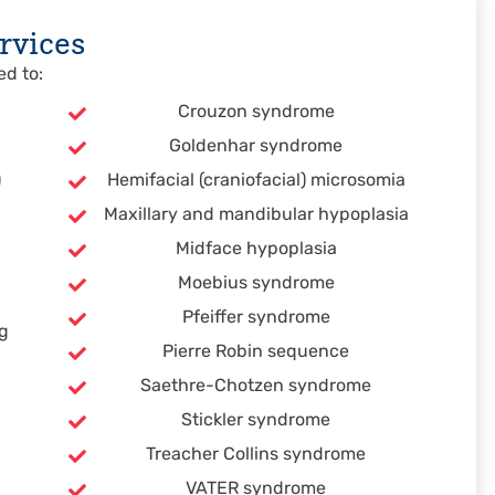
rvices
ed to:
Crouzon syndrome
Goldenhar syndrome
)
Hemifacial (craniofacial) microsomia
Maxillary and mandibular hypoplasia
Midface hypoplasia
Moebius syndrome
Pfeiffer syndrome
ng
Pierre Robin sequence
Saethre-Chotzen syndrome
Stickler syndrome
Treacher Collins syndrome
VATER syndrome