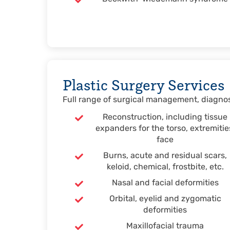
Plastic Surgery Services
Full range of surgical management, diagnost
Reconstruction, including tissue
expanders for the torso, extremitie
face
Burns, acute and residual scars,
keloid, chemical, frostbite, etc.
Nasal and facial deformities
Orbital, eyelid and zygomatic
deformities
Maxillofacial trauma