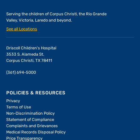
Serving the children of
Corpus Christi, the Rio Grande
Valley, Victoria, Laredo and beyond.
See all Locations
Driscoll Children's Hospital
3533 S. Alameda St.
Corpus Christi, TX 78411
(361) 694-5000
POLICIES & RESOURCES
Privacy
Terms of Use
Non-Discrimination Policy
Statement of Compliance
Complaints and Grievances
Medical Records Disposal Policy
Price Transparency