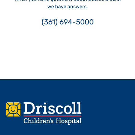
we have answers.
(361) 694-5000
Footer