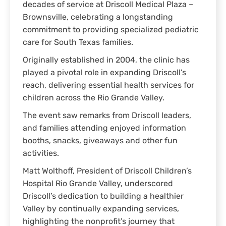
decades of service at Driscoll Medical Plaza –
Brownsville, celebrating a longstanding
commitment to providing specialized pediatric
care for South Texas families.
Originally established in 2004, the clinic has
played a pivotal role in expanding Driscoll’s
reach, delivering essential health services for
children across the Rio Grande Valley.
The event saw remarks from Driscoll leaders,
and families attending enjoyed information
booths, snacks, giveaways and other fun
activities.
Matt Wolthoff, President of Driscoll Children’s
Hospital Rio Grande Valley, underscored
Driscoll’s dedication to building a healthier
Valley by continually expanding services,
highlighting the nonprofit’s journey that