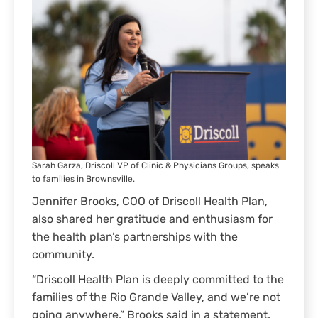
Sarah Garza, Driscoll VP of Clinic & Physicians Groups, speaks
to families in Brownsville.
Jennifer Brooks, COO of Driscoll Health Plan,
also shared her gratitude and enthusiasm for
the health plan’s partnerships with the
community.
“Driscoll Health Plan is deeply committed to the
families of the Rio Grande Valley, and we’re not
going anywhere,” Brooks said in a statement.