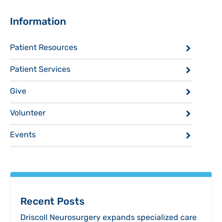
Sidebar
Information
Patient Resources
Patient Services
Give
Volunteer
Events
Recent Posts
Driscoll Neurosurgery expands specialized care