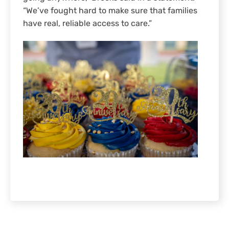
“We’ve fought hard to make sure that families
have real, reliable access to care.”