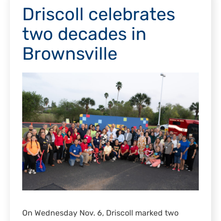
Driscoll celebrates
two decades in
Brownsville
On Wednesday Nov. 6, Driscoll marked two