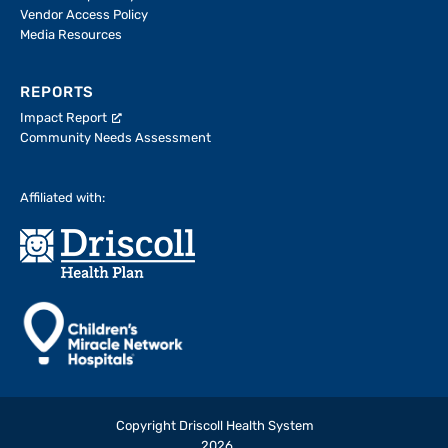
Vendor Access Policy
Media Resources
REPORTS
Impact Report
Community Needs Assessment
Affiliated with:
Copyright Driscoll Health System
2026