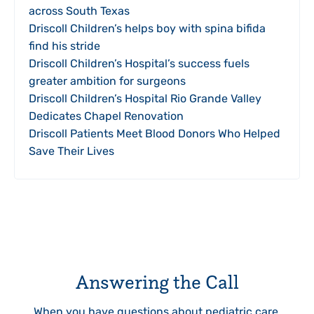
across South Texas
Driscoll Children’s helps boy with spina bifida
find his stride
Driscoll Children’s Hospital’s success fuels
greater ambition for surgeons
Driscoll Children’s Hospital Rio Grande Valley
Dedicates Chapel Renovation
Driscoll Patients Meet Blood Donors Who Helped
Save Their Lives
Answering the Call
When you have questions about pediatric care,