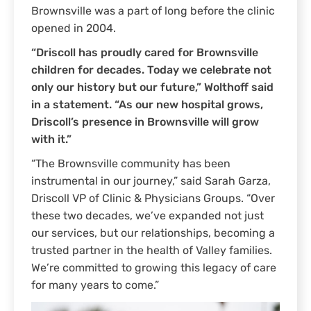
Brownsville was a part of long before the clinic
opened in 2004.
“Driscoll has proudly cared for Brownsville
children for decades. Today we celebrate not
only our history but our future,” Wolthoff said
in a statement. “As our new hospital grows,
Driscoll’s presence in Brownsville will grow
with it.”
“The Brownsville community has been
instrumental in our journey,” said Sarah Garza,
Driscoll VP of Clinic & Physicians Groups. “Over
these two decades, we’ve expanded not just
our services, but our relationships, becoming a
trusted partner in the health of Valley families.
We’re committed to growing this legacy of care
for many years to come.”