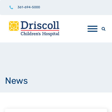
361-694-5000
News