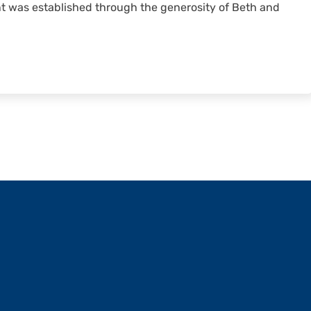
 was established through the generosity of Beth and