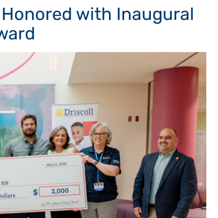
 Honored with Inaugural
ward