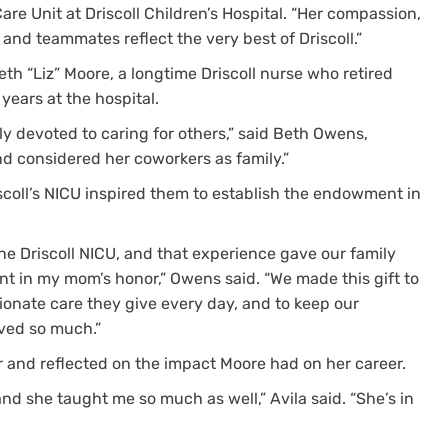
are Unit at Driscoll Children’s Hospital. “Her compassion,
nd teammates reflect the very best of Driscoll.”
h “Liz” Moore, a longtime Driscoll nurse who retired
years at the hospital.
y devoted to caring for others,” said Beth Owens,
d considered her coworkers as family.”
scoll’s NICU inspired them to establish the endowment in
e Driscoll NICU, and that experience gave our family
t in my mom’s honor,” Owens said. “We made this gift to
ionate care they give every day, and to keep our
oved so much.”
r and reflected on the impact Moore had on her career.
and she taught me so much as well,” Avila said. “She’s in