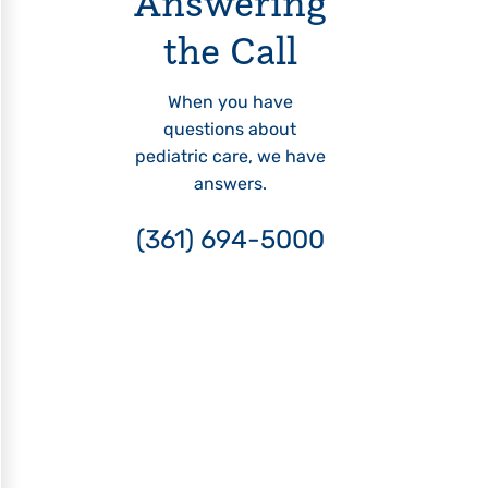
Answering
the Call
When you have
questions about
pediatric care, we have
answers.
(361) 694-5000