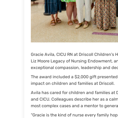
Gracie Avila, CICU RN at Driscoll Children's
Liz Moore Legacy of Nursing Endowment, a
exceptional compassion, leadership and dedi
The award included a $2,000 gift presented t
impact on children and families at Driscoll.
Avila has cared for children and families at 
and CICU. Colleagues describe her as a calm
most complex cases and a mentor to generat
“Gracie is the kind of nurse every family hope