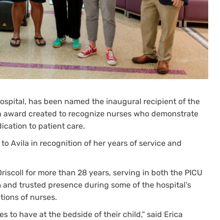
 Hospital, has been named the inaugural recipient of the
n award created to recognize nurses who demonstrate
cation to patient care.
o Avila in recognition of her years of service and
Driscoll for more than 28 years, serving in both the PICU
 and trusted presence during some of the hospital’s
ions of nurses.
s to have at the bedside of their child,” said Erica