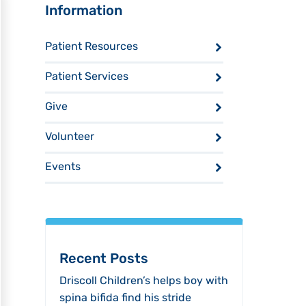
Sidebar
Information
Patient Resources
Patient Services
Give
Volunteer
Events
Recent Posts
Driscoll Children’s helps boy with
spina bifida find his stride