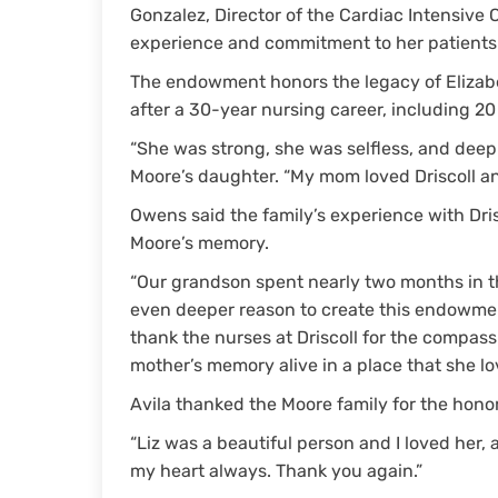
Gonzalez, Director of the Cardiac Intensive C
experience and commitment to her patients a
The endowment honors the legacy of Elizabet
after a 30-year nursing career, including 20 
“She was strong, she was selfless, and deepl
Moore’s daughter. “My mom loved Driscoll an
Owens said the family’s experience with Dri
Moore’s memory.
“Our grandson spent nearly two months in th
even deeper reason to create this endowmen
thank the nurses at Driscoll for the compass
mother’s memory alive in a place that she l
Avila thanked the Moore family for the hono
“Liz was a beautiful person and I loved her, 
my heart always. Thank you again.”