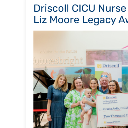
Driscoll CICU Nurse
Liz Moore Legacy A