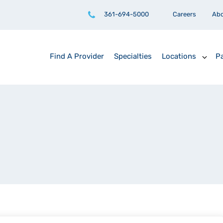
361-694-5000
Careers
Ab
Find A Provider
Specialties
Locations
Pa