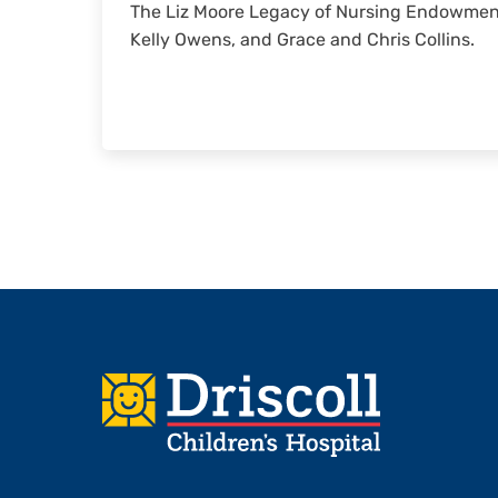
The Liz Moore Legacy of Nursing Endowment
Kelly Owens, and Grace and Chris Collins.
Footer