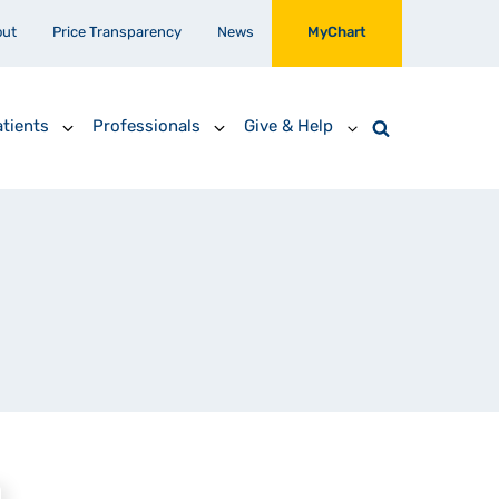
out
Price Transparency
News
MyChart
tients
Professionals
Give & Help