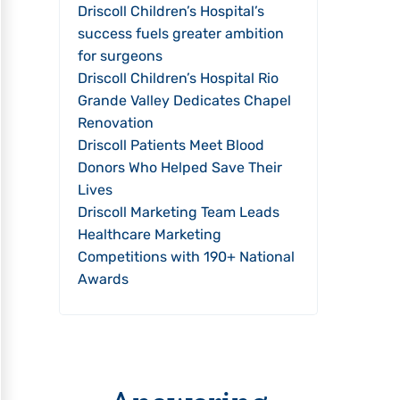
Driscoll Children’s Hospital’s
success fuels greater ambition
for surgeons
Driscoll Children’s Hospital Rio
Grande Valley Dedicates Chapel
Renovation
Driscoll Patients Meet Blood
Donors Who Helped Save Their
Lives
Driscoll Marketing Team Leads
Healthcare Marketing
Competitions with 190+ National
Awards