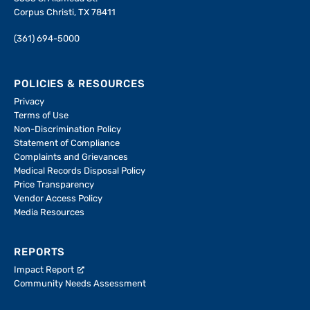
Corpus Christi, TX 78411
(361) 694-5000
POLICIES & RESOURCES
Privacy
Terms of Use
Non-Discrimination Policy
Statement of Compliance
Complaints and Grievances
Medical Records Disposal Policy
Price Transparency
Vendor Access Policy
Media Resources
REPORTS
Impact Report
Community Needs Assessment