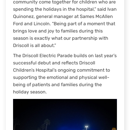
community come together for children who are
spending the holidays in the hospital,” said Ivan
Quinonez, general manager at Sames McAllen
Ford and Lincoln. “Being part of a moment that
brings love and joy to families during this
season is exactly what our partnership with
Driscoll is all about.”
The Driscoll Electric Parade builds on last year’s
successful debut and reflects Driscoll
Children’s Hospital’s ongoing commitment to
supporting the emotional and physical well-
being of patients and families during the
holiday season.