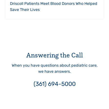
Driscoll Patients Meet Blood Donors Who Helped
Save Their Lives
Answering the Call
When you have questions about pediatric care,
we have answers.
(361) 694-5000