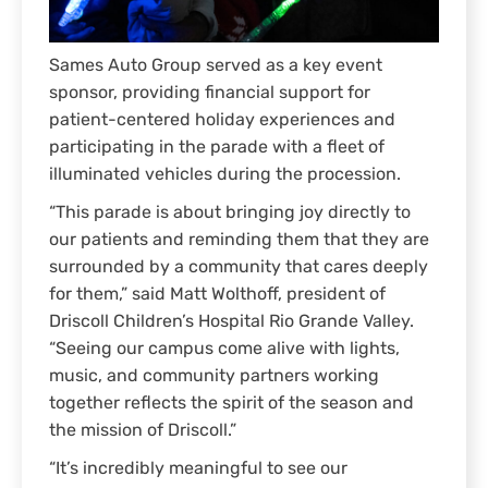
Sames Auto Group served as a key event
sponsor, providing financial support for
patient-centered holiday experiences and
participating in the parade with a fleet of
illuminated vehicles during the procession.
“This parade is about bringing joy directly to
our patients and reminding them that they are
surrounded by a community that cares deeply
for them,” said Matt Wolthoff, president of
Driscoll Children’s Hospital Rio Grande Valley.
“Seeing our campus come alive with lights,
music, and community partners working
together reflects the spirit of the season and
the mission of Driscoll.”
“It’s incredibly meaningful to see our