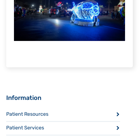
Sidebar
Information
Patient Resources
Patient Services