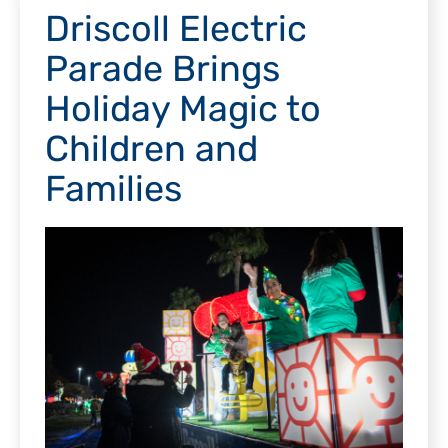
Driscoll Electric
Parade Brings
Holiday Magic to
Children and
Families