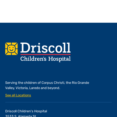
Footer
Serving the children of
Corpus Christi, the Rio Grande
Valley, Victoria, Laredo and beyond.
See all Locations
Driscoll Children's Hospital
3533 S. Alameda St.