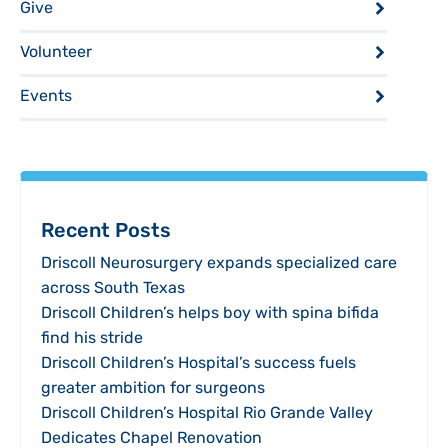
Give
Volunteer
Events
Recent Posts
Driscoll Neurosurgery expands specialized care
across South Texas
Driscoll Children’s helps boy with spina bifida
find his stride
Driscoll Children’s Hospital’s success fuels
greater ambition for surgeons
Driscoll Children’s Hospital Rio Grande Valley
Dedicates Chapel Renovation