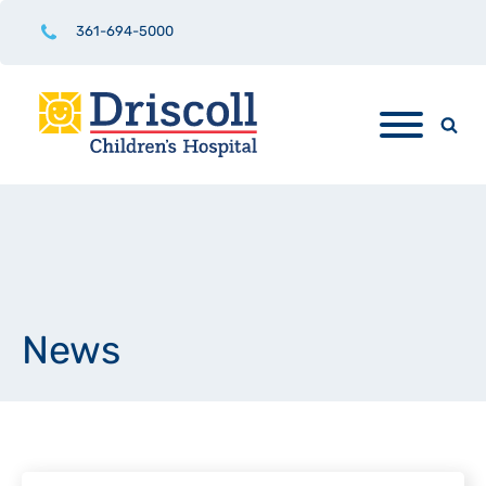
361-694-5000
News