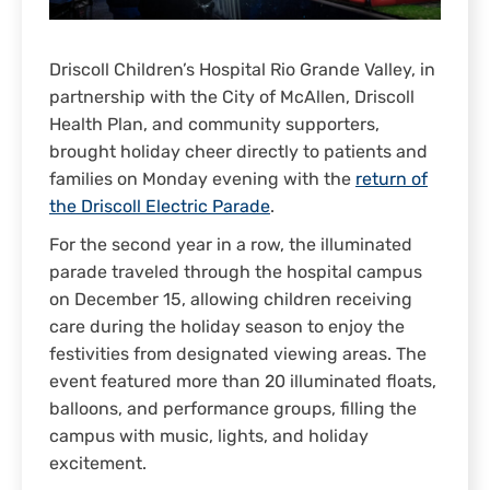
Driscoll Children’s Hospital Rio Grande Valley, in
partnership with the City of McAllen, Driscoll
Health Plan, and community supporters,
brought holiday cheer directly to patients and
families on Monday evening with the
return of
the Driscoll Electric Parade
.
For the second year in a row, the illuminated
parade traveled through the hospital campus
on December 15, allowing children receiving
care during the holiday season to enjoy the
festivities from designated viewing areas. The
event featured more than 20 illuminated floats,
balloons, and performance groups, filling the
campus with music, lights, and holiday
excitement.