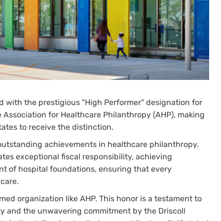
d with the prestigious "High Performer" designation for
 Association for Healthcare Philanthropy (AHP), making
States to receive the distinction.
 outstanding achievements in healthcare philanthropy.
es exceptional fiscal responsibility, achieving
t of hospital foundations, ensuring that every
 care.
med organization like AHP. This honor is a testament to
ty and the unwavering commitment by the Driscoll