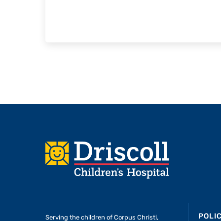
Footer
POLI
Serving the children of
Corpus Christi,