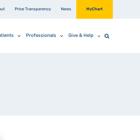
out
Price Transparency
News
MyChart
tients
Professionals
Give & Help