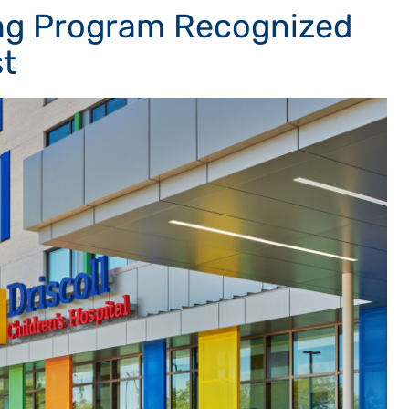
sing Program Recognized
t