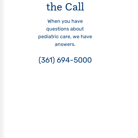
the Call
When you have
questions about
pediatric care, we have
answers.
(361) 694-5000