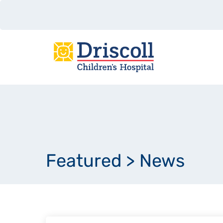
Featured
>
News