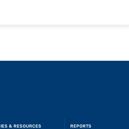
CIES & RESOURCES
REPORTS