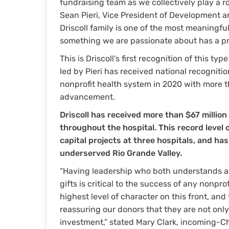
fundraising team as we collectively play a rol
Sean Pieri, Vice President of Development an
Driscoll family is one of the most meaningfu
something we are passionate about has a pro
This is Driscoll’s first recognition of this ty
led by Pieri has received national recognitio
nonprofit health system in 2020 with more t
advancement.
Driscoll has received more than $67 million
throughout the hospital. This record leve
capital projects at three hospitals, and ha
underserved Rio Grande Valley.
“Having leadership who both understands an
gifts is critical to the success of any nonprof
highest level of character on this front, an
reassuring our donors that they are not onl
investment,” stated Mary Clark, incoming-Cha