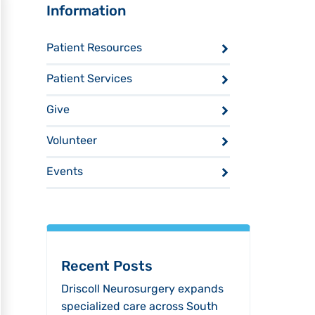
Sidebar
Information
Patient Resources
Patient Services
Give
Volunteer
Events
Recent Posts
Driscoll Neurosurgery expands
specialized care across South