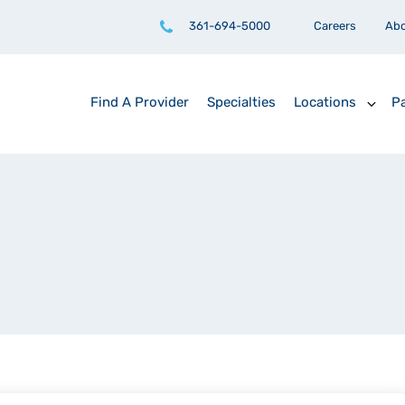
361-694-5000
Careers
Ab
Find A Provider
Specialties
Locations
Pa