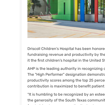
Driscoll Children's Hospital has been honore
fundraising revenue and productivity by the
it the first children's hospital in the United 
AHP is the leading authority in recognizing
The "High Performer" designation demonstrat
productivity scores among the top 25 percen
contribution is maximized to benefit patient
“It is humbling to be recognized by an estee
the generosity of the South Texas communi