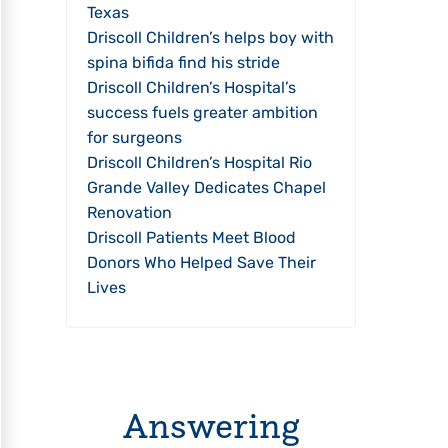
Texas
Driscoll Children’s helps boy with
spina bifida find his stride
Driscoll Children’s Hospital’s
success fuels greater ambition
for surgeons
Driscoll Children’s Hospital Rio
Grande Valley Dedicates Chapel
Renovation
Driscoll Patients Meet Blood
Donors Who Helped Save Their
Lives
Answering