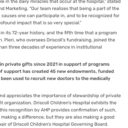
e in the daily miracles that occur at the hospital,” stated
d Marketing. “Our team realizes that being a part of the
l causes one can participate in, and to be recognized for
found impact that is so very special.”
pe in its 72-year history, and the fifth time that a program
n. Pieri, who oversees Driscoll’s fundraising, joined the
han three decades of experience in institutional
 in private gifts since 2021 in support of programs
l of support has created 45 new endowments, funded
s been used to recruit new doctors to the medically
d appreciates the importance of stewardship of private
it organization. Driscoll Children’s Hospital exhibits the
d this recognition by AHP provides confirmation of such,
y making a difference, but they are also making a good
ir of Driscoll Children’s Hospital Governing Board.