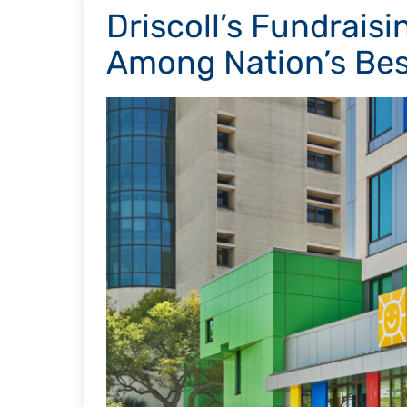
Driscoll’s Fundrai
Among Nation’s Bes