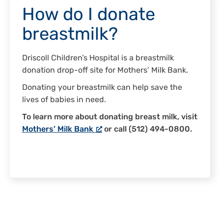
How do I donate
breastmilk?
Driscoll Children’s Hospital is a breastmilk
donation drop-off site for Mothers’ Milk Bank.
Donating your breastmilk can help save the
lives of babies in need.
To learn more about donating breast milk, visit
Mothers’ Milk Bank
or call (512) 494-0800.