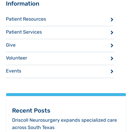
Sidebar
Information
Patient Resources
Patient Services
Give
Volunteer
Events
Recent Posts
Driscoll Neurosurgery expands specialized care
across South Texas