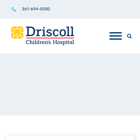
361-694-5000