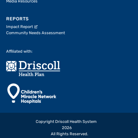
Media Resources
REPORTS
Impact Report
Community Needs Assessment
Affiliated with:
Copyright Driscoll Health System
2026
All Rights Reserved.