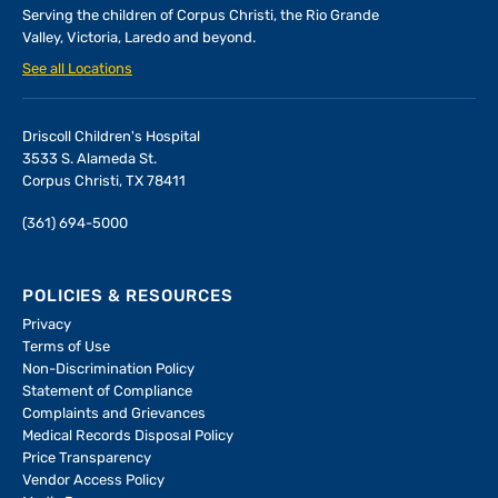
Serving the children of
Corpus Christi, the Rio Grande
Valley, Victoria, Laredo and beyond.
See all Locations
Driscoll Children's Hospital
3533 S. Alameda St.
Corpus Christi, TX 78411
(361) 694-5000
POLICIES & RESOURCES
Privacy
Terms of Use
Non-Discrimination Policy
Statement of Compliance
Complaints and Grievances
Medical Records Disposal Policy
Price Transparency
Vendor Access Policy