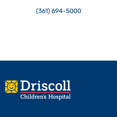
(361) 694-5000
Footer