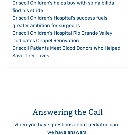
Driscoll Children’s helps boy with spina bifida
find his stride
Driscoll Children’s Hospital’s success fuels
greater ambition for surgeons
Driscoll Children’s Hospital Rio Grande Valley
Dedicates Chapel Renovation
Driscoll Patients Meet Blood Donors Who Helped
Save Their Lives
Answering the Call
When you have questions about pediatric care,
we have answers.