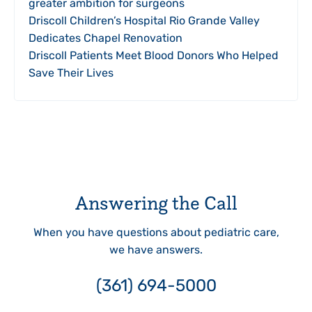
greater ambition for surgeons
Driscoll Children’s Hospital Rio Grande Valley
Dedicates Chapel Renovation
Driscoll Patients Meet Blood Donors Who Helped
Save Their Lives
Answering the Call
When you have questions about pediatric care,
we have answers.
(361) 694-5000