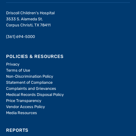
Driscoll Children's Hospital
3533 S. Alameda St.
Corpus Christi, TX 78411
(361) 694-5000
POLICIES & RESOURCES
Privacy
Terms of Use
Non-Discrimination Policy
Statement of Compliance
Complaints and Grievances
Medical Records Disposal Policy
Price Transparency
Vendor Access Policy
Media Resources
REPORTS