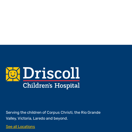
Footer
Serving the children of
Corpus Christi, the Rio Grande
Valley, Victoria, Laredo and beyond.
See all Locations