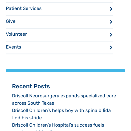
Patient Services
Give
Volunteer
Events
Recent Posts
Driscoll Neurosurgery expands specialized care
across South Texas
Driscoll Children’s helps boy with spina bifida
find his stride
Driscoll Children’s Hospital’s success fuels