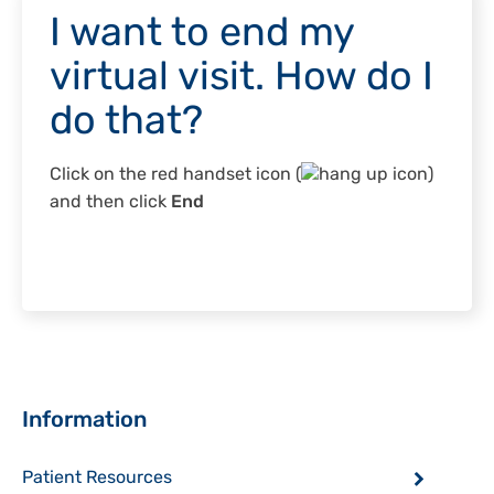
I want to end my
virtual visit. How do I
do that?
Click on the red handset icon (
)
and then click
End
Sidebar
Information
Patient Resources