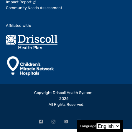
Impact Report
Community Needs Assessment
Affiliated with:
Copyright Driscoll Health System
2026
All Rights Reserved.
Facebook
Instagram
X
LinkedIn
YouTube
Language
(opens
(opens
(formerly
(opens
(opens
in
in
Twitter)
in
in