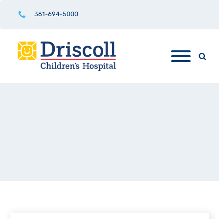
361-694-5000