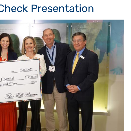
 Check Presentation