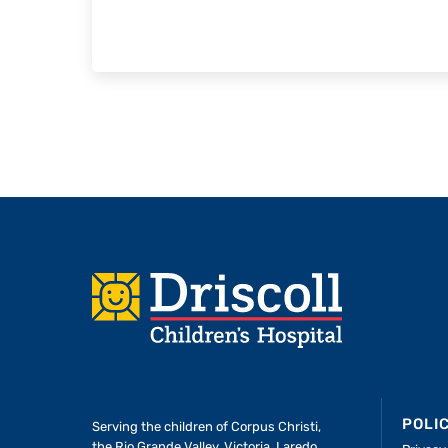
Footer
POLI
Serving the children of
Corpus Christi,
the Rio Grande Valley, Victoria, Laredo