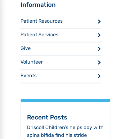
Sidebar
Information
Patient Resources
Patient Services
Give
Volunteer
Events
Recent Posts
Driscoll Children’s helps boy with
spina bifida find his stride