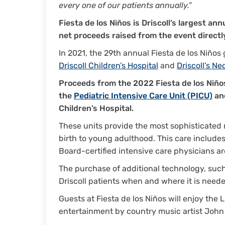
every one of our patients annually.”
Fiesta de los Niños is Driscoll’s largest an
net proceeds raised from the event directly
In 2021, the 29th annual Fiesta de los Niño
Driscoll Children’s Hospital
and
Driscoll’s Ne
Proceeds from the 2022 Fiesta de los Niño
the
Pediatric Intensive Care Unit (PICU)
an
Children’s Hospital.
These units provide the most sophisticated m
birth to young adulthood. This care includes
Board-certified intensive care physicians ar
The purchase of additional technology, such 
Driscoll patients when and where it is need
Guests at Fiesta de los Niños will enjoy the 
entertainment by country music artist Joh