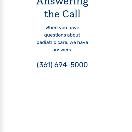
Answering
the Call
When you have
questions about
pediatric care, we have
answers.
(361) 694-5000