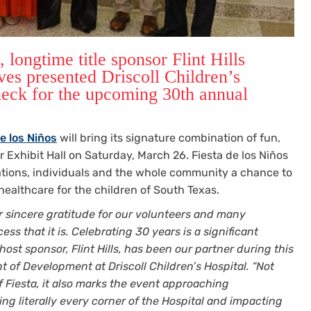
longtime title sponsor Flint Hills
ves presented Driscoll Children’s
heck for the upcoming 30th annual
e los Niños
will bring its signature combination of fun,
Exhibit Hall on Saturday, March 26. Fiesta de los Niños
rations, individuals and the whole community a chance to
 healthcare for the children of South Texas.
 sincere gratitude for our volunteers and many
s that it is. Celebrating 30 years is a significant
ost sponsor, Flint Hills, has been our partner during this
nt of Development at Driscoll Children’s Hospital. “Not
 Fiesta, it also marks the event approaching
ing literally every corner of the Hospital and impacting