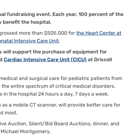
nual fundraising event. Each year, 100 percent of the
 benefit the hospital.
s grossed more than $505,000 for
the Heart Center at
onatal Intensive Care Unit
.
s will support the purchase of equipment for
d
Cardiac Intensive Care Unit (CICU)
at Driscoll
edical and surgical care for pediatric patients from
 the entire spectrum of critical medical disorders.
e in the hospital 24 hours a day, 7 days a week.
as a mobile CT scanner, will provide better care for
ed most.
Live Auction, Silent/Bid Board Auctions, dinner, and
n Michael Montgomery.