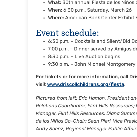
What:
30th annual Fiesta de los Niños b
When:
6:30 p.m., Saturday, March 26
Where:
American Bank Center Exhibit Ha
Event schedule:
6:30 p.m. – Cocktails and Silent/Bid B
7:00 p.m. – Dinner served by Amigos d
8:30 p.m. – Live Auction begins
9:30 p.m. – John Michael Montgomery 
For tickets or for more information, call D
visit
www.driscollchildrens.org/fiesta
.
Pictured from left: Eric Hamon, President a
Relations Coordinator, Flint Hills Resources
Manager, Flint Hills Resources; Diana Summer
de los Niños Co-Chair; Sean Pieri, Vice Presi
Andy Saenz, Regional Manager Public Affair