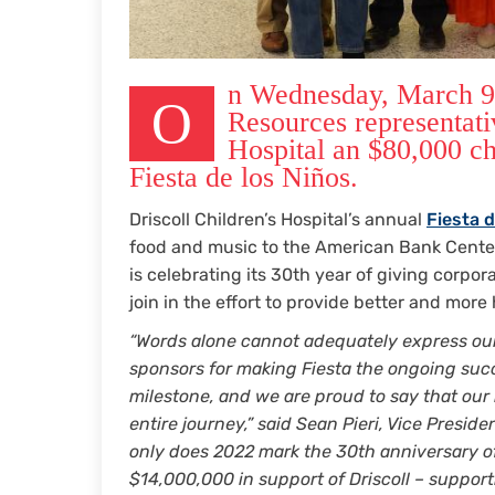
n Wednesday, March 9, 
O
Resources representati
Hospital an $80,000 c
Fiesta de los Niños.
Driscoll Children’s Hospital’s annual
Fiesta d
food and music to the American Bank Center 
is celebrating its 30th year of giving corpo
join in the effort to provide better and more
“Words alone cannot adequately express our
sponsors for making Fiesta the ongoing succes
milestone, and we are proud to say that our h
entire journey,” said Sean Pieri, Vice Preside
only does 2022 mark the 30th anniversary of
$14,000,000 in support of Driscoll – support