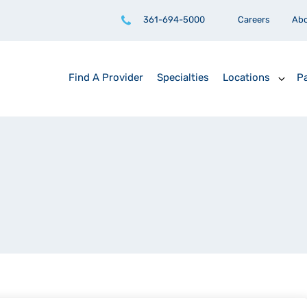
361-694-5000
Careers
Ab
Find A Provider
Specialties
Locations
Pa