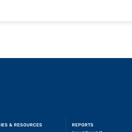
CIES & RESOURCES
REPORTS