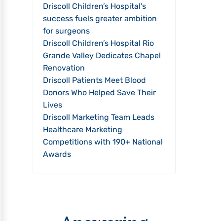
Driscoll Children’s Hospital’s
success fuels greater ambition
for surgeons
Driscoll Children’s Hospital Rio
Grande Valley Dedicates Chapel
Renovation
Driscoll Patients Meet Blood
Donors Who Helped Save Their
Lives
Driscoll Marketing Team Leads
Healthcare Marketing
Competitions with 190+ National
Awards