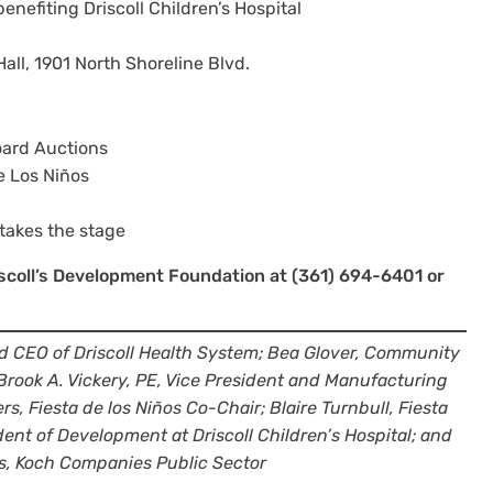
enefiting Driscoll Children’s Hospital
ll, 1901 North Shoreline Blvd.
oard Auctions
e Los Niños
takes the stage
riscoll’s Development Foundation at (361) 694-6401 or
nd CEO of Driscoll Health System; Bea Glover, Community
; Brook A. Vickery, PE, Vice President and Manufacturing
s, Fiesta de los Niños Co-Chair; Blaire Turnbull, Fiesta
dent of Development at Driscoll Children’s Hospital; and
s, Koch Companies Public Sector