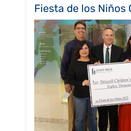
Fiesta de los Niños