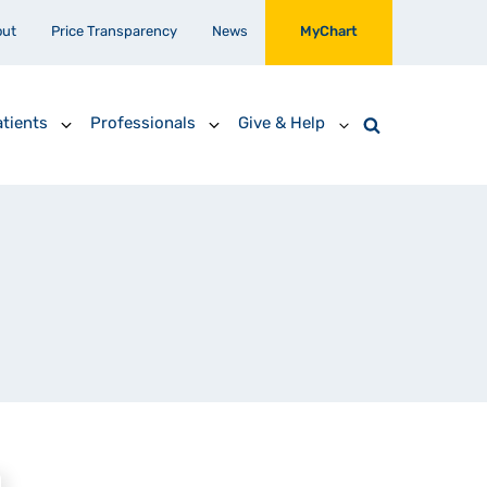
out
Price Transparency
News
MyChart
tients
Professionals
Give & Help