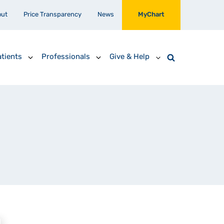
out
Price Transparency
News
MyChart
tients
Professionals
Give & Help