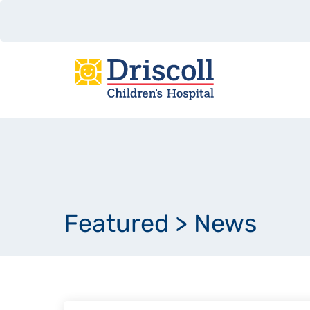
Featured
>
News