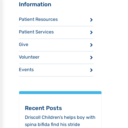
Sidebar
Information
Patient Resources
Patient Services
Give
Volunteer
Events
Recent Posts
Driscoll Children’s helps boy with
spina bifida find his stride