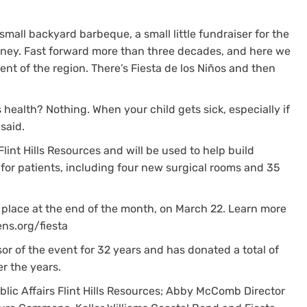
mall backyard barbeque, a small little fundraiser for the
money. Fast forward more than three decades, and here we
vent of the region. There’s Fiesta de los Niños and then
 health? Nothing. When your child gets sick, especially if
 said.
Flint Hills Resources and will be used to help build
 for patients, including four new surgical rooms and 35
e place at the end of the month, on March 22. Learn more
ens.org/fiesta
or of the event for 32 years and has donated a total of
er the years.
lic Affairs Flint Hills Resources; Abby McComb Director