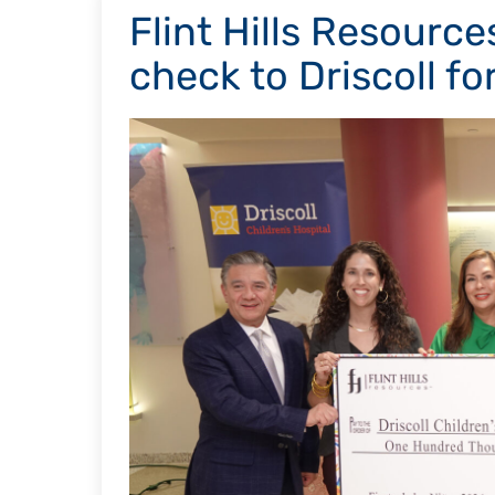
Flint Hills Resourc
check to Driscoll fo