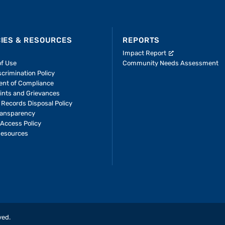
CIES & RESOURCES
REPORTS
Impact Report
of Use
Community Needs Assessment
crimination Policy
ent of Compliance
ints and Grievances
 Records Disposal Policy
ransparency
Access Policy
Resources
ved.