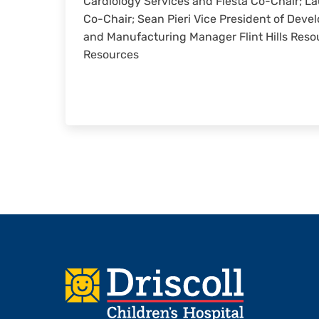
Cardiology Services and Fiesta Co-Chair; L
Co-Chair; Sean Pieri Vice President of Devel
and Manufacturing Manager Flint Hills Resour
Resources
Footer