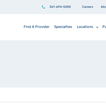
361-694-5000
Careers
Ab
Find A Provider
Specialties
Locations
Pa