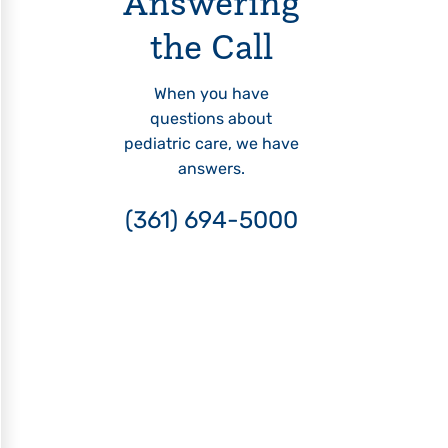
Answering
the Call
When you have
questions about
pediatric care, we have
answers.
(361) 694-5000