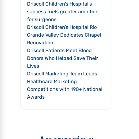
Driscoll Children’s Hospital’s
success fuels greater ambition
for surgeons
Driscoll Children’s Hospital Rio
Grande Valley Dedicates Chapel
Renovation
Driscoll Patients Meet Blood
Donors Who Helped Save Their
Lives
Driscoll Marketing Team Leads
Healthcare Marketing
Competitions with 190+ National
Awards