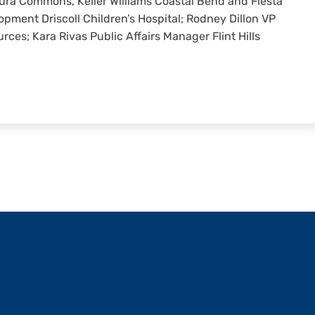
aura Commons, Keller Williams Coastal Bend and Fiesta
opment Driscoll Children’s Hospital; Rodney Dillon VP
ces; Kara Rivas Public Affairs Manager Flint Hills