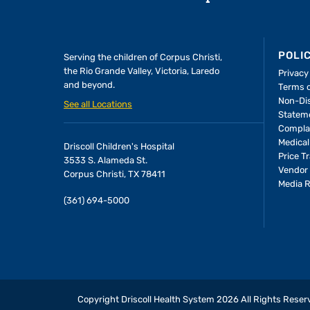
POLI
Serving the children of
Corpus Christi,
the Rio Grande Valley, Victoria, Laredo
Privacy
and beyond.
Terms 
Non-Dis
See all Locations
Statem
Compla
Medical
Driscoll Children's Hospital
Price T
3533 S. Alameda St.
Vendor 
Corpus Christi, TX 78411
Media 
(361) 694-5000
Copyright Driscoll Health System
2026
All Rights Reser