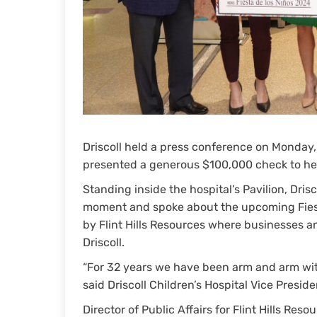
Driscoll held a press conference on Monday,
presented a generous $100,000 check to hel
Standing inside the hospital’s Pavilion, Dris
moment and spoke about the upcoming Fiest
by Flint Hills Resources where businesses a
Driscoll.
“For 32 years we have been arm and arm with 
said Driscoll Children’s Hospital Vice Presid
Director of Public Affairs for Flint Hills Re