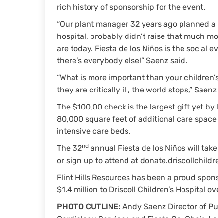
rich history of sponsorship for the event.
“Our plant manager 32 years ago planned a s
hospital, probably didn’t raise that much 
are today. Fiesta de los Niños is the social e
there’s everybody else!” Saenz said.
“What is more important than your children’s
they are critically ill, the world stops,” Saenz
The $100,00 check is the largest gift yet by 
80,000 square feet of additional care space
intensive care beds.
nd
The 32
annual Fiesta de los Niños will tak
or sign up to attend at donate.driscollchildr
Flint Hills Resources has been a proud spons
$1.4 million to Driscoll Children’s Hospital ov
PHOTO CUTLINE:
Andy Saenz Director of Pub