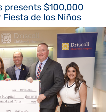
es presents $100,000
r Fiesta de los Niños