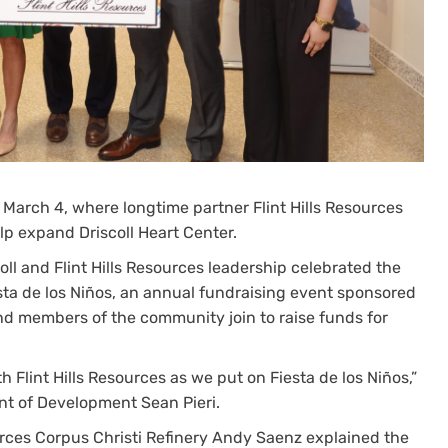
 March 4, where longtime partner Flint Hills Resources
p expand Driscoll Heart Center.
coll and Flint Hills Resources leadership celebrated the
a de los Niños, an annual fundraising event sponsored
nd members of the community join to raise funds for
Flint Hills Resources as we put on Fiesta de los Niños,”
ent of Development Sean Pieri.
sources Corpus Christi Refinery Andy Saenz explained the