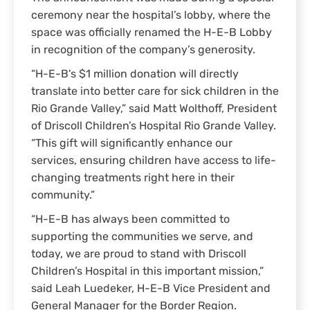
ceremony near the hospital’s lobby, where the
space was officially renamed the H-E-B Lobby
in recognition of the company’s generosity.
“H-E-B's $1 million donation will directly
translate into better care for sick children in the
Rio Grande Valley,” said Matt Wolthoff, President
of Driscoll Children’s Hospital Rio Grande Valley.
“This gift will significantly enhance our
services, ensuring children have access to life-
changing treatments right here in their
community.”
“H-E-B has always been committed to
supporting the communities we serve, and
today, we are proud to stand with Driscoll
Children’s Hospital in this important mission,”
said Leah Luedeker, H-E-B Vice President and
General Manager for the Border Region.