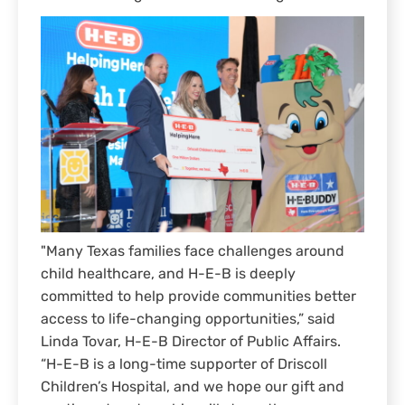
"Many Texas families face challenges around
child healthcare, and H-E-B is deeply
committed to help provide communities better
access to life-changing opportunities,” said
Linda Tovar, H-E-B Director of Public Affairs.
“H-E-B is a long-time supporter of Driscoll
Children’s Hospital, and we hope our gift and