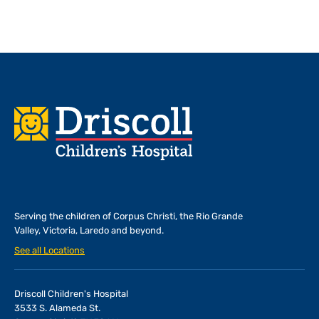
Footer
Serving the children of
Corpus Christi, the Rio Grande
Valley, Victoria, Laredo and beyond.
See all Locations
Driscoll Children's Hospital
3533 S. Alameda St.