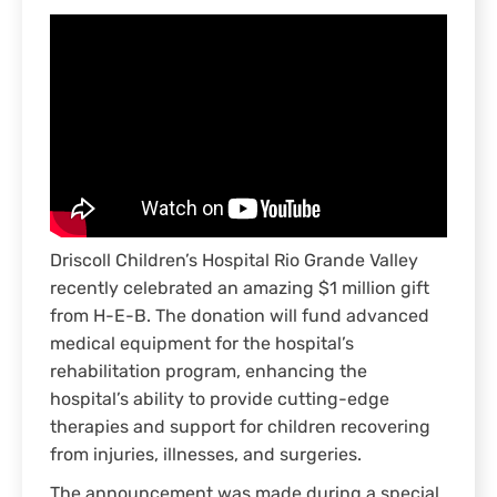
Driscoll Children’s Hospital Rio Grande Valley
recently celebrated an amazing $1 million gift
from H-E-B. The donation will fund advanced
medical equipment for the hospital’s
rehabilitation program, enhancing the
hospital’s ability to provide cutting-edge
therapies and support for children recovering
from injuries, illnesses, and surgeries.
The announcement was made during a special