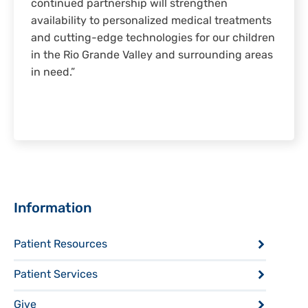
continued partnership will strengthen
availability to personalized medical treatments
and cutting-edge technologies for our children
in the Rio Grande Valley and surrounding areas
in need.”
Sidebar
Information
Patient Resources
Patient Services
Give