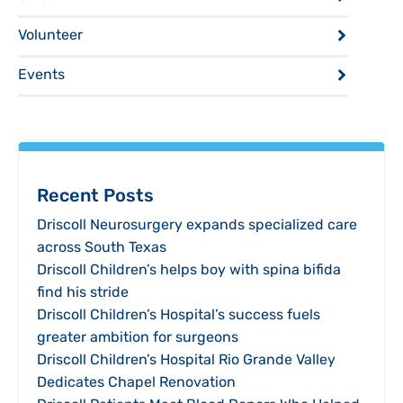
Volunteer
Events
Recent Posts
Driscoll Neurosurgery expands specialized care
across South Texas
Driscoll Children’s helps boy with spina bifida
find his stride
Driscoll Children’s Hospital’s success fuels
greater ambition for surgeons
Driscoll Children’s Hospital Rio Grande Valley
Dedicates Chapel Renovation