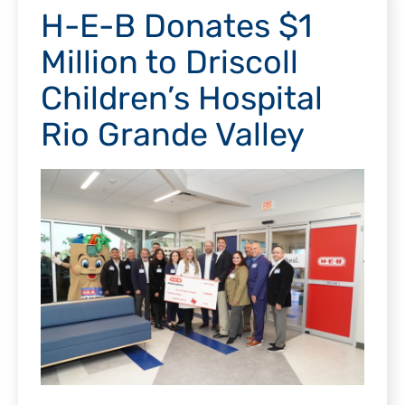
H-E-B Donates $1
Million to Driscoll
Children’s Hospital
Rio Grande Valley