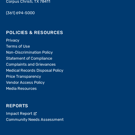
Corpus Christi, TX 78411
(361) 694-5000
POLICIES & RESOURCES
Privacy
Terms of Use
Non-Discrimination Policy
Statement of Compliance
Complaints and Grievances
Medical Records Disposal Policy
Price Transparency
Vendor Access Policy
Media Resources
REPORTS
Impact Report
Community Needs Assessment