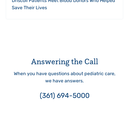
Driscoll Patients Meet Blood Donors Who Helped
Save Their Lives
Answering the Call
When you have questions about pediatric care,
we have answers.
(361) 694-5000