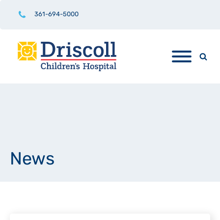
361-694-5000
News