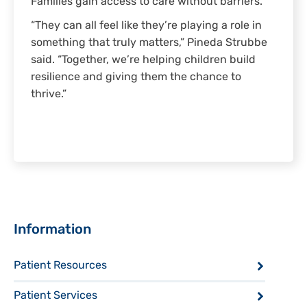
Families gain access to care without barriers.
“They can all feel like they’re playing a role in
something that truly matters,” Pineda Strubbe
said. “Together, we’re helping children build
resilience and giving them the chance to
thrive.”
Sidebar
Information
Patient Resources
Patient Services