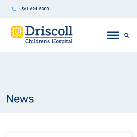
361-694-5000
News