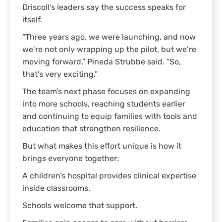
Driscoll’s leaders say the success speaks for
itself.
“Three years ago, we were launching, and now
we’re not only wrapping up the pilot, but we’re
moving forward,” Pineda Strubbe said. “So,
that’s very exciting.”
The team’s next phase focuses on expanding
into more schools, reaching students earlier
and continuing to equip families with tools and
education that strengthen resilience.
But what makes this effort unique is how it
brings everyone together:
A children’s hospital provides clinical expertise
inside classrooms.
Schools welcome that support.