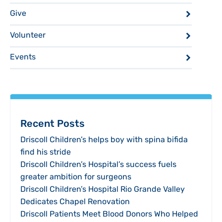
Give
Volunteer
Events
Recent Posts
Driscoll Children’s helps boy with spina bifida
find his stride
Driscoll Children’s Hospital’s success fuels
greater ambition for surgeons
Driscoll Children’s Hospital Rio Grande Valley
Dedicates Chapel Renovation
Driscoll Patients Meet Blood Donors Who Helped