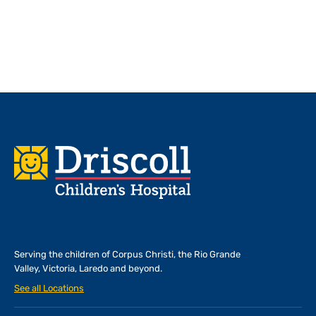
Footer
Serving the children of
Corpus Christi, the Rio Grande
Valley, Victoria, Laredo and beyond.
See all Locations