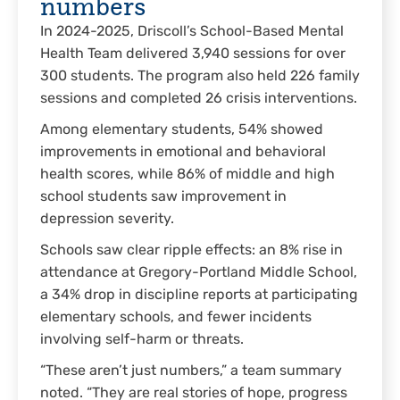
numbers
In 2024-2025, Driscoll’s School-Based Mental
Health Team delivered 3,940 sessions for over
300 students. The program also held 226 family
sessions and completed 26 crisis interventions.
Among elementary students, 54% showed
improvements in emotional and behavioral
health scores, while 86% of middle and high
school students saw improvement in
depression severity.
Schools saw clear ripple effects: an 8% rise in
attendance at Gregory-Portland Middle School,
a 34% drop in discipline reports at participating
elementary schools, and fewer incidents
involving self-harm or threats.
“These aren’t just numbers,” a team summary
noted. “They are real stories of hope, progress