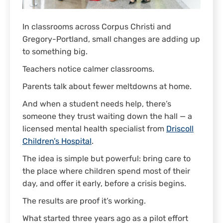
In classrooms across Corpus Christi and
Gregory-Portland, small changes are adding up
to something big.
Teachers notice calmer classrooms.
Parents talk about fewer meltdowns at home.
And when a student needs help, there’s
someone they trust waiting down the hall — a
licensed mental health specialist from
Driscoll
Children’s Hospital
.
The idea is simple but powerful: bring care to
the place where children spend most of their
day, and offer it early, before a crisis begins.
The results are proof it’s working.
What started three years ago as a pilot effort