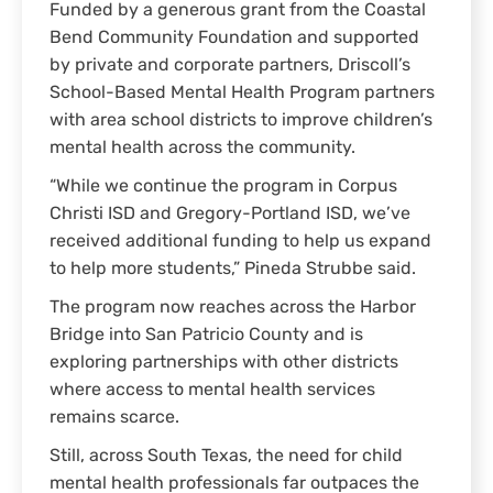
Funded by a generous grant from the Coastal
Bend Community Foundation and supported
by private and corporate partners, Driscoll’s
School-Based Mental Health Program partners
with area school districts to improve children’s
mental health across the community.
“While we continue the program in Corpus
Christi ISD and Gregory-Portland ISD, we’ve
received additional funding to help us expand
to help more students,” Pineda Strubbe said.
The program now reaches across the Harbor
Bridge into San Patricio County and is
exploring partnerships with other districts
where access to mental health services
remains scarce.
Still, across South Texas, the need for child
mental health professionals far outpaces the