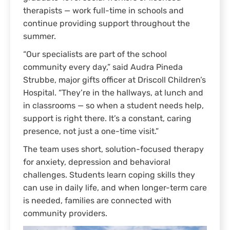
therapists — work full-time in schools and
continue providing support throughout the
summer.
“Our specialists are part of the school
community every day,” said Audra Pineda
Strubbe, major gifts officer at Driscoll Children’s
Hospital. “They’re in the hallways, at lunch and
in classrooms — so when a student needs help,
support is right there. It’s a constant, caring
presence, not just a one-time visit.”
The team uses short, solution-focused therapy
for anxiety, depression and behavioral
challenges. Students learn coping skills they
can use in daily life, and when longer-term care
is needed, families are connected with
community providers.