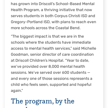
has grown into Driscoll’s School-Based Mental
Health Program, a thriving initiative that now
serves students in both Corpus Christi ISD and
Gregory-Portland ISD, with plans to reach even
more schools across the Coastal Bend.
“The biggest impact is that we are in the
schools where the students have immediate
access to mental health services,” said Michelle
Goodman, senior director of care coordination
at Driscoll Children’s Hospital. “Year to date,
we’ve provided over 8,000 mental health
sessions. We’ve served over 600 students —
and every one of those sessions represents a
child who feels seen, supported and hopeful
again.”
The program, by the