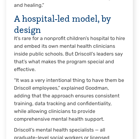
and healing.”
A hospital-led model, by
design
It’s rare for a nonprofit children’s hospital to hire
and embed its own mental health clinicians
inside public schools. But Driscoll’s leaders say
that’s what makes the program special and
effective.
“It was a very intentional thing to have them be
Driscoll employees,” explained Goodman,
adding that the approach ensures consistent
training, data tracking and confidentiality,
while allowing clinicians to provide
comprehensive mental health support.
Driscoll’s mental health specialists — all
graduate-level social workers or licensed