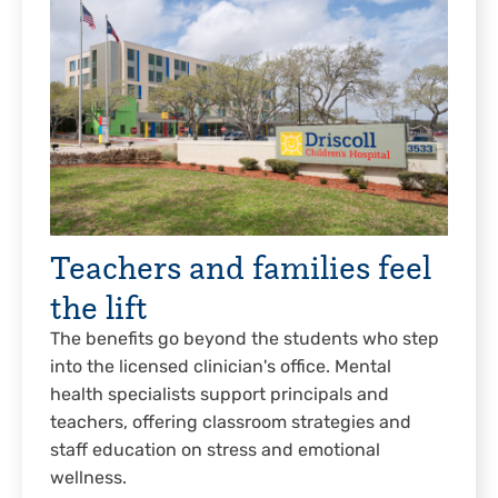
Teachers and families feel
the lift
The benefits go beyond the students who step
into the licensed clinician's office. Mental
health specialists support principals and
teachers, offering classroom strategies and
staff education on stress and emotional
wellness.