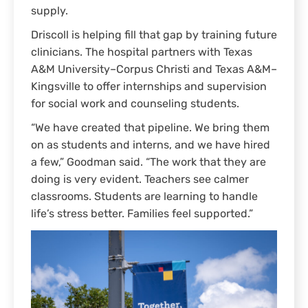
supply.
Driscoll is helping fill that gap by training future
clinicians. The hospital partners with Texas
A&M University–Corpus Christi and Texas A&M–
Kingsville to offer internships and supervision
for social work and counseling students.
“We have created that pipeline. We bring them
on as students and interns, and we have hired
a few,” Goodman said. “The work that they are
doing is very evident. Teachers see calmer
classrooms. Students are learning to handle
life’s stress better. Families feel supported.”