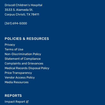
Driscoll Children's Hospital
3533 S. Alameda St.
Corpus Christi, TX 78411
(361) 694-5000
POLICIES & RESOURCES
Privacy
Terms of Use
Non-Discrimination Policy
Statement of Compliance
Complaints and Grievances
Medical Records Disposal Policy
Price Transparency
Vendor Access Policy
Media Resources
REPORTS
Impact Report