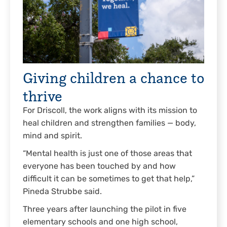
Giving children a chance to
thrive
For Driscoll, the work aligns with its mission to
heal children and strengthen families — body,
mind and spirit.
“Mental health is just one of those areas that
everyone has been touched by and how
difficult it can be sometimes to get that help,”
Pineda Strubbe said.
Three years after launching the pilot in five
elementary schools and one high school,