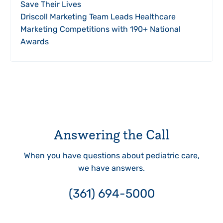
Save Their Lives
Driscoll Marketing Team Leads Healthcare
Marketing Competitions with 190+ National
Awards
Answering the Call
When you have questions about pediatric care,
we have answers.
(361) 694-5000