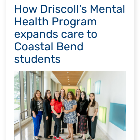
How Driscoll’s Mental
Health Program
expands care to
Coastal Bend
students