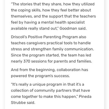
“The stories that they share, how they utilized
the coping skills, how they feel better about
themselves, and the support that the teachers
feel by having a mental health specialist
available really stand out,” Goodman said.
Driscoll’s Positive Parenting Program also
teaches caregivers practical tools to handle
stress and strengthen family communication.
Since the program started, the team has led
nearly 370 sessions for parents and families.
And from the beginning, collaboration has
powered the program’s success.
“It’s really a unique program in that it’s a
collection of community partners that have
come together to make this happen,” Pineda
Strubbe said.