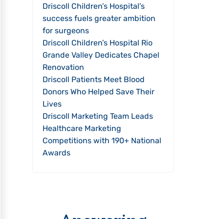
Driscoll Children’s Hospital’s
success fuels greater ambition
for surgeons
Driscoll Children’s Hospital Rio
Grande Valley Dedicates Chapel
Renovation
Driscoll Patients Meet Blood
Donors Who Helped Save Their
Lives
Driscoll Marketing Team Leads
Healthcare Marketing
Competitions with 190+ National
Awards