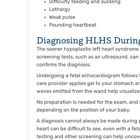
Difficulty feeding and suckling
Lethargy
Weak pulse
Pounding heartbeat
Diagnosing HLHS Durin
The sooner hypoplastic left heart syndrome i
screening tests, such as an ultrasound, can
confirms the diagnosis.
Undergoing a fetal echocardiogram follows 
care provider applies gel to your stomach 
waves emitted from the wand help visualize 
No preparation is needed for the exam, and
depending on the position of your baby.
A diagnosis cannot always be made during p
heart can be difficult to see, even with a f
testing and other screening can help uncov