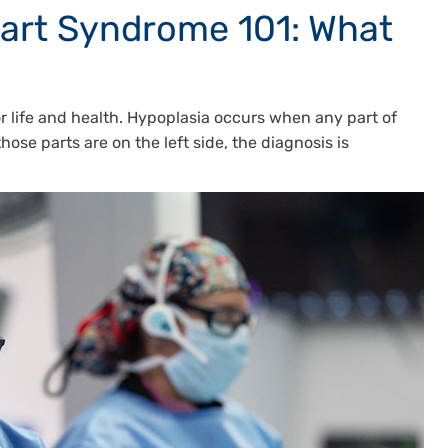
eart Syndrome 101: What
 for life and health. Hypoplasia occurs when any part of
those parts are on the left side, the diagnosis is