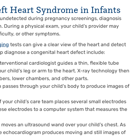
eft Heart Syndrome in Infants
 undetected during pregnancy screenings, diagnosis
n. During a physical exam, your child’s provider may
ficulty, or other symptoms.
ging
tests can give a clear view of the heart and detect
lp diagnose a congenital heart defect include:
terventional cardiologist guides a thin, flexible tube
our child’s leg or arm to the heart. X-ray technology then
bers, lower chambers, and other parts.
 passes through your child’s body to produce images of
your child’s care team places several small electrodes
hese electrodes to a computer system that measures the
t moves an ultrasound wand over your child’s chest. As
he echocardiogram produces moving and still images of