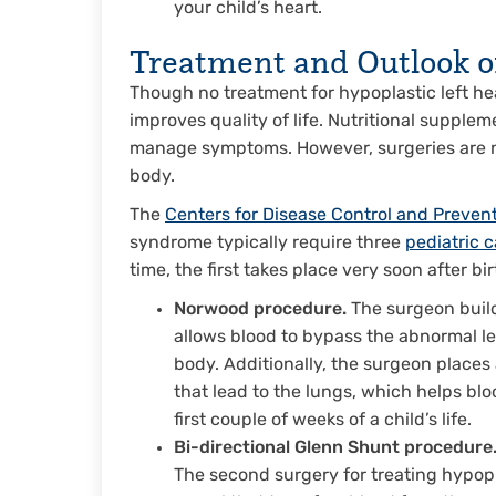
your child’s heart.
Treatment and Outlook 
Though no treatment for hypoplastic left hea
improves quality of life. Nutritional supple
manage symptoms. However, surgeries are n
body.
The
Centers for Disease Control and Preven
syndrome typically require three
pediatric 
time, the first takes place very soon after bi
Norwood procedure.
The surgeon build
allows blood to bypass the abnormal lef
body. Additionally, the surgeon places 
that lead to the lungs, which helps bl
first couple of weeks of a child’s life.
Bi-directional Glenn Shunt procedure
The second surgery for treating hypopl