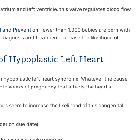
trium and left ventricle, this valve regulates blood flow
l and Prevention
, fewer than 1,000 babies are born with
y diagnosis and treatment increase the likelihood of
of Hypoplastic Left Heart
th hypoplastic left heart syndrome. Whatever the cause,
hth weeks of pregnancy that affects the heart’s
ors seem to increase the likelihood of this congenital
der on due date)