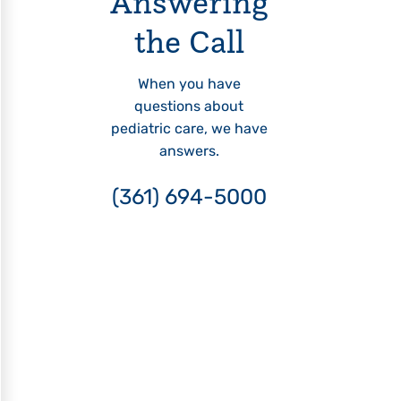
Answering
the Call
When you have
questions about
pediatric care, we have
answers.
(361) 694-5000