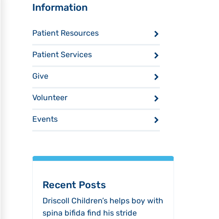
Sidebar
Information
Patient Resources
Patient Services
Give
Volunteer
Events
Recent Posts
Driscoll Children’s helps boy with
spina bifida find his stride