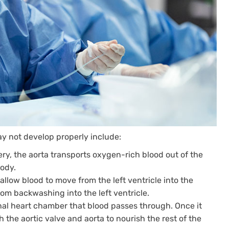
may not develop properly include:
ry, the aorta transports oxygen-rich blood out of the
body.
allow blood to move from the left ventricle into the
from backwashing into the left ventricle.
inal heart chamber that blood passes through. Once it
gh the aortic valve and aorta to nourish the rest of the