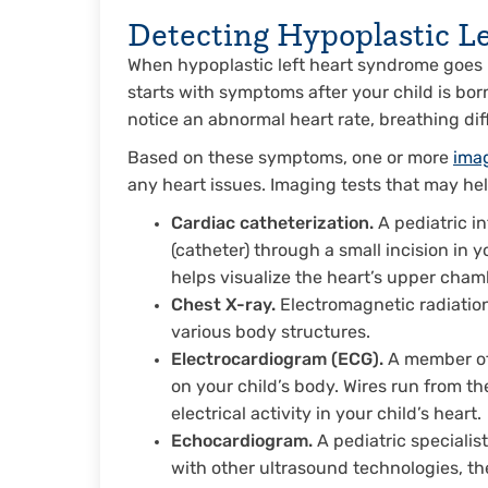
Detecting Hypoplastic L
When hypoplastic left heart syndrome goes
starts with symptoms after your child is bor
notice an abnormal heart rate, breathing dif
Based on these symptoms, one or more
ima
any heart issues. Imaging tests that may he
Cardiac catheterization.
A pediatric in
(catheter) through a small incision in y
helps visualize the heart’s upper cham
Chest X-ray.
Electromagnetic radiation
various body structures.
Electrocardiogram (ECG).
A member of 
on your child’s body. Wires run from t
electrical activity in your child’s heart.
Echocardiogram.
A pediatric specialis
with other ultrasound technologies, t