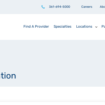
361-694-5000
Careers
Ab
Find A Provider
Specialties
Locations
Pa
ation