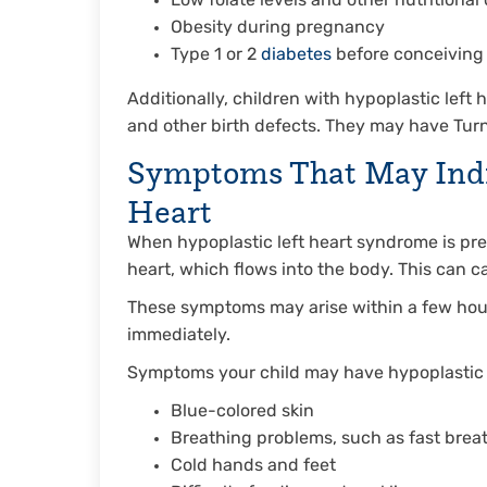
Low folate levels and other nutritional
Obesity during pregnancy
Type 1 or 2
diabetes
before conceiving
Additionally, children with hypoplastic left 
and other birth defects. They may have Turn
Symptoms That May Indic
Heart
When hypoplastic left heart syndrome is pr
heart, which flows into the body. This can 
These symptoms may arise within a few hours 
immediately.
Symptoms your child may have hypoplastic 
Blue-colored skin
Breathing problems, such as fast breat
Cold hands and feet