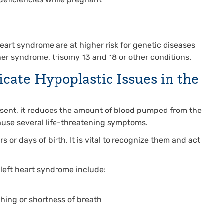
 deficiencies while pregnant
heart syndrome are at higher risk for genetic diseases
er syndrome, trisomy 13 and 18 or other conditions.
ate Hypoplastic Issues in the
esent, it reduces the amount of blood pumped from the
cause several life-threatening symptoms.
or days of birth. It is vital to recognize them and act
left heart syndrome include:
hing or shortness of breath