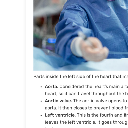
Parts inside the left side of the heart that 
Aorta.
Considered the heart’s main arte
heart, so it can travel throughout the 
Aortic valve.
The aortic valve opens to 
aorta. It then closes to prevent blood 
Left ventricle.
This is the fourth and f
leaves the left ventricle, it goes throu