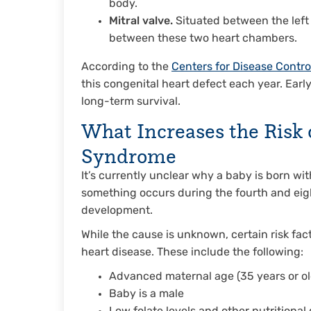
body.
Mitral valve.
Situated between the left a
between these two heart chambers.
According to the
Centers for Disease Contro
this congenital heart defect each year. Earl
long-term survival.
What Increases the Risk 
Syndrome
It’s currently unclear why a baby is born wi
something occurs during the fourth and eig
development.
While the cause is unknown, certain risk fact
heart disease. These include the following:
Advanced maternal age (35 years or ol
Baby is a male