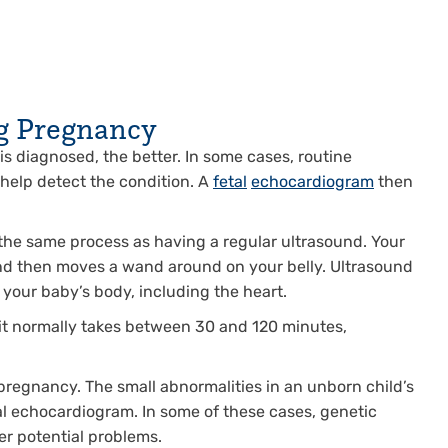
g Pregnancy
s diagnosed, the better. In some cases, routine
 help detect the condition. A
fetal
echocardiogram
then
the same process as having a regular ultrasound. Your
and then moves a wand around on your belly. Ultrasound
your baby’s body, including the heart.
 it normally takes between 30 and 120 minutes,
regnancy. The small abnormalities in an unborn child’s
etal echocardiogram. In some of these cases, genetic
er potential problems.