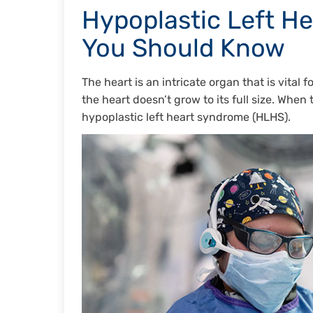
Hypoplastic Left H
You Should Know
The heart is an intricate organ that is vital
the heart doesn’t grow to its full size. When 
hypoplastic left heart syndrome (HLHS).