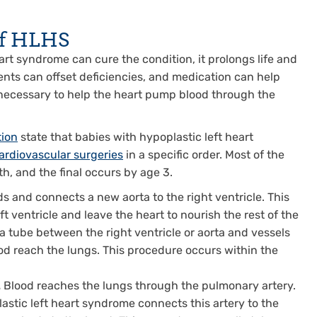
of HLHS
rt syndrome can cure the condition, it prolongs life and
ments can offset deficiencies, and medication can help
ecessary to help the heart pump blood through the
tion
state that babies with hypoplastic left heart
cardiovascular surgeries
in a specific order. Most of the
rth, and the final occurs by age 3.
s and connects a new aorta to the right ventricle. This
t ventricle and leave the heart to nourish the rest of the
a tube between the right ventricle or aorta and vessels
ood reach the lungs. This procedure occurs within the
.
Blood reaches the lungs through the pulmonary artery.
astic left heart syndrome connects this artery to the