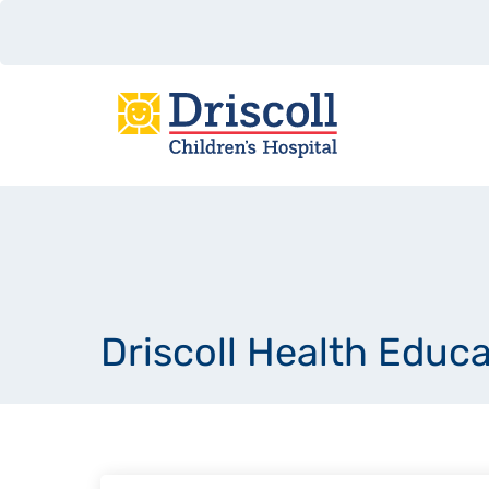
Driscoll Health Educ