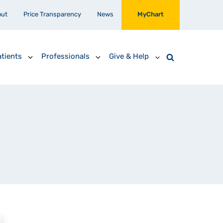
out
Price Transparency
News
MyChart
tients
Professionals
Give & Help