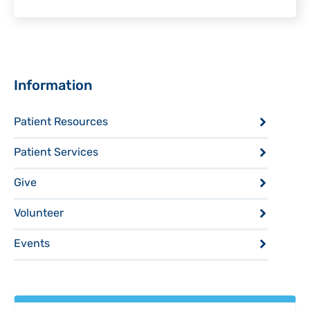
Sidebar
Information
Patient Resources
Patient Services
Give
Volunteer
Events