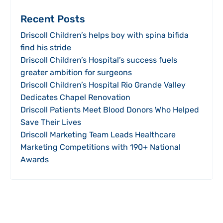
Recent Posts
Driscoll Children’s helps boy with spina bifida
find his stride
Driscoll Children’s Hospital’s success fuels
greater ambition for surgeons
Driscoll Children’s Hospital Rio Grande Valley
Dedicates Chapel Renovation
Driscoll Patients Meet Blood Donors Who Helped
Save Their Lives
Driscoll Marketing Team Leads Healthcare
Marketing Competitions with 190+ National
Awards