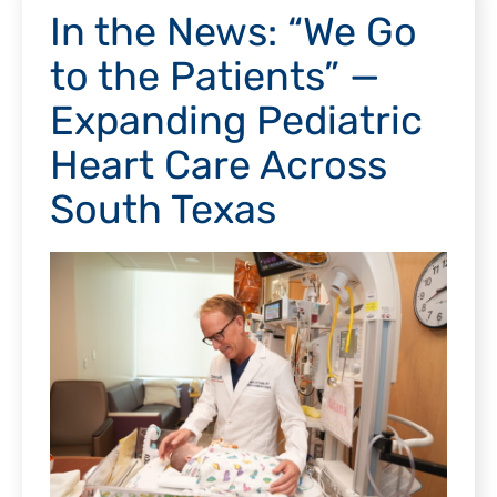
In the News: “We Go
to the Patients” —
Expanding Pediatric
Heart Care Across
South Texas