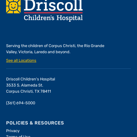
Footer
Serving the children of
Corpus Christi, the Rio Grande
Valley, Victoria, Laredo and beyond.
See all Locations
Driscoll Children's Hospital
3533 S. Alameda St.
Corpus Christi, TX 78411
(361) 694-5000
POLICIES & RESOURCES
Privacy