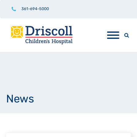
361-694-5000
News