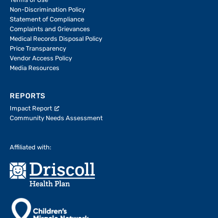
Terms of Use
Non-Discrimination Policy
Statement of Compliance
Complaints and Grievances
Medical Records Disposal Policy
Price Transparency
Vendor Access Policy
Media Resources
REPORTS
Impact Report
Community Needs Assessment
Affiliated with: