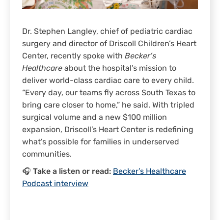
Dr. Stephen Langley, chief of pediatric cardiac
surgery and director of Driscoll Children’s Heart
Center, recently spoke with
Becker’s
Healthcare
about the hospital’s mission to
deliver world-class cardiac care to every child.
“Every day, our teams fly across South Texas to
bring care closer to home,” he said. With tripled
surgical volume and a new $100 million
expansion, Driscoll’s Heart Center is redefining
what’s possible for families in underserved
communities.
🎧 Take a listen or read:
Becker’s Healthcare
Podcast interview