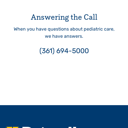
Answering the Call
When you have questions about pediatric care,
we have answers.
(361) 694-5000