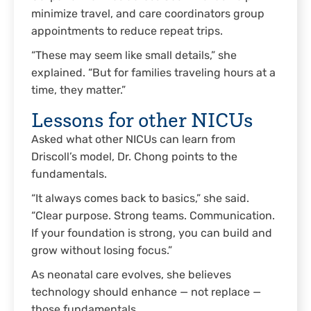
minimize travel, and care coordinators group
appointments to reduce repeat trips.
“These may seem like small details,” she
explained. “But for families traveling hours at a
time, they matter.”
Lessons for other NICUs
Asked what other NICUs can learn from
Driscoll’s model, Dr. Chong points to the
fundamentals.
“It always comes back to basics,” she said.
“Clear purpose. Strong teams. Communication.
If your foundation is strong, you can build and
grow without losing focus.”
As neonatal care evolves, she believes
technology should enhance — not replace —
those fundamentals.