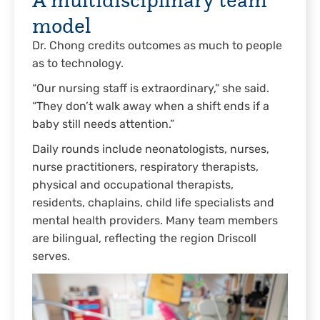
model
Dr. Chong credits outcomes as much to people
as to technology.
“Our nursing staff is extraordinary,” she said.
“They don’t walk away when a shift ends if a
baby still needs attention.”
Daily rounds include neonatologists, nurses,
nurse practitioners, respiratory therapists,
physical and occupational therapists,
residents, chaplains, child life specialists and
mental health providers. Many team members
are bilingual, reflecting the region Driscoll
serves.