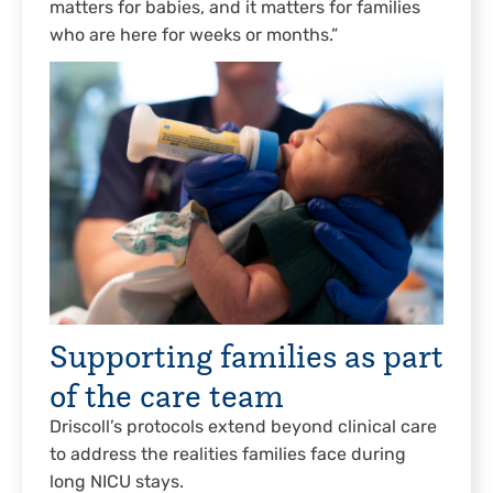
matters for babies, and it matters for families
who are here for weeks or months.”
Supporting families as part
of the care team
Driscoll’s protocols extend beyond clinical care
to address the realities families face during
long NICU stays.