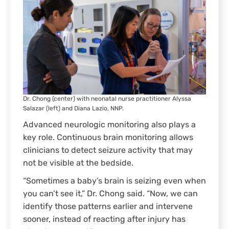
Dr. Chong (center) with neonatal nurse practitioner Alyssa
Salazar (left) and Diana Lazio, NNP.
Advanced neurologic monitoring also plays a
key role. Continuous brain monitoring allows
clinicians to detect seizure activity that may
not be visible at the bedside.
“Sometimes a baby’s brain is seizing even when
you can’t see it,” Dr. Chong said. “Now, we can
identify those patterns earlier and intervene
sooner, instead of reacting after injury has