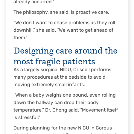
already occurred.”
The philosophy, she said, is proactive care.
“We don’t want to chase problems as they roll
downhill,” she said. “We want to get ahead of
them.”
Designing care around the
most fragile patients
As a largely surgical NICU, Driscoll performs
many procedures at the bedside to avoid
moving extremely small infants.
“When a baby weighs one pound, even rolling
down the hallway can drop their body
temperature,” Dr. Chong said. “Movement itself
is stressful.”
During planning for the new NICU in Corpus