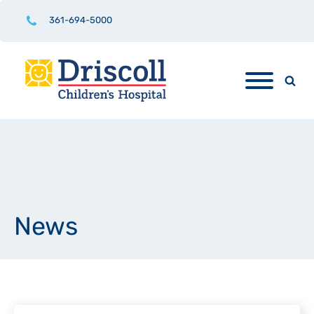
361-694-5000
News