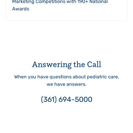
Marketing Competitions with 190+ National
Awards
Answering the Call
When you have questions about pediatric care,
we have answers.
(361) 694-5000