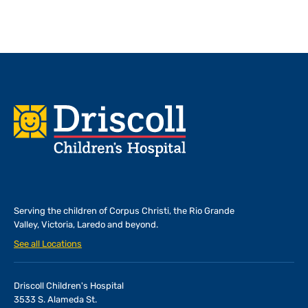
Footer
Serving the children of
Corpus Christi, the Rio Grande
Valley, Victoria, Laredo and beyond.
See all Locations
Driscoll Children's Hospital
3533 S. Alameda St.