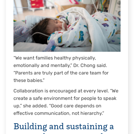
“We want families healthy physically,
emotionally and mentally,” Dr. Chong said.
“Parents are truly part of the care team for
these babies.”
Collaboration is encouraged at every level. “We
create a safe environment for people to speak
up,” she added. “Good care depends on
effective communication, not hierarchy.”
Building and sustaining a