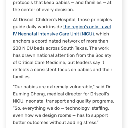
protocols that keep babies — and families — at
the center of every decision.
At Driscoll Children’s Hospital, those principles
guide daily work inside
the region’s only Level
IV Neonatal Intensive Care Unit (NICU)
, which
anchors a coordinated network of more than
200 NICU beds across South Texas. The work
has drawn national attention from the Society
of Critical Care Medicine, but leaders say it
reflects a consistent focus on babies and their
families.
“Our babies are extremely vulnerable,” said Dr.
Euming Chong, medical director for Driscoll’s
NICU, neonatal transport and quality programs.
“So, everything we do — technology, staffing,
even how we design rooms — has to support
better outcomes without adding stress.”