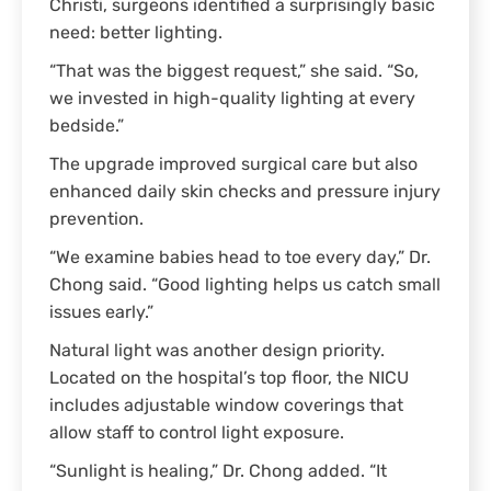
Christi, surgeons identified a surprisingly basic
need: better lighting.
“That was the biggest request,” she said. “So,
we invested in high-quality lighting at every
bedside.”
The upgrade improved surgical care but also
enhanced daily skin checks and pressure injury
prevention.
“We examine babies head to toe every day,” Dr.
Chong said. “Good lighting helps us catch small
issues early.”
Natural light was another design priority.
Located on the hospital’s top floor, the NICU
includes adjustable window coverings that
allow staff to control light exposure.
“Sunlight is healing,” Dr. Chong added. “It