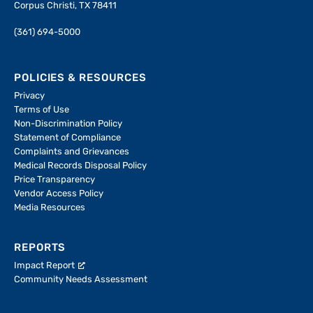
Corpus Christi, TX 78411
(361) 694-5000
POLICIES & RESOURCES
Privacy
Terms of Use
Non-Discrimination Policy
Statement of Compliance
Complaints and Grievances
Medical Records Disposal Policy
Price Transparency
Vendor Access Policy
Media Resources
REPORTS
Impact Report
Community Needs Assessment