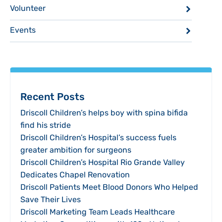
Volunteer
Events
Recent Posts
Driscoll Children’s helps boy with spina bifida
find his stride
Driscoll Children’s Hospital’s success fuels
greater ambition for surgeons
Driscoll Children’s Hospital Rio Grande Valley
Dedicates Chapel Renovation
Driscoll Patients Meet Blood Donors Who Helped
Save Their Lives
Driscoll Marketing Team Leads Healthcare