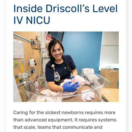
Inside Driscoll’s Level
IV NICU
Caring for the sickest newborns requires more
than advanced equipment. It requires systems
that scale, teams that communicate and