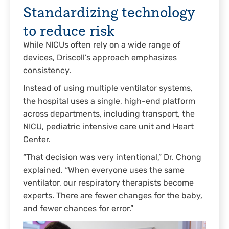
Standardizing technology
to reduce risk
While NICUs often rely on a wide range of
devices, Driscoll’s approach emphasizes
consistency.
Instead of using multiple ventilator systems,
the hospital uses a single, high-end platform
across departments, including transport, the
NICU, pediatric intensive care unit and Heart
Center.
“That decision was very intentional,” Dr. Chong
explained. “When everyone uses the same
ventilator, our respiratory therapists become
experts. There are fewer changes for the baby,
and fewer chances for error.”