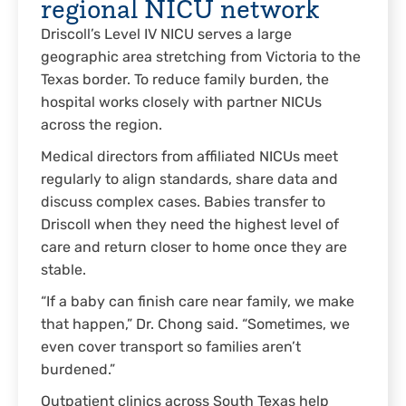
regional NICU network
Driscoll’s Level IV NICU serves a large
geographic area stretching from Victoria to the
Texas border. To reduce family burden, the
hospital works closely with partner NICUs
across the region.
Medical directors from affiliated NICUs meet
regularly to align standards, share data and
discuss complex cases. Babies transfer to
Driscoll when they need the highest level of
care and return closer to home once they are
stable.
“If a baby can finish care near family, we make
that happen,” Dr. Chong said. “Sometimes, we
even cover transport so families aren’t
burdened.”
Outpatient clinics across South Texas help