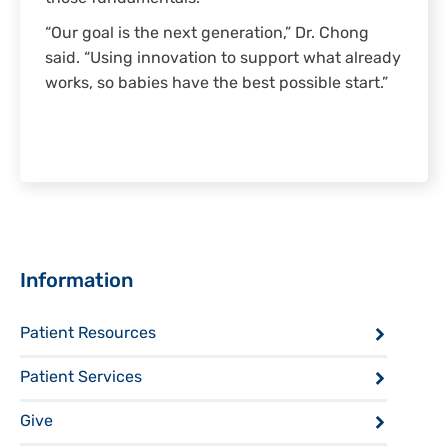
“Our goal is the next generation,” Dr. Chong
said. “Using innovation to support what already
works, so babies have the best possible start.”
Sidebar
Information
Patient Resources
Patient Services
Give