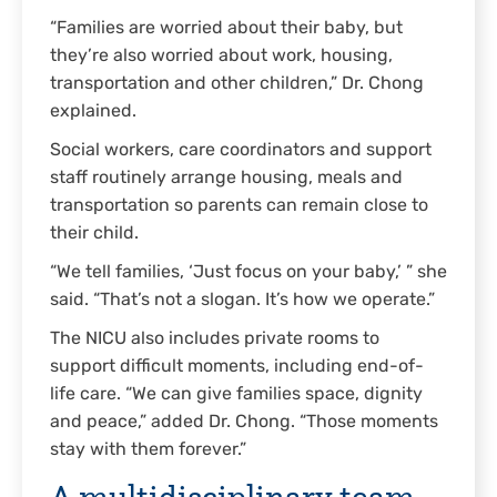
“Families are worried about their baby, but
they’re also worried about work, housing,
transportation and other children,” Dr. Chong
explained.
Social workers, care coordinators and support
staff routinely arrange housing, meals and
transportation so parents can remain close to
their child.
“We tell families, ‘Just focus on your baby,’ ” she
said. “That’s not a slogan. It’s how we operate.”
The NICU also includes private rooms to
support difficult moments, including end-of-
life care. “We can give families space, dignity
and peace,” added Dr. Chong. “Those moments
stay with them forever.”
A multidisciplinary team