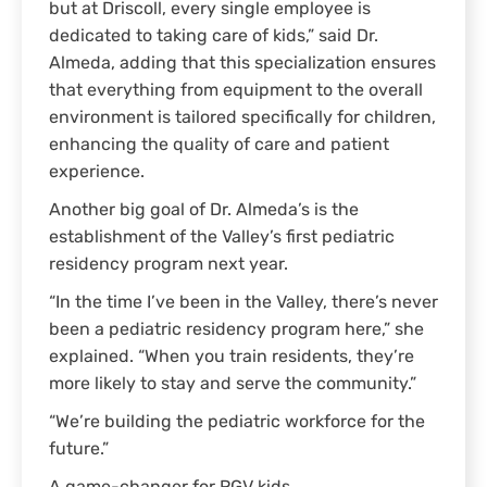
but at Driscoll, every single employee is
dedicated to taking care of kids,” said Dr.
Almeda, adding that this specialization ensures
that everything from equipment to the overall
environment is tailored specifically for children,
enhancing the quality of care and patient
experience.
Another big goal of Dr. Almeda’s is the
establishment of the Valley’s first pediatric
residency program next year.
“In the time I’ve been in the Valley, there’s never
been a pediatric residency program here,” she
explained. “When you train residents, they’re
more likely to stay and serve the community.”
“We’re building the pediatric workforce for the
future.”