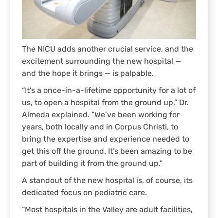
The NICU adds another crucial service, and the
excitement surrounding the new hospital —
and the hope it brings — is palpable.
“It’s a once-in-a-lifetime opportunity for a lot of
us, to open a hospital from the ground up,” Dr.
Almeda explained. “We’ve been working for
years, both locally and in Corpus Christi, to
bring the expertise and experience needed to
get this off the ground. It’s been amazing to be
part of building it from the ground up.”
A standout of the new hospital is, of course, its
dedicated focus on pediatric care.
“Most hospitals in the Valley are adult facilities,