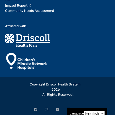
Impact Report
Community Needs Assessment
Affiliated with:
Copyright Driscoll Health System
2026
All Rights Reserved.
Facebook
Instagram
X
LinkedIn
YouTube
Language
(opens
(opens
(formerly
(opens
(opens