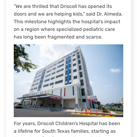
“We are thrilled that Driscoll has opened its
doors and we are helping kids,” said Dr. Almeda.
This milestone highlights the hospital’s impact
on a region where specialized pediatric care
has long been fragmented and scarce.
For years, Driscoll Children’s Hospital has been
a lifeline for South Texas families, starting as