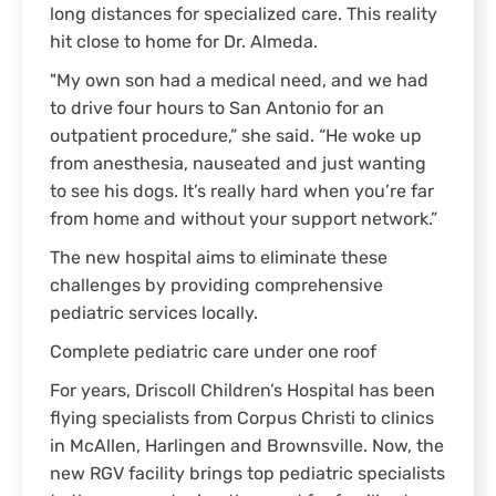
long distances for specialized care. This reality
hit close to home for Dr. Almeda.
"My own son had a medical need, and we had
to drive four hours to San Antonio for an
outpatient procedure,” she said. “He woke up
from anesthesia, nauseated and just wanting
to see his dogs. It’s really hard when you’re far
from home and without your support network.”
The new hospital aims to eliminate these
challenges by providing comprehensive
pediatric services locally.
Complete pediatric care under one roof
For years, Driscoll Children’s Hospital has been
flying specialists from Corpus Christi to clinics
in McAllen, Harlingen and Brownsville. Now, the
new RGV facility brings top pediatric specialists