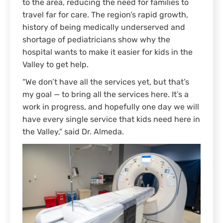
to the area, reducing the need for families to
travel far for care. The region’s rapid growth,
history of being medically underserved and
shortage of pediatricians show why the
hospital wants to make it easier for kids in the
Valley to get help.
“We don’t have all the services yet, but that’s
my goal — to bring all the services here. It’s a
work in progress, and hopefully one day we will
have every single service that kids need here in
the Valley,” said Dr. Almeda.