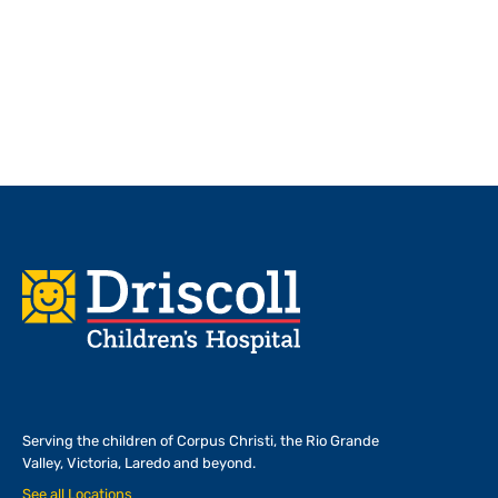
Footer
Serving the children of
Corpus Christi, the Rio Grande
Valley, Victoria, Laredo and beyond.
See all Locations