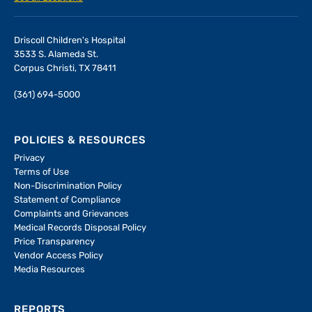
Driscoll Children's Hospital
3533 S. Alameda St.
Corpus Christi, TX 78411
(361) 694-5000
POLICIES & RESOURCES
Privacy
Terms of Use
Non-Discrimination Policy
Statement of Compliance
Complaints and Grievances
Medical Records Disposal Policy
Price Transparency
Vendor Access Policy
Media Resources
REPORTS