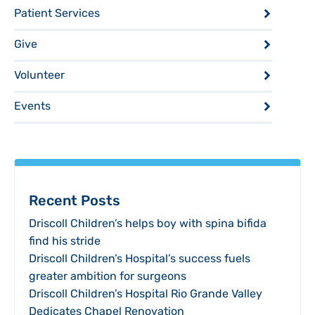
Patient Services
Give
Volunteer
Events
Recent Posts
Driscoll Children’s helps boy with spina bifida
find his stride
Driscoll Children’s Hospital’s success fuels
greater ambition for surgeons
Driscoll Children’s Hospital Rio Grande Valley
Dedicates Chapel Renovation