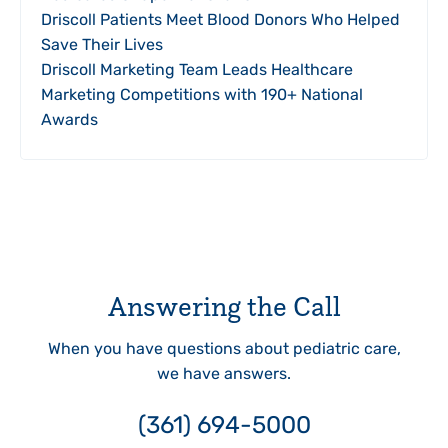
Driscoll Patients Meet Blood Donors Who Helped
Save Their Lives
Driscoll Marketing Team Leads Healthcare
Marketing Competitions with 190+ National
Awards
Answering the Call
When you have questions about pediatric care,
we have answers.
(361) 694-5000