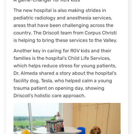
A game-changer for RGV kids
The new hospital is also making strides in
pediatric radiology and anesthesia services,
areas that have been challenging across the
country. The Driscoll team from Corpus Christi
is helping to bring these services to the Valley.
Another key in caring for RGV kids and their
families is the hospital’s Child Life Services,
which helps reduce stress for young patients.
Dr. Almeda shared a story about the hospital’s
facility dog, Tesla, who helped calm a young
trauma patient on opening day, showing
Driscoll’s holistic care approach.