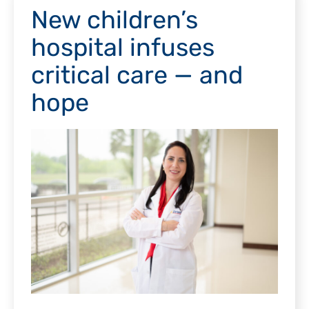
New children’s
hospital infuses
critical care — and
hope