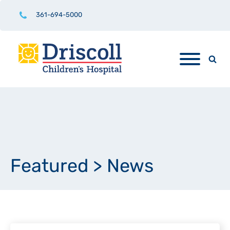
361-694-5000
Featured
>
News