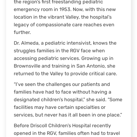
the region’s first freestanding pediatric
emergency room in 1953. Now, with this new
location in the vibrant Valley, the hospital’s
legacy of compassionate care reaches even
further.
Dr. Almeda, a pediatric intensivist, knows the
struggles families in the RGV face when
accessing pediatric services. Growing up in
Brownsville and training in San Antonio, she
returned to the Valley to provide critical care.
“I’ve seen the challenges our patients and
families have had to face without having a
designated children’s hospital,” she said. “Some
facilities may have certain specialties or
services, but never has it all been in one place.”
Before Driscoll Children’s Hospital recently
opened in the RGV, families often had to travel