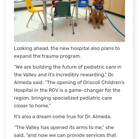
Looking ahead, the new hospital also plans to
expand the trauma program.
“We are building the future of pediatric care in
the Valley and it’s incredibly rewarding,” Dr.
Almeda said. “The opening of Driscoll Children’s
Hospital in the RGV is a game-changer for the
region, bringing specialized pediatric care
closer to home.”
It’s also a dream come true for Dr. Almeda.
“The Valley has opened its arms to me,” she
said, “and now we can provide services that