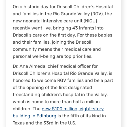
On a historic day for Driscoll Children’s Hospital
and families in the Rio Grande Valley (RGV), the
new neonatal intensive care unit (NICU)
recently went live, bringing 43 infants into
Driscoll’s care on the first day. For these babies
and their families, joining the Driscoll
community means their medical care and
personal well-being are top priorities.
Dr. Ana Almeda, chief medical officer for
Driscoll Children’s Hospital Rio Grande Valley, is
honored to welcome RGV families and be a part
of the opening of the first designated
freestanding children’s hospital in the Valley,
which is home to more than half a million
children. The
new $100 million, eight-story
building in Edinburg
is the fifth of its kind in
Texas and the 33rd in the U.S.