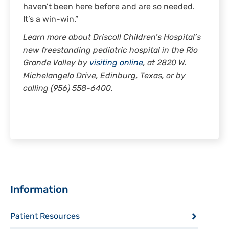
haven’t been here before and are so needed.
It’s a win-win.”
Learn more about Driscoll Children’s Hospital’s
new freestanding pediatric hospital in the Rio
Grande Valley by
visiting online
, at 2820 W.
Michelangelo Drive, Edinburg, Texas, or by
calling (956) 558-6400.
Sidebar
Information
Patient Resources