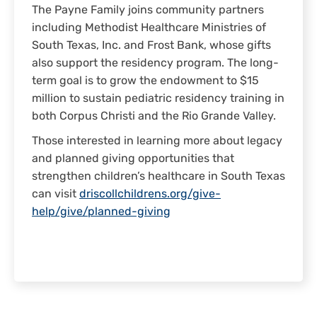
The Payne Family joins community partners
including Methodist Healthcare Ministries of
South Texas, Inc. and Frost Bank, whose gifts
also support the residency program. The long-
term goal is to grow the endowment to $15
million to sustain pediatric residency training in
both Corpus Christi and the Rio Grande Valley.
Those interested in learning more about legacy
and planned giving opportunities that
strengthen children’s healthcare in South Texas
can visit
driscollchildrens.org/give-
help/give/planned-giving