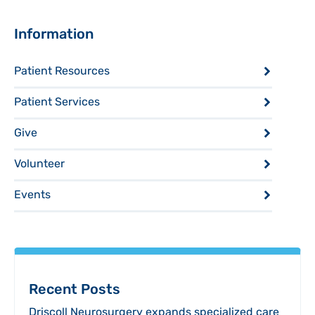
Sidebar
Information
Patient Resources
Patient Services
Give
Volunteer
Events
Recent Posts
Driscoll Neurosurgery expands specialized care