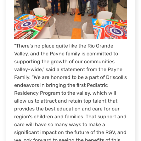
“There’s no place quite like the Rio Grande
Valley, and the Payne family is committed to
supporting the growth of our communities
valley-wide,” said a statement from the Payne
Family. “We are honored to be a part of Driscoll’s
endeavors in bringing the first Pediatric
Residency Program to the valley, which will
allow us to attract and retain top talent that
provides the best education and care for our
region’s children and families. That support and
care will have so many ways to make a
significant impact on the future of the RGV, and
we look forward to seeing the benefits of this