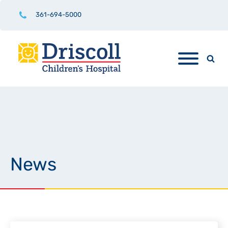
361-694-5000
News