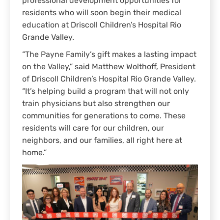
professional development opportunities for
residents who will soon begin their medical
education at Driscoll Children’s Hospital Rio
Grande Valley.
“The Payne Family’s gift makes a lasting impact
on the Valley,” said Matthew Wolthoff, President
of Driscoll Children’s Hospital Rio Grande Valley.
“It’s helping build a program that will not only
train physicians but also strengthen our
communities for generations to come. These
residents will care for our children, our
neighbors, and our families, all right here at
home.”