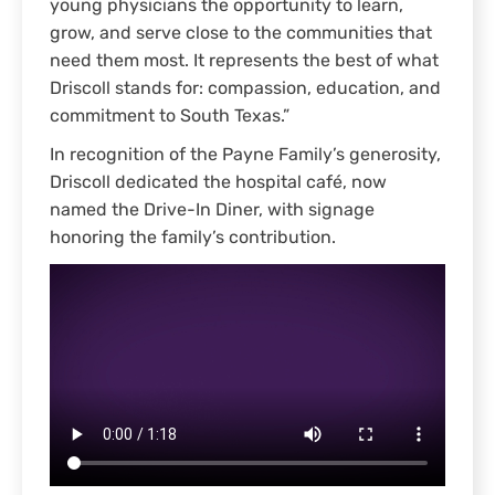
young physicians the opportunity to learn,
grow, and serve close to the communities that
need them most. It represents the best of what
Driscoll stands for: compassion, education, and
commitment to South Texas.”
In recognition of the Payne Family’s generosity,
Driscoll dedicated the hospital café, now
named the Drive-In Diner, with signage
honoring the family’s contribution.