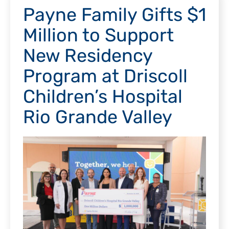
Payne Family Gifts $1
Million to Support
New Residency
Program at Driscoll
Children’s Hospital
Rio Grande Valley