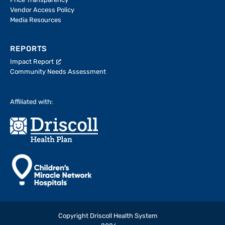
Price Transparency
Vendor Access Policy
Media Resources
REPORTS
Impact Report
Community Needs Assessment
Affiliated with:
Copyright Driscoll Health System