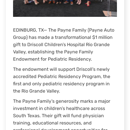
EDINBURG, TX— The Payne Family (Payne Auto
Group) has made a transformational $1 million
gift to Driscoll Children’s Hospital Rio Grande
Valley, establishing the Payne Family
Endowment for Pediatric Residency.
The endowment will support Driscoll’s newly
accredited Pediatric Residency Program, the
first and only pediatric residency program in
the Rio Grande Valley.
The Payne Family’s generosity marks a major
investment in children’s healthcare across
South Texas. Their gift will fund physician
training, educational resources, and