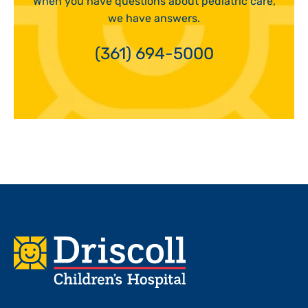
When you have questions about pediatric care,
we have answers.
(361) 694-5000
Footer