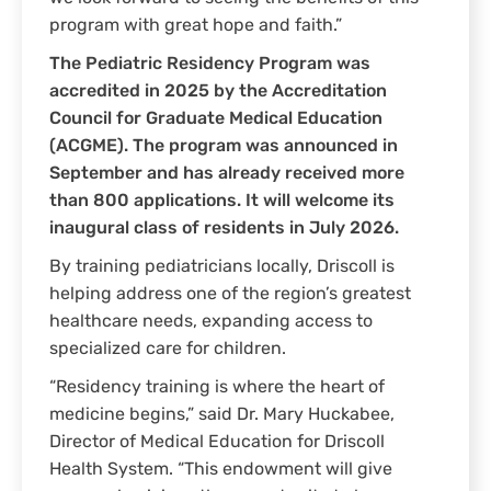
program with great hope and faith.”
The Pediatric Residency Program was
accredited in 2025 by the Accreditation
Council for Graduate Medical Education
(ACGME). The program was announced in
September and has already received more
than 800 applications. It will welcome its
inaugural class of residents in July 2026.
By training pediatricians locally, Driscoll is
helping address one of the region’s greatest
healthcare needs, expanding access to
specialized care for children.
“Residency training is where the heart of
medicine begins,” said Dr. Mary Huckabee,
Director of Medical Education for Driscoll
Health System. “This endowment will give