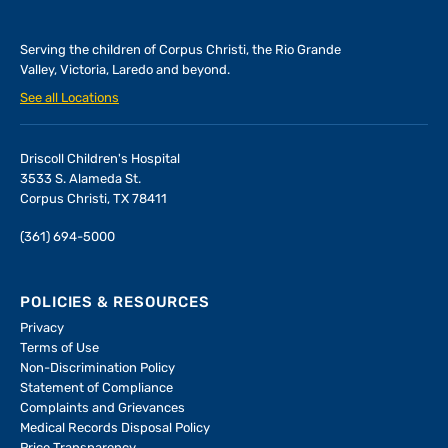
Serving the children of
Corpus Christi, the Rio Grande
Valley, Victoria, Laredo and beyond.
See all Locations
Driscoll Children's Hospital
3533 S. Alameda St.
Corpus Christi, TX 78411
(361) 694-5000
POLICIES & RESOURCES
Privacy
Terms of Use
Non-Discrimination Policy
Statement of Compliance
Complaints and Grievances
Medical Records Disposal Policy