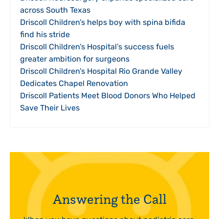
across South Texas
Driscoll Children’s helps boy with spina bifida
find his stride
Driscoll Children’s Hospital’s success fuels
greater ambition for surgeons
Driscoll Children’s Hospital Rio Grande Valley
Dedicates Chapel Renovation
Driscoll Patients Meet Blood Donors Who Helped
Save Their Lives
Answering the Call