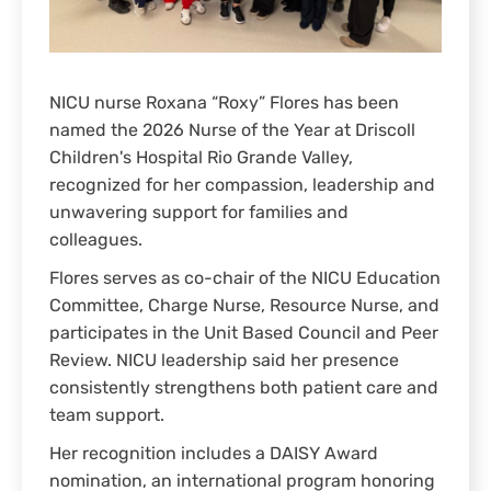
NICU nurse Roxana “Roxy” Flores has been
named the 2026 Nurse of the Year at Driscoll
Children's Hospital Rio Grande Valley,
recognized for her compassion, leadership and
unwavering support for families and
colleagues.
Flores serves as co-chair of the NICU Education
Committee, Charge Nurse, Resource Nurse, and
participates in the Unit Based Council and Peer
Review. NICU leadership said her presence
consistently strengthens both patient care and
team support.
Her recognition includes a DAISY Award
nomination, an international program honoring