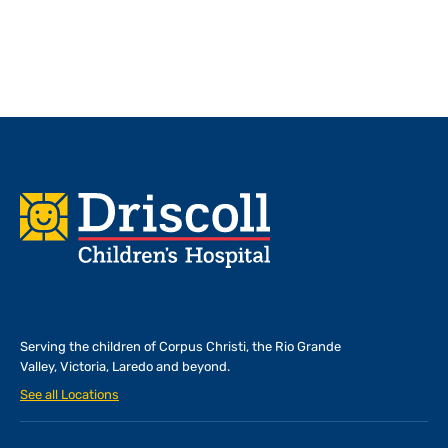
Footer
Serving the children of
Corpus Christi, the Rio Grande
Valley, Victoria, Laredo and beyond.
See all Locations