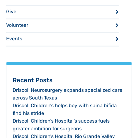
Give
Volunteer
Events
Recent Posts
Driscoll Neurosurgery expands specialized care
across South Texas
Driscoll Children’s helps boy with spina bifida
find his stride
Driscoll Children’s Hospital’s success fuels
greater ambition for surgeons
Driscoll Children’s Hospital Rio Grande Valley