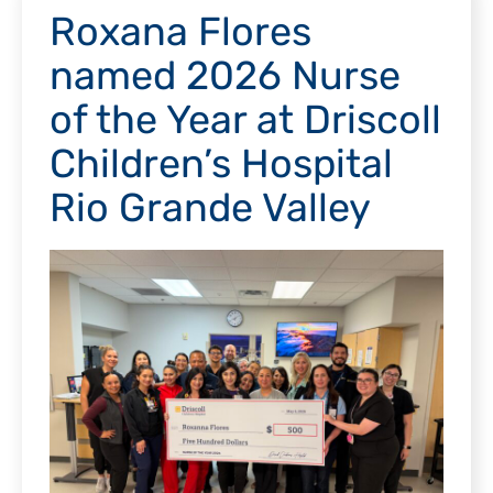
Roxana Flores
named 2026 Nurse
of the Year at Driscoll
Children’s Hospital
Rio Grande Valley