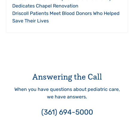
Dedicates Chapel Renovation
Driscoll Patients Meet Blood Donors Who Helped
Save Their Lives
Answering the Call
When you have questions about pediatric care,
we have answers.
(361) 694-5000