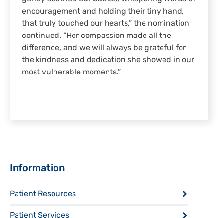
encouragement and holding their tiny hand,
that truly touched our hearts,” the nomination
continued. “Her compassion made all the
difference, and we will always be grateful for
the kindness and dedication she showed in our
most vulnerable moments.”
Sidebar
Information
Patient Resources
Patient Services