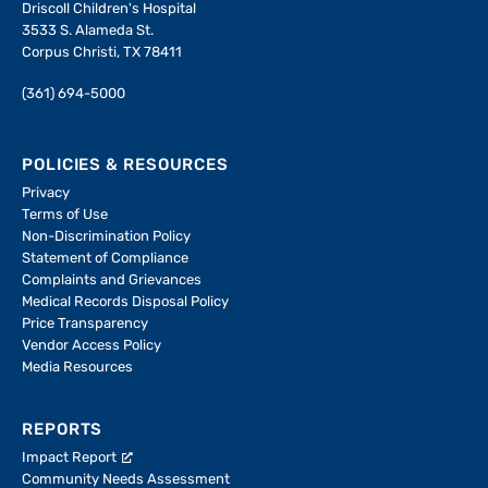
Driscoll Children's Hospital
3533 S. Alameda St.
Corpus Christi, TX 78411
(361) 694-5000
POLICIES & RESOURCES
Privacy
Terms of Use
Non-Discrimination Policy
Statement of Compliance
Complaints and Grievances
Medical Records Disposal Policy
Price Transparency
Vendor Access Policy
Media Resources
REPORTS
Impact Report
Community Needs Assessment