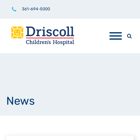
361-694-5000
News