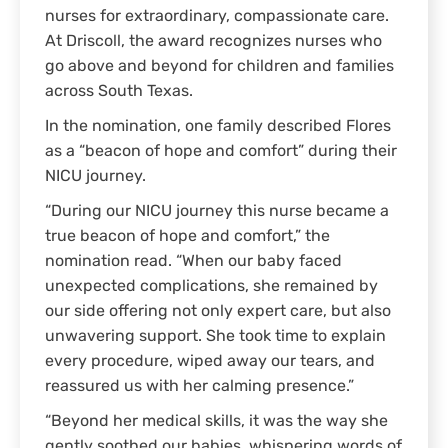
nurses for extraordinary, compassionate care.
At Driscoll, the award recognizes nurses who
go above and beyond for children and families
across South Texas.
In the nomination, one family described Flores
as a “beacon of hope and comfort” during their
NICU journey.
“During our NICU journey this nurse became a
true beacon of hope and comfort,” the
nomination read. “When our baby faced
unexpected complications, she remained by
our side offering not only expert care, but also
unwavering support. She took time to explain
every procedure, wiped away our tears, and
reassured us with her calming presence.”
“Beyond her medical skills, it was the way she
gently soothed our babies, whispering words of