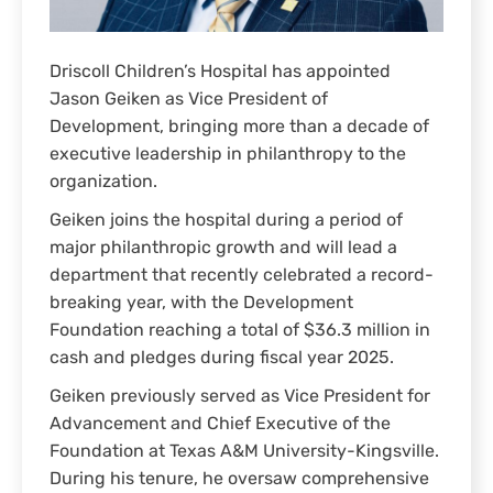
Driscoll Children’s Hospital has appointed
Jason Geiken as Vice President of
Development, bringing more than a decade of
executive leadership in philanthropy to the
organization.
Geiken joins the hospital during a period of
major philanthropic growth and will lead a
department that recently celebrated a record-
breaking year, with the Development
Foundation reaching a total of $36.3 million in
cash and pledges during fiscal year 2025.
Geiken previously served as Vice President for
Advancement and Chief Executive of the
Foundation at Texas A&M University-Kingsville.
During his tenure, he oversaw comprehensive