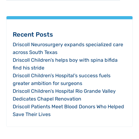
Recent Posts
Driscoll Neurosurgery expands specialized care
across South Texas
Driscoll Children’s helps boy with spina bifida
find his stride
Driscoll Children’s Hospital’s success fuels
greater ambition for surgeons
Driscoll Children’s Hospital Rio Grande Valley
Dedicates Chapel Renovation
Driscoll Patients Meet Blood Donors Who Helped
Save Their Lives