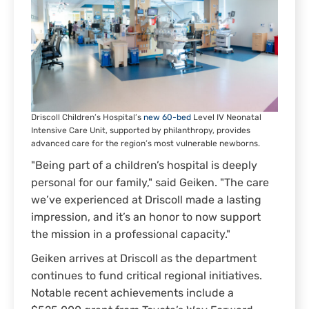
Driscoll Children’s Hospital’s
new 60-bed
Level IV Neonatal
Intensive Care Unit, supported by philanthropy, provides
advanced care for the region’s most vulnerable newborns.
"Being part of a children’s hospital is deeply
personal for our family," said Geiken. "The care
we’ve experienced at Driscoll made a lasting
impression, and it’s an honor to now support
the mission in a professional capacity."
Geiken arrives at Driscoll as the department
continues to fund critical regional initiatives.
Notable recent achievements include a