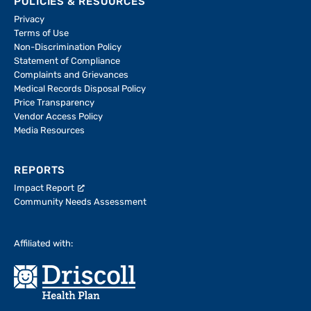
POLICIES & RESOURCES
Privacy
Terms of Use
Non-Discrimination Policy
Statement of Compliance
Complaints and Grievances
Medical Records Disposal Policy
Price Transparency
Vendor Access Policy
Media Resources
REPORTS
Impact Report
Community Needs Assessment
Affiliated with: