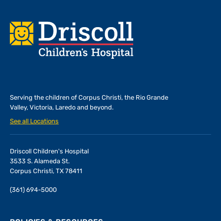
Footer
Serving the children of
Corpus Christi, the Rio Grande
Valley, Victoria, Laredo and beyond.
See all Locations
Driscoll Children's Hospital
3533 S. Alameda St.
Corpus Christi, TX 78411
(361) 694-5000