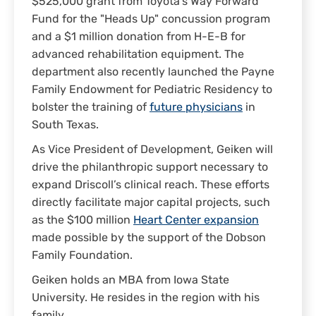
$525,000 grant from Toyota’s Way Forward
Fund for the "Heads Up" concussion program
and a $1 million donation from H-E-B for
advanced rehabilitation equipment. The
department also recently launched the Payne
Family Endowment for Pediatric Residency to
bolster the training of
future physicians
in
South Texas.
As Vice President of Development, Geiken will
drive the philanthropic support necessary to
expand Driscoll’s clinical reach. These efforts
directly facilitate major capital projects, such
as the $100 million
Heart Center expansion
made possible by the support of the Dobson
Family Foundation.
Geiken holds an MBA from Iowa State
University. He resides in the region with his
family.