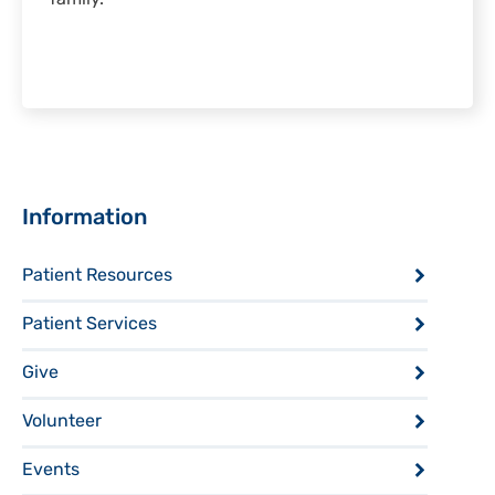
Sidebar
Information
Patient Resources
Patient Services
Give
Volunteer
Events