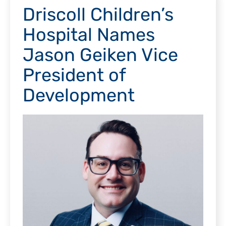
Driscoll Children’s
Hospital Names
Jason Geiken Vice
President of
Development