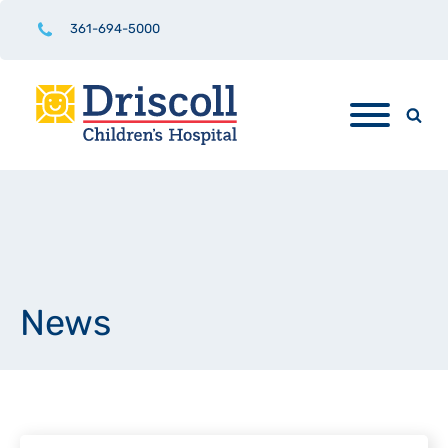
361-694-5000
News