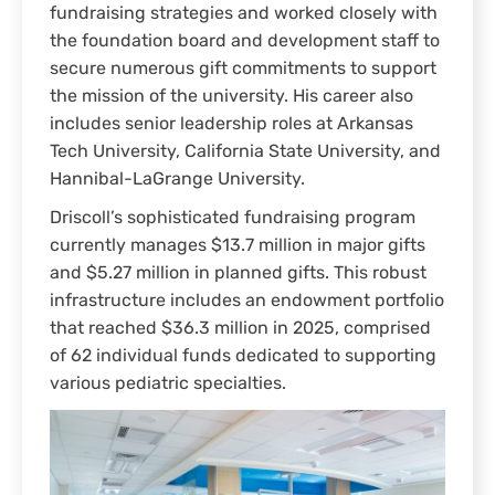
fundraising strategies and worked closely with
the foundation board and development staff to
secure numerous gift commitments to support
the mission of the university. His career also
includes senior leadership roles at Arkansas
Tech University, California State University, and
Hannibal-LaGrange University.
Driscoll’s sophisticated fundraising program
currently manages $13.7 million in major gifts
and $5.27 million in planned gifts. This robust
infrastructure includes an endowment portfolio
that reached $36.3 million in 2025, comprised
of 62 individual funds dedicated to supporting
various pediatric specialties.