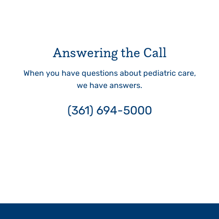
Answering the Call
When you have questions about pediatric care,
we have answers.
(361) 694-5000