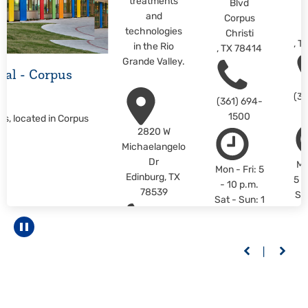
treatments
Blvd
C
and
Corpus
C
technologies
Christi
,
T
in the Rio
,
TX
78414
Grande Valley.
ital - Corpus
(36
(361) 694-
1500
us, located in Corpus
2820 W
Michaelangelo
Dr
Mo
Mon - Fri: 5
Edinburg
,
TX
5 -
- 10 p.m.
78539
Sa
Sat - Sun: 1
1 -
- 10 p.m.
L
LEARN
Pause carousel
M
(956) 558-
MORE
6400