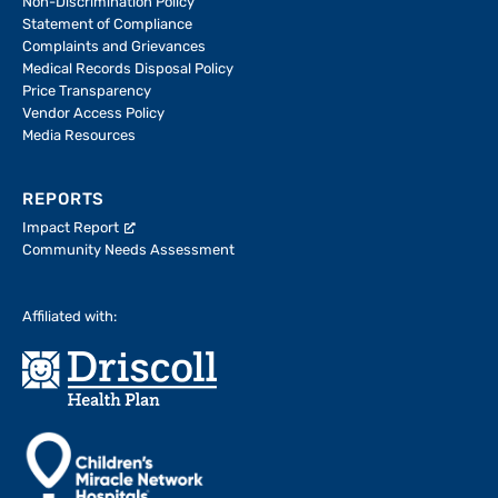
Non-Discrimination Policy
Statement of Compliance
Complaints and Grievances
Medical Records Disposal Policy
Price Transparency
Vendor Access Policy
Media Resources
REPORTS
Impact Report
Community Needs Assessment
Affiliated with: