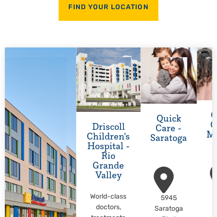
FIND YOUR LOCATION
Q
Quick
C
Driscoll
Care -
M
Children's
Saratoga
Hospital -
Rio
Grande
Valley
World-class
5945
M
doctors,
Saratoga