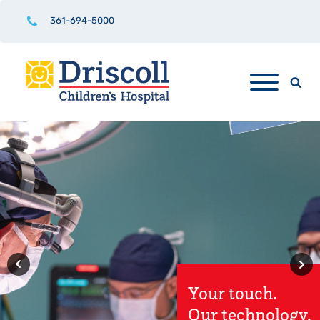
361-694-5000
Driscoll
Children's
Hospital
Rio Grande
Valley Hospital