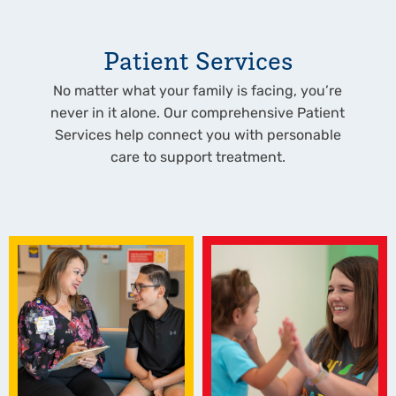
Patient Services
No matter what your family is facing, you’re
never in it alone. Our comprehensive Patient
Services help connect you with personable
care to support treatment.