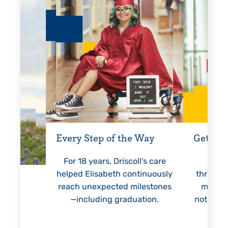
Every Step of the Way
Getting
For 18 years, Driscoll’s care
Prest
helped Elisabeth continuously
threaten
reach unexpected milestones
months.
—including graduation.
nothing 
lie
hi
re