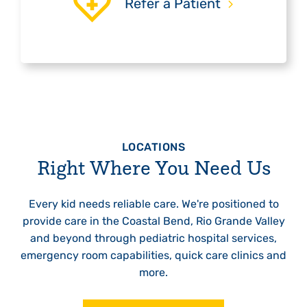
Refer a Patient
LOCATIONS
Right Where You Need Us
Every kid needs reliable care. We're positioned to
provide care in the Coastal Bend, Rio Grande Valley
and beyond through pediatric hospital services,
emergency room capabilities, quick care clinics and
more.