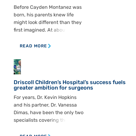
recently expanded with the
Before Cayden Montanez was
addition of Dr. Zulma Tovar
born, his parents knew life
Spinoza, who joined Dr. Ashley
might look different than they
[…]
first imagined. At about 15
weeks, Kelly and Michael
Montanez went in for an
READ MORE
ultrasound and got difficult
news. Doctors saw that
13
Cayden had spina bifida, a
Jul
condition that affects the
Driscoll Children’s Hospital’s success fuels
spine and can shape nearly
greater ambition for surgeons
every part of a child’s […]
For years, Dr. Kevin Hopkins
and his partner, Dr. Vanessa
Dimas, have been the only two
specialists covering the South
Texas region — a territory that
spans south of San Antonio