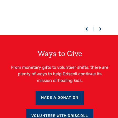
Ways to Give
From monetary gifts to volunteer shifts, there are
plenty of ways to help Driscoll continue its
mission of healing kids.
MAKE A DONATION
VOLUNTEER WITH DRISCOLL