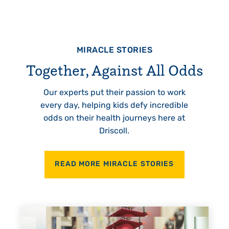
MIRACLE STORIES
Together, Against All Odds
Our experts put their passion to work
every day, helping kids defy incredible
odds on their health journeys here at
Driscoll.
READ MORE MIRACLE STORIES