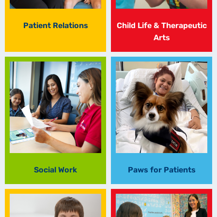
Patient Relations
Child Life & Therapeutic
Arts
Social Work
Paws for Patients