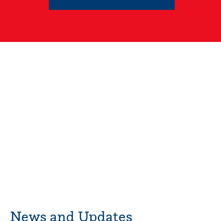
News and Updates