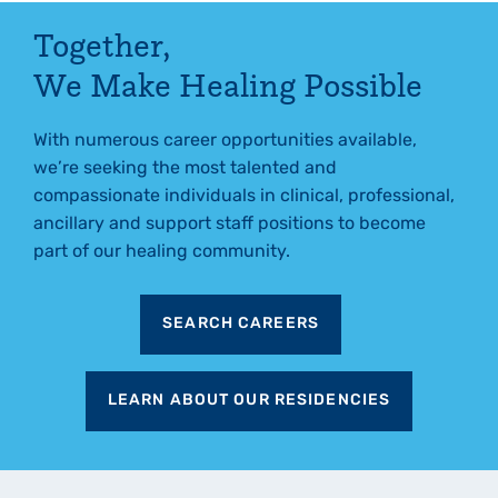
Together,
We Make Healing Possible
With numerous career opportunities available,
we’re seeking the most talented and
compassionate individuals in clinical, professional,
ancillary and support staff positions to become
part of our healing community.
SEARCH CAREERS
LEARN ABOUT OUR RESIDENCIES