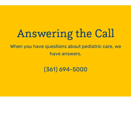
24hrs
LEARN
MORE
Answering the Call
When you have questions about pediatric care, we
have answers.
(361) 694-5000