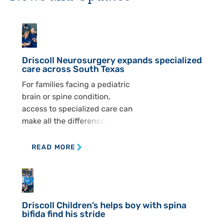
07
Aug
Driscoll Neurosurgery expands specialized
care across South Texas
For families facing a pediatric
brain or spine condition,
access to specialized care can
make all the difference. At
Driscoll Children’s
Hospital, the Pediatric
READ MORE
Neurosurgery Department is
working to ensure children
30
across South Texas can
Jul
receive that care closer to
Driscoll Children’s helps boy with spina
home. The department
bifida find his stride