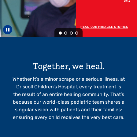
Now Open!
READ MORE ABOUT OUR RGV
HOSPITAL
Pause carousel
Together, we heal.
Whether it’s a minor scrape or a serious illness, at
Driscoll Children’s Hospital, every treatment is
the result of an entire healing community. That’s
because our world-class pediatric team shares a
singular vision with patients and their families:
ensuring every child receives the very best care.