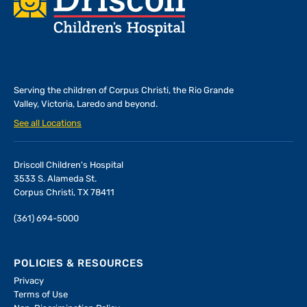
Serving the children of
Corpus Christi, the Rio Grande
Valley, Victoria, Laredo and beyond.
See all Locations
Driscoll Children's Hospital
3533 S. Alameda St.
Corpus Christi, TX 78411
(361) 694-5000
POLICIES & RESOURCES
Privacy
Terms of Use