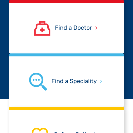
Find a Doctor
Find a Speciality