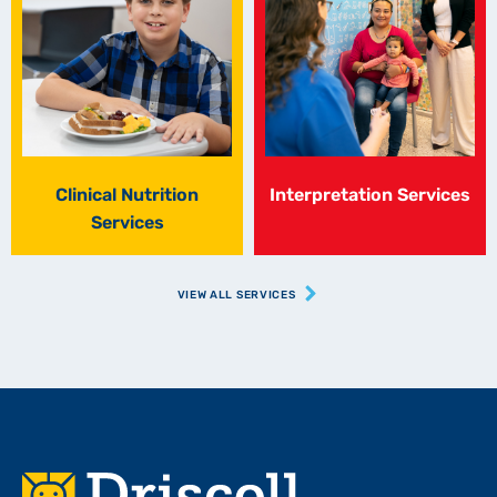
Clinical Nutrition
Interpretation Services
Services
VIEW ALL SERVICES
Footer