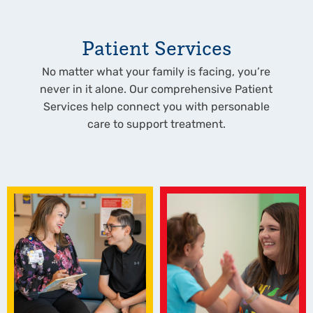
Patient Services
No matter what your family is facing, you’re
never in it alone. Our comprehensive Patient
Services help connect you with personable
care to support treatment.