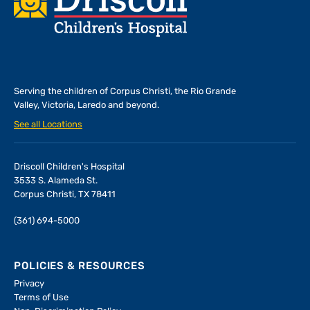
Serving the children of
Corpus Christi, the Rio Grande
Valley, Victoria, Laredo and beyond.
See all Locations
Driscoll Children's Hospital
3533 S. Alameda St.
Corpus Christi, TX 78411
(361) 694-5000
POLICIES & RESOURCES
Privacy
Terms of Use