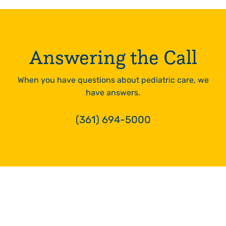
24hrs
LEARN
MORE
Answering the Call
When you have questions about pediatric care, we
have answers.
(361) 694-5000