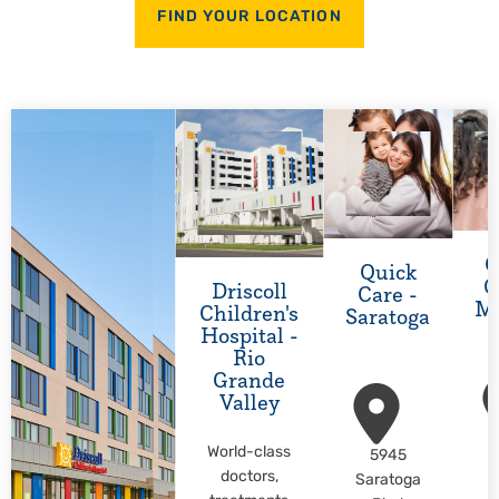
FIND YOUR LOCATION
Q
Quick
C
Driscoll
Care -
M
Children's
Saratoga
Hospital -
Rio
Grande
Valley
World-class
5945
M
doctors,
Saratoga