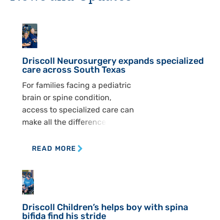
07
Aug
Driscoll Neurosurgery expands specialized
care across South Texas
For families facing a pediatric
brain or spine condition,
access to specialized care can
make all the difference. At
Driscoll Children’s
Hospital, the Pediatric
READ MORE
Neurosurgery Department is
working to ensure children
30
across South Texas can
Jul
receive that care closer to
Driscoll Children’s helps boy with spina
home. The department
bifida find his stride