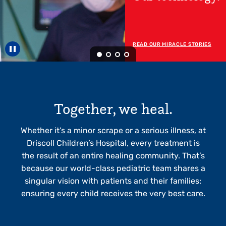
Now Open!
READ MORE ABOUT OUR RGV
HOSPITAL
Pause carousel
Together, we heal.
Whether it’s a minor scrape or a serious illness, at
Driscoll Children’s Hospital, every treatment is
the result of an entire healing community. That’s
because our world-class pediatric team shares a
singular vision with patients and their families:
ensuring every child receives the very best care.