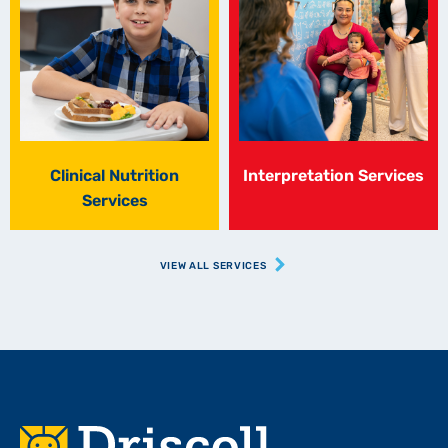
Clinical Nutrition
Interpretation Services
Services
VIEW ALL SERVICES
Footer