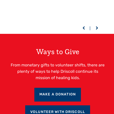
Ways to Give
From monetary gifts to volunteer shifts, there are
plenty of ways to help Driscoll continue its
mission of healing kids.
MAKE A DONATION
VOLUNTEER WITH DRISCOLL