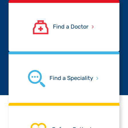
Find a Doctor
Find a Speciality