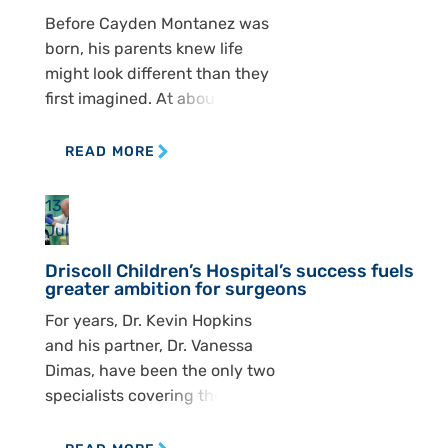
recently expanded with the
Before Cayden Montanez was
addition of Dr. Zulma Tovar
born, his parents knew life
Spinoza, who joined Dr. Ashley
might look different than they
[…]
first imagined. At about 15
weeks, Kelly and Michael
Montanez went in for an
READ MORE
ultrasound and got difficult
news. Doctors saw that
13
Cayden had spina bifida, a
Jul
condition that affects the
Driscoll Children’s Hospital’s success fuels
spine and can shape nearly
greater ambition for surgeons
every part of a child’s […]
For years, Dr. Kevin Hopkins
and his partner, Dr. Vanessa
Dimas, have been the only two
specialists covering the South
Texas region — a territory that
spans south of San Antonio