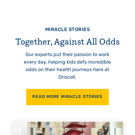
MIRACLE STORIES
Together, Against All Odds
Our experts put their passion to work
every day, helping kids defy incredible
odds on their health journeys here at
Driscoll.
READ MORE MIRACLE STORIES