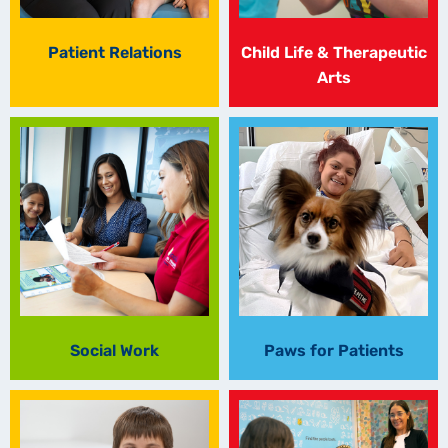
Patient Relations
Child Life & Therapeutic
Arts
Social Work
Paws for Patients