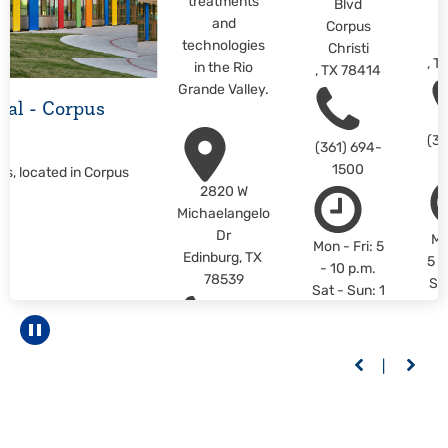
treatments
Blvd
C
and
Corpus
C
technologies
Christi
,
T
in the Rio
,
TX
78414
Grande Valley.
ital - Corpus
(36
(361) 694-
1500
us, located in Corpus
2820 W
Michaelangelo
Dr
Mo
Mon - Fri: 5
Edinburg
,
TX
5 -
- 10 p.m.
78539
Sa
Sat - Sun: 1
1 -
- 10 p.m.
L
LEARN
Pause carousel
M
(956) 558-
MORE
6400