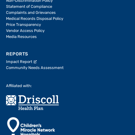
Non-Discrimination Policy
Statement of Compliance
Complaints and Grievances
Medical Records Disposal Policy
Price Transparency
Vendor Access Policy
Media Resources
REPORTS
Impact Report
Community Needs Assessment
Affiliated with: