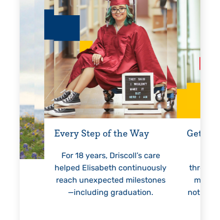
Every Step of the Way
Getting
For 18 years, Driscoll’s care
Prest
helped Elisabeth continuously
threaten
reach unexpected milestones
months.
—including graduation.
nothing 
lie
hi
re