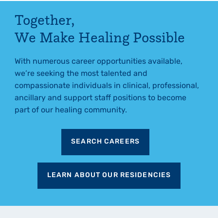
Together,
We Make Healing Possible
With numerous career opportunities available,
we’re seeking the most talented and
compassionate individuals in clinical, professional,
ancillary and support staff positions to become
part of our healing community.
SEARCH CAREERS
LEARN ABOUT OUR RESIDENCIES