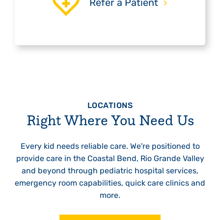
Refer a Patient
LOCATIONS
Right Where You Need Us
Every kid needs reliable care. We're positioned to
provide care in the Coastal Bend, Rio Grande Valley
and beyond through pediatric hospital services,
emergency room capabilities, quick care clinics and
more.