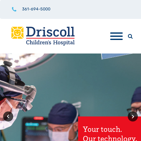
361-694-5000
Driscoll
Children's
Hospital
Rio Grande
Valley Hospital