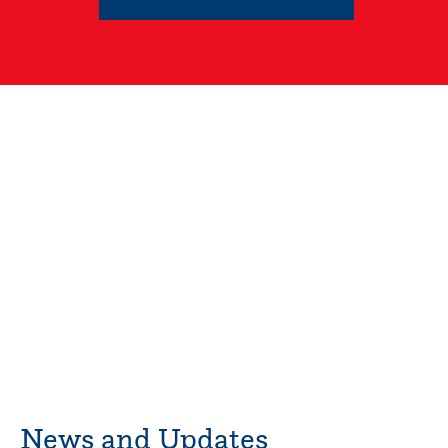
News and Updates