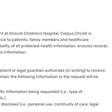
t Driscoll Children’s Hospital, Corpus Christi is
ce to patients, family members and healthcare
ality of all protected health information, ensures records
s information.
ent or legal guardian authorizes (in writing) to receive
tain the following information or the request will be
fic information being requested (i.e., type of
c.)
sclosed (i.e., personal use, continuity of care, legal