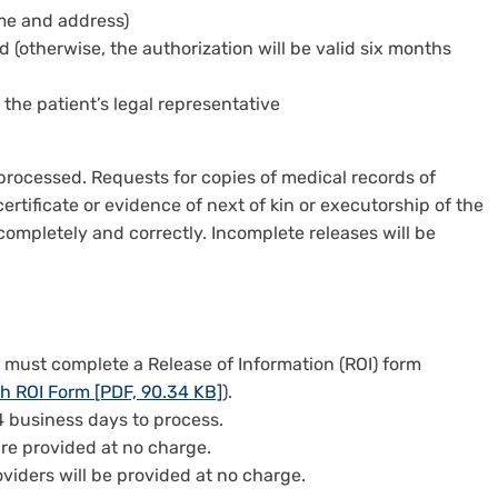
ame and address)
d (otherwise, the authorization will be valid six months
 the patient’s legal representative
processed. Requests for copies of medical records of
rtificate or evidence of next of kin or executorship of the
 completely and correctly. Incomplete releases will be
u must complete a Release of Information (ROI) form
h ROI Form [PDF, 90.34 KB]
).
 business days to process.
are provided at no charge.
viders will be provided at no charge.