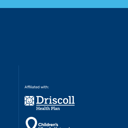
Affiliated with: