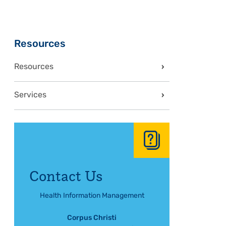
Sidebar
Resources
Resources
Services
Contact Us
Health Information Management
Corpus Christi