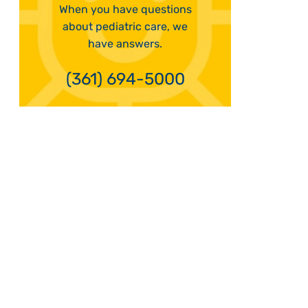
When you have questions
about pediatric care, we
have answers.
(361) 694-5000