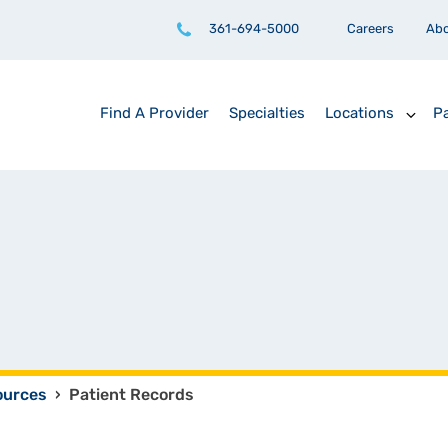
361-694-5000
Careers
Ab
Find A Provider
Specialties
Locations
Pa
ources
›
Patient Records