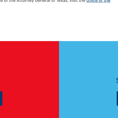
ce of the Attorney General of Texas, visit the
Office of the