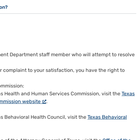
ion?
ent Department staff member who will attempt to resolve
r complaint to your satisfaction, you have the right to
ommission:
exas Health and Human Services Commission, visit the
Texas
mmission website
.
as Behavioral Health Council, visit the
Texas Behavioral