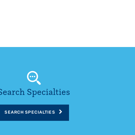
Search Specialties
SEARCH SPECIALTIES