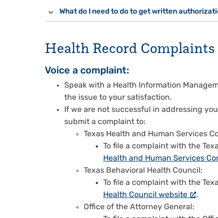
What do I need to do to get written authorizat
Health Record Complaints
Voice a complaint:
Speak with a Health Information Managem
the issue to your satisfaction.
If we are not successful in addressing you
submit a complaint to:
Texas Health and Human Services C
To file a complaint with the T
Health and Human Services Co
Texas Behavioral Health Council:
To file a complaint with the Tex
Health Council website
.
Office of the Attorney General: