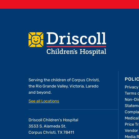
Footer
POLI
Serving the children of
Corpus Christi,
the Rio Grande Valley, Victoria, Laredo
Privacy
and beyond.
Terms 
Non-Dis
See all Locations
Statem
Compla
Medical
Driscoll Children's Hospital
Price T
3533 S. Alameda St.
Vendor 
Corpus Christi, TX 78411
Media 