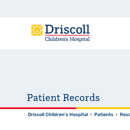
Patient Records
Driscoll Children's Hospital
›
Patients
›
Res