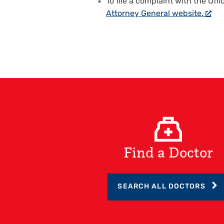
To file a complaint with the Offi
Attorney General website.
Find a Doctor
SEARCH ALL DOCTORS