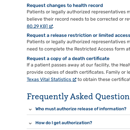
Request changes to health record
Patients or legally authorized representatives
believe their record needs to be corrected or r
80.29 KB]
.
Request a release restriction or limited acces
Patients or legally authorized representatives m
need to complete the Restricted Access form at 
Request a copy of a death certificate
If a patient passes away at our facility, the 
provide copies of death certificates. Family or
Texas Vital Statistics
to obtain these certifica
Frequently Asked Question
Who must authorize release of information?
How do I get authorization?