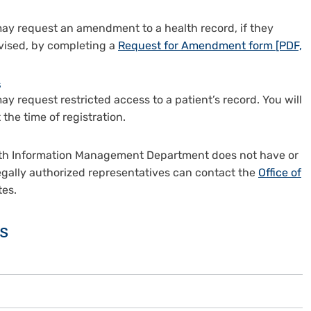
 may request an amendment to a health record, if they
evised, by completing a
Request for Amendment form [PDF,
s
ay request restricted access to a patient’s record. You will
the time of registration.
Health Information Management Department does not have or
 legally authorized representatives can contact the
Office of
tes.
s