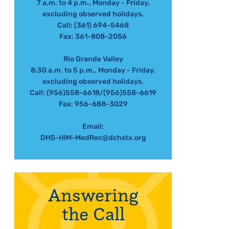
7 a.m. to 4 p.m., Monday - Friday,
excluding observed holidays.
Call: (361) 694-5468
Fax: 361-808-2056
Rio Grande Valley
8:30 a.m. to 5 p.m., Monday - Friday,
excluding observed holidays.
Call: (956)558-6618/(956)558-6619
Fax: 956-688-3029
Email:
DHS-HIM-MedRec@dchstx.org
Answering
the Call