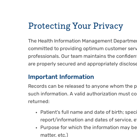
Protecting Your Privacy
The Health Information Management Department a
committed to providing optimum customer servi
professionals. Our team maintains the confidenti
are properly secured and appropriately disclose
Important Information
Records can be released to anyone whom the pati
such information. A valid authorization must con
returned:
Patient’s full name and date of birth; speci
report/information and dates of service, et
Purpose for which the information may be di
matter, etc.)