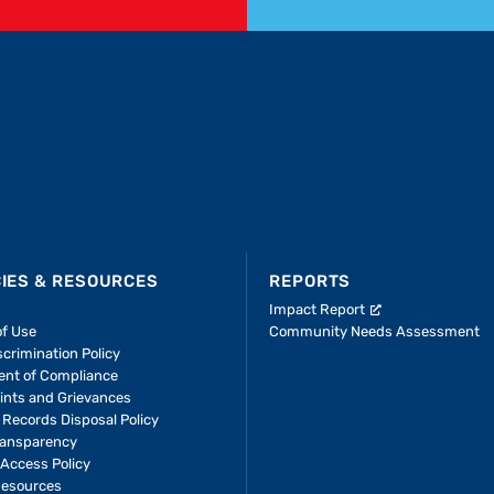
CIES & RESOURCES
REPORTS
Impact Report
of Use
Community Needs Assessment
crimination Policy
ent of Compliance
ints and Grievances
 Records Disposal Policy
ransparency
Access Policy
Resources