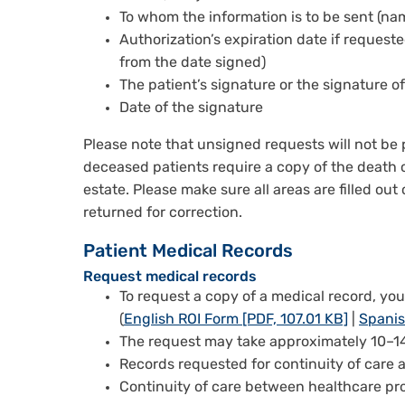
To whom the information is to be sent (n
Authorization’s expiration date if requeste
from the date signed)
The patient’s signature or the signature of
Date of the signature
Please note that unsigned requests will not be 
deceased patients require a copy of the death ce
estate. Please make sure all areas are filled out
returned for correction.
Patient Medical Records
Request medical records
To request a copy of a medical record, yo
(
English ROI Form [PDF, 107.01 KB]
|
Spanis
The request may take approximately 10–14
Records requested for continuity of care 
Continuity of care between healthcare pro