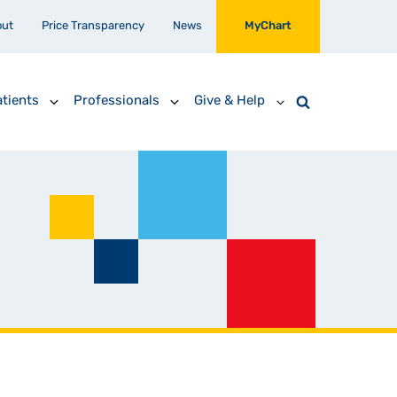
out
Price Transparency
News
MyChart
tients
Professionals
Give & Help