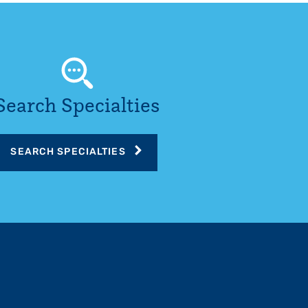
Search Specialties
SEARCH SPECIALTIES