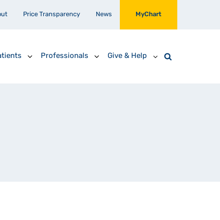
out
Price Transparency
News
MyChart
tients
Professionals
Give & Help