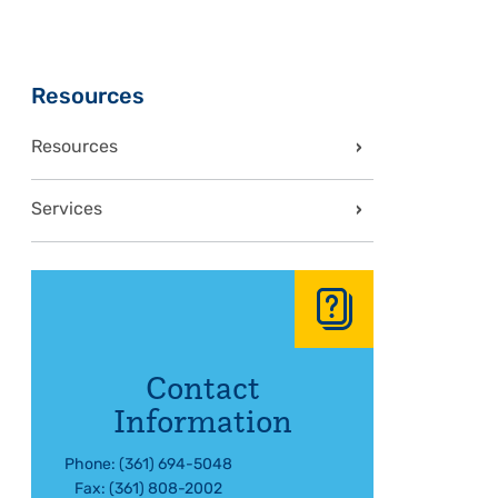
Sidebar
Resources
Resources
Services
Contact
Information
Phone: (361) 694-5048
Fax: (361) 808-2002