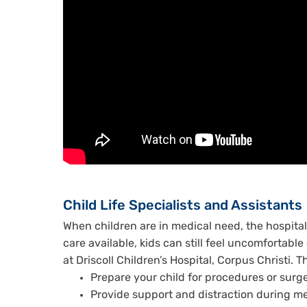
Child Life Specialists and Assistants
When children are in medical need, the hospital 
care available, kids can still feel uncomfortable 
at Driscoll Children’s Hospital, Corpus Christi. 
Prepare your child for procedures or surg
Provide support and distraction during m