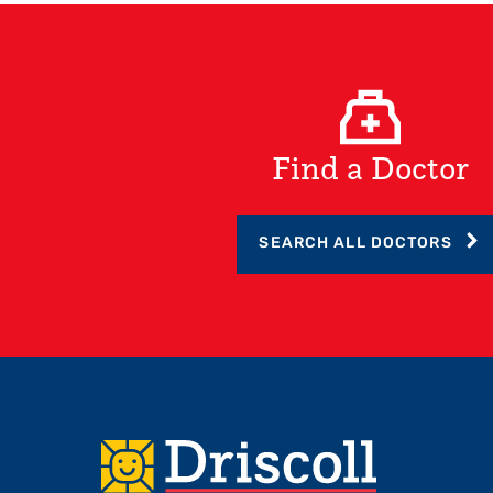
Find a Doctor
SEARCH ALL DOCTORS
Footer