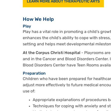
LEARN MORE ABOUT THERAPEUTIC ARTS
How We Help
Play
Play has a vital role in promoting a child’s gro
enhances the child’s ability to cope with stress
setting and helps meet developmental mileston
At the Corpus Christi Hospital
- Playrooms are 
and in the Cancer and Blood Disorders Center. 
Blood Disorders Center have Teen Rooms availabl
Preparation
Children who have been prepared for healthcar
adjust more effectively to future medical encoun
use of:
Appropriate explanations of procedures b
Techniques for coping with anxiety and st