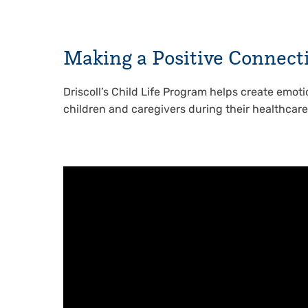
Making a Positive Connect
Driscoll’s Child Life Program helps create emoti
children and caregivers during their healthcar