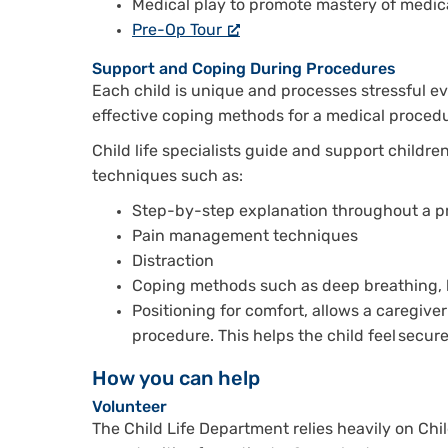
Medical play to promote mastery of medic
Pre-Op Tour
Support and Coping During Procedures
Each child is unique and processes stressful ev
effective coping methods for a medical procedur
Child life specialists guide and support children
techniques such as:
Step-by-step explanation throughout a 
Pain management techniques
Distraction
Coping methods such as deep breathing, b
Positioning for comfort, allows a caregiver
procedure. This helps the child feel secur
How you can help
Volunteer
The Child Life Department relies heavily on Chi