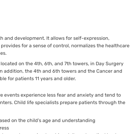
wth and development. It allows for self-expression,
, provides for a sense of control, normalizes the healthcare
es.
located on the 4th, 6th, and 7th towers, in Day Surgery
In addition, the 4th and 6th towers and the Cancer and
e for patients 11 years and older.
e events experience less fear and anxiety and tend to
ters. Child life specialists prepare patients through the
ased on the child’s age and understanding
ress