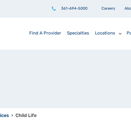
361-694-5000
Careers
Ab
Find A Provider
Specialties
Locations
Pa
ices
›
Child Life