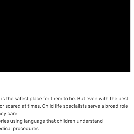
is the safest place for them to be. But even with the best
or scared at times. Child life specialists serve a broad role
They can:
eries using language that children understand
edical procedures