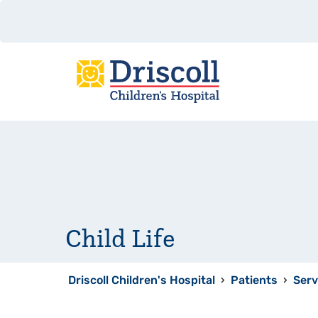
Child Life
Driscoll Children's Hospital
›
Patients
›
Serv