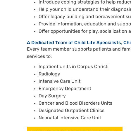
Introduce coping strategies to help redu
Help your child understand their diagnos
Offer legacy building and bereavement s
Provide information, education and suppor
Offer opportunities for play, socialization 
A Dedicated Team of Child Life Specialists, Ch
Every team member supports patients and famil
services to:
Inpatient units in Corpus Christi
Radiology
Intensive Care Unit
Emergency Department
Day Surgery
Cancer and Blood Disorders Units
Designated Outpatient Clinics
Neonatal Intensive Care Unit