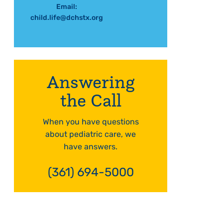
Email:
child.life@dchstx.org
Answering
the Call
When you have questions
about pediatric care, we
have answers.
(361) 694-5000