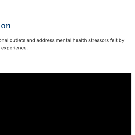
ion
onal outlets and address mental health stressors felt by
e experience.