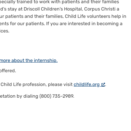
pecially trained to work with patients and their families
's stay at Driscoll Children's Hospital, Corpus Christi a
r patients and their families, Child Life volunteers help in
ts for our patients. If you are interested in becoming a
ices.
more about the internship.
offered.
e
Child Life profession
, please visit
childlife.org
.
etation by dialing (800) 735-2989.