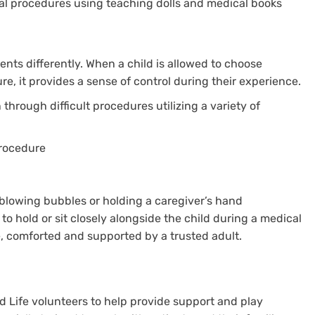
al procedures using teaching dolls and medical books
ents differently. When a child is allowed to choose
e, it provides a sense of control during their experience.
 through difficult procedures utilizing a variety of
procedure
lowing bubbles or holding a caregiver’s hand
 to hold or sit closely alongside the child during a medical
e, comforted and supported by a trusted adult.
ld Life volunteers to help provide support and play