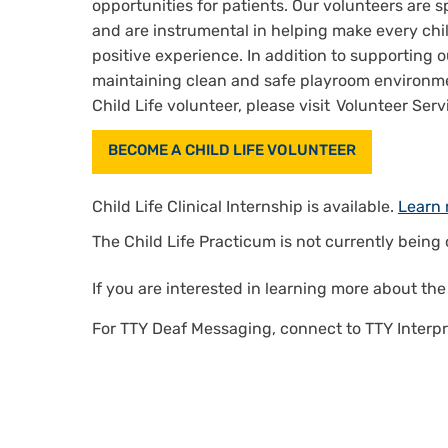
opportunities for patients. Our volunteers are s
and are instrumental in helping make every child
positive experience. In addition to supporting ou
maintaining clean and safe playroom environmen
Child Life volunteer, please visit Volunteer Serv
BECOME A CHILD LIFE VOLUNTEER
Child Life Clinical Internship is available.
Learn 
The Child Life Practicum is not currently being 
If you are interested in learning more about th
For TTY Deaf Messaging, connect to TTY Interpr