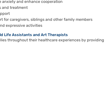
ce anxiety and enhance cooperation
is and treatment
upport
t for caregivers, siblings and other family members
and expressive activities
ild Life Assistants and Art Therapists
ies throughout their healthcare experiences by providing