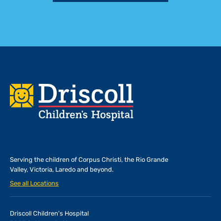
Footer
Serving the children of
Corpus Christi, the Rio Grande
Valley, Victoria, Laredo and beyond.
See all Locations
Driscoll Children's Hospital