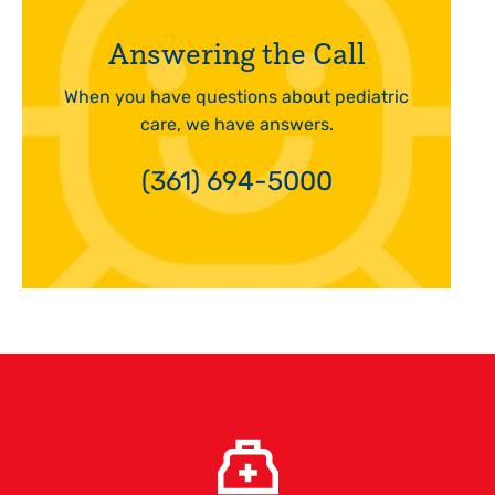
Answering the Call
When you have questions about pediatric
care, we have answers.
(361) 694-5000