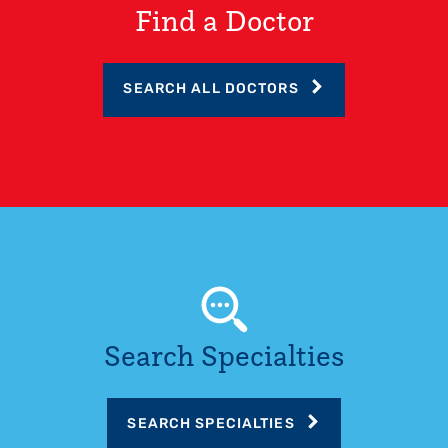
Find a Doctor
SEARCH ALL DOCTORS
Search Specialties
SEARCH SPECIALTIES