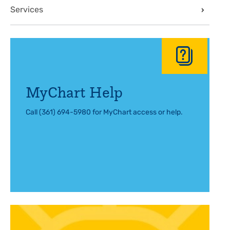
Services
MyChart Help
Call (361) 694-5980 for MyChart access or help.