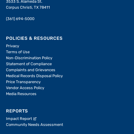
3533 S. Alameda St.
Corpus Christi, TX 78411
(361) 694-5000
POLICIES & RESOURCES
Privacy
Terms of Use
Non-Discrimination Policy
Statement of Compliance
Complaints and Grievances
Medical Records Disposal Policy
Price Transparency
Vendor Access Policy
Media Resources
REPORTS
Impact Report
Community Needs Assessment