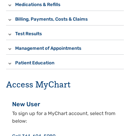
Medications & Refills
Billing, Payments, Costs & Claims
Test Results
Management of Appointments
Patient Education
Access MyChart
New User
To sign up for a MyChart account, select from
below: