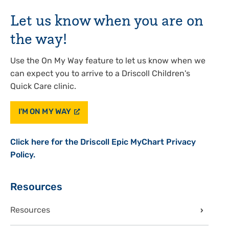
Let us know when you are on
the way!
Use the On My Way feature to let us know when we
can expect you to arrive to a Driscoll Children's
Quick Care clinic.
I'M ON MY WAY
Click here for the Driscoll Epic MyChart Privacy
Policy.
Sidebar
Resources
Resources