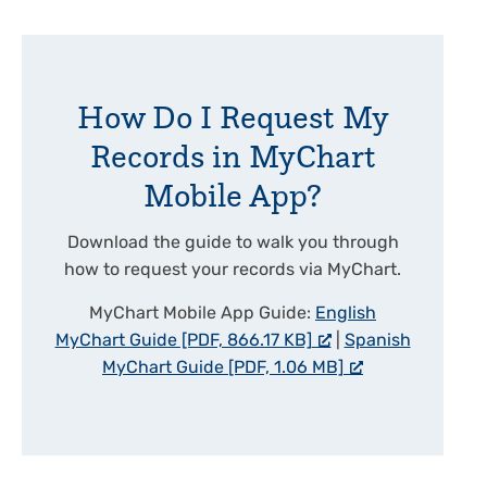
How Do I Request My
Records in MyChart
Mobile App?
Download the guide to walk you through
how to request your records via MyChart.
MyChart Mobile App Guide:
English
MyChart Guide [PDF, 866.17 KB]
|
Spanish
MyChart Guide [PDF, 1.06 MB]