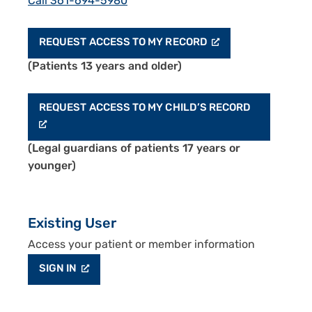
Call 361-694-5980
REQUEST ACCESS TO MY RECORD
(Patients 13 years and older)
REQUEST ACCESS TO MY CHILD’S RECORD
(Legal guardians of patients 17 years or
younger)
Existing User
Access your patient or member information
SIGN IN