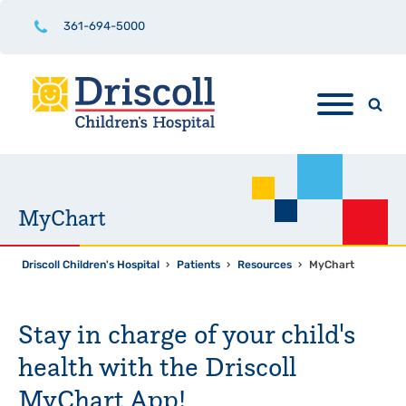
361-694-5000
MyChart
Driscoll Children's Hospital
›
Patients
›
Resources
›
MyChart
Stay in charge of your child's
health with the Driscoll
MyChart App!