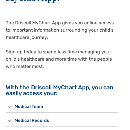
The Driscoll MyChart App gives you online access
to important information surrounding your child's
healthcare journey.
Sign up today to spend less time managing your
child's healthcare and more time with the people
who matter most.
With the Driscoll MyChart App, you can
easily access your:
Medical Team
Medical Records