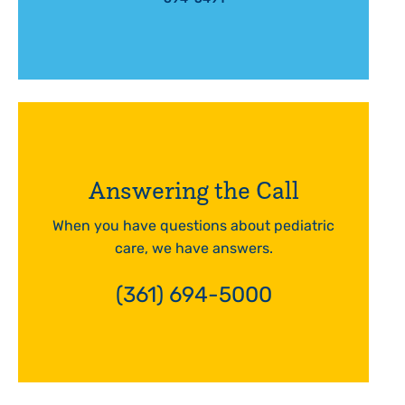
Answering the Call
When you have questions about pediatric
care, we have answers.
(361) 694-5000