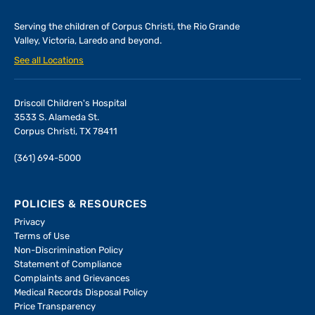
Serving the children of
Corpus Christi, the Rio Grande
Valley, Victoria, Laredo and beyond.
See all Locations
Driscoll Children's Hospital
3533 S. Alameda St.
Corpus Christi, TX 78411
(361) 694-5000
POLICIES & RESOURCES
Privacy
Terms of Use
Non-Discrimination Policy
Statement of Compliance
Complaints and Grievances
Medical Records Disposal Policy
Price Transparency