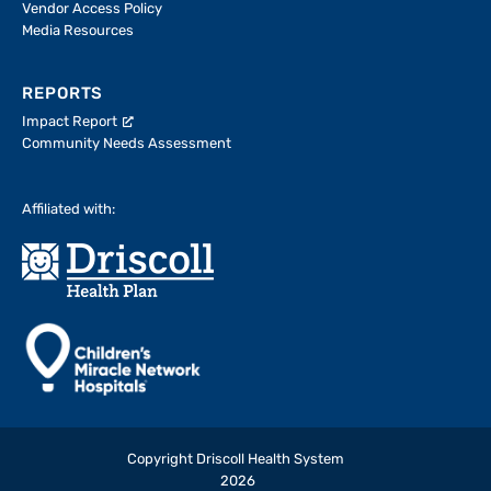
Vendor Access Policy
Media Resources
REPORTS
Impact Report
Community Needs Assessment
Affiliated with:
Copyright Driscoll Health System
2026