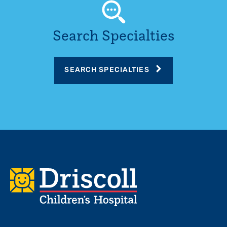
Search Specialties
SEARCH SPECIALTIES
Footer