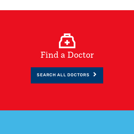
Find a Doctor
SEARCH ALL DOCTORS