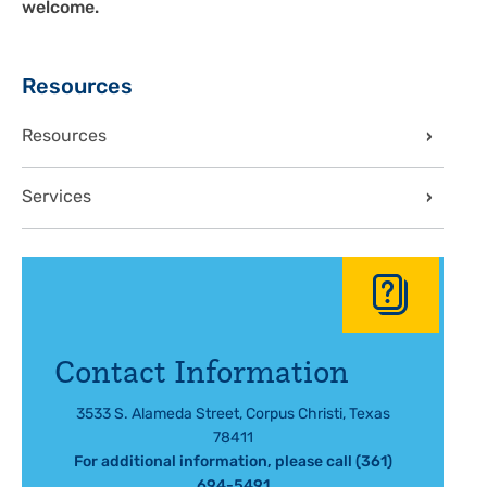
welcome.
Sidebar
Resources
Resources
Services
Contact Information
3533 S. Alameda Street, Corpus Christi, Texas
78411
For additional information, please call (361)
694-5491