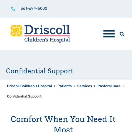
361-694-5000
Confidential Support
Driscoll Children's Hospital
›
Patients
›
Services
›
Pastoral Care
›
Confidential Support
Comfort When You Need It
Most