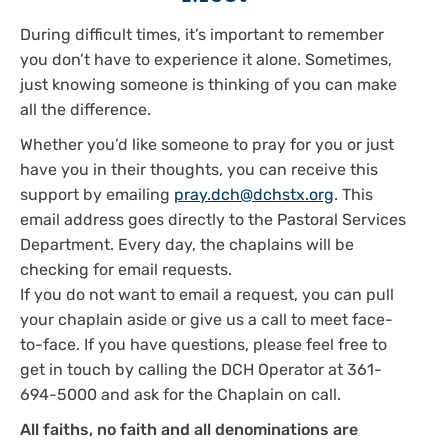
During difficult times, it’s important to remember
you don’t have to experience it alone. Sometimes,
just knowing someone is thinking of you can make
all the difference.
Whether you’d like someone to pray for you or just
have you in their thoughts, you can receive this
support by emailing
pray.dch@dchstx.org
. This
email address goes directly to the Pastoral Services
Department. Every day, the chaplains will be
checking for email requests.
If you do not want to email a request, you can pull
your chaplain aside or give us a call to meet face-
to-face. If you have questions, please feel free to
get in touch by calling the DCH Operator at 361-
694-5000 and ask for the Chaplain on call.
All faiths, no faith and all denominations are