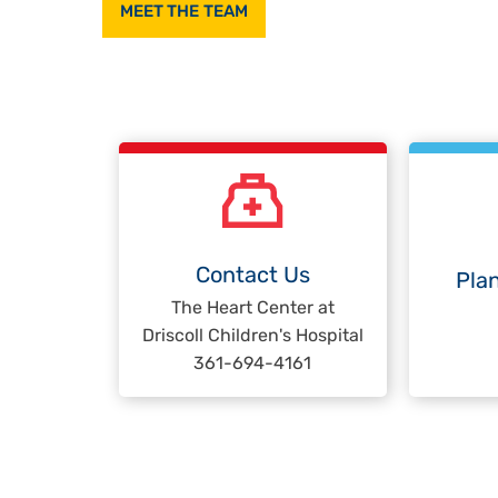
MEET THE TEAM
Contact Us
Plan
The Heart Center at
Driscoll Children's Hospital
361-694-4161