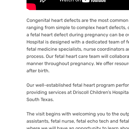
Congenital heart defects are the most common 
ranging from simple to complex heart defects, 
a fetal heart defect during pregnancy can be ov
Hospital is designed with a dedicated team of f
fetal medicine specialists, nurse coordinators 
process. Our fetal heart care team will collabor
manner throughout pregnancy. We offer resource
after birth.
Our well-established fetal heart program perf
providing services at Driscoll Children’s Hospita
South Texas.
The visit begins with welcoming you to the outp
assistants, fetal nurse, fetal echo tech and fet
where we will have an opportunity to learn abou