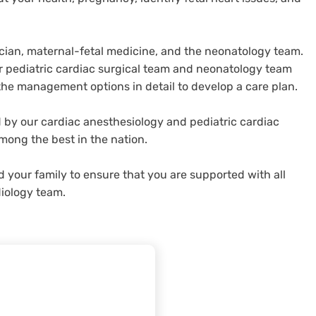
ician, maternal-fetal medicine, and the neonatology team.
our pediatric cardiac surgical team and neonatology team
the management options in detail to develop a care plan.
 by our cardiac anesthesiology and pediatric cardiac
mong the best in the nation.
d your family to ensure that you are supported with all
diology team.