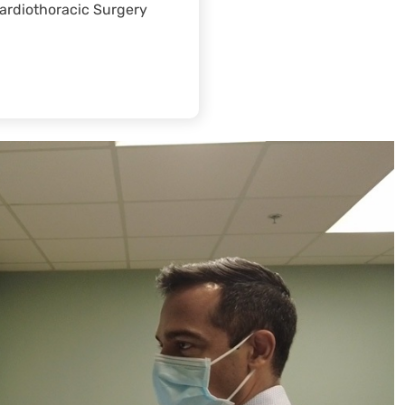
ardiothoracic Surgery