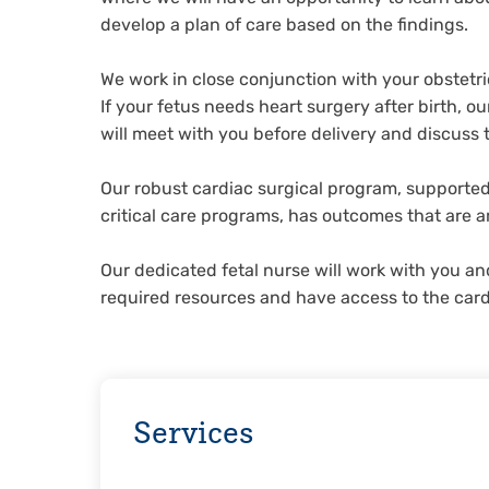
develop a plan of care based on the findings.
We work in close conjunction with your obstetr
If your fetus needs heart surgery after birth, 
will meet with you before delivery and discuss 
Our robust cardiac surgical program, supported
critical care programs, has outcomes that are a
Our dedicated fetal nurse will work with you an
required resources and have access to the car
Services