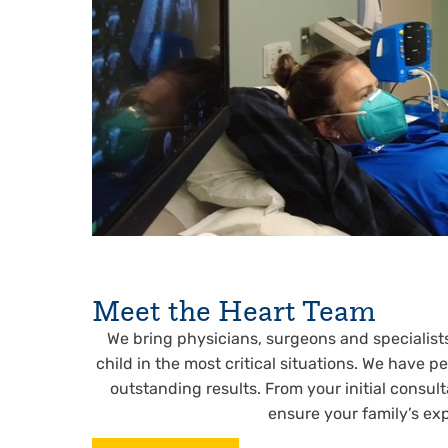
Meet the Heart Team
We bring physicians, surgeons and specialists 
child in the most critical situations. We have 
outstanding results. From your initial consul
ensure your family’s exp