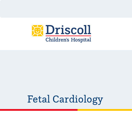
Fetal Cardiology