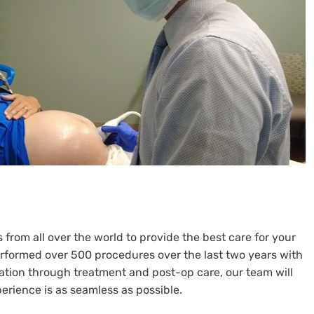
from all over the world to provide the best care for your
performed over 500 procedures over the last two years with
tation through treatment and post-op care, our team will
erience is as seamless as possible.