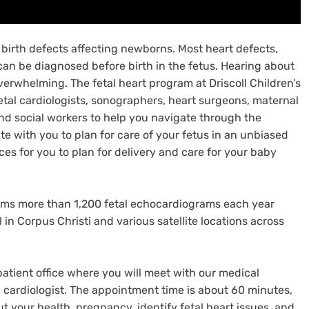
birth defects affecting newborns. Most heart defects,
can be diagnosed before birth in the fetus. Hearing about
erwhelming. The fetal heart program at Driscoll Children’s
etal cardiologists, sonographers, heart surgeons, maternal
and social workers to help you navigate through the
ate with you to plan for care of your fetus in an unbiased
s for you to plan for delivery and care for your baby
orms more than 1,200 fetal echocardiograms each year
l in Corpus Christi and various satellite locations across
atient office where you will meet with our medical
al cardiologist. The appointment time is about 60 minutes,
t your health, pregnancy, identify fetal heart issues, and