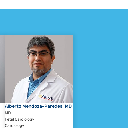
Alberto Mendoza-Paredes, MD
MD
Fetal Cardiology
Cardiology