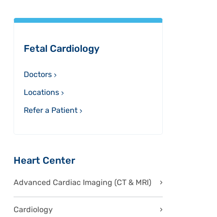
Sidebar
Fetal Cardiology
Doctors
Locations
Refer a Patient
Heart Center
Advanced Cardiac Imaging (CT & MRI)
Cardiology