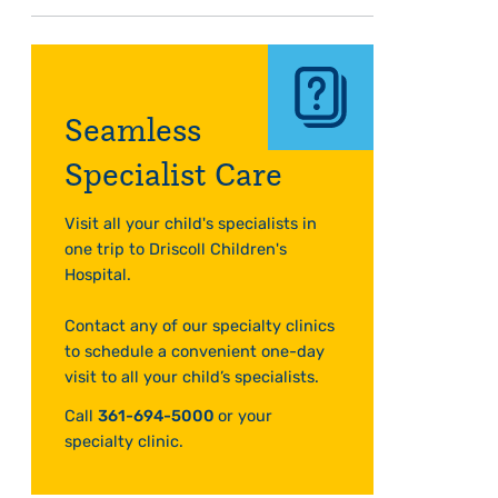
Seamless
Specialist Care
Visit all your child's specialists in
one trip to Driscoll Children's
Hospital.
Contact any of our specialty clinics
to schedule a convenient one-day
visit to all your child’s specialists.
Call
361-694-5000
or your
specialty clinic.