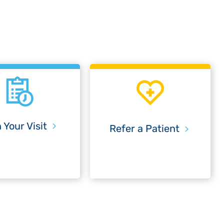
 Your Visit
Refer a Patient