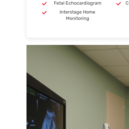
Fetal Echocardiogram
C
Interstage Home
Monitoring