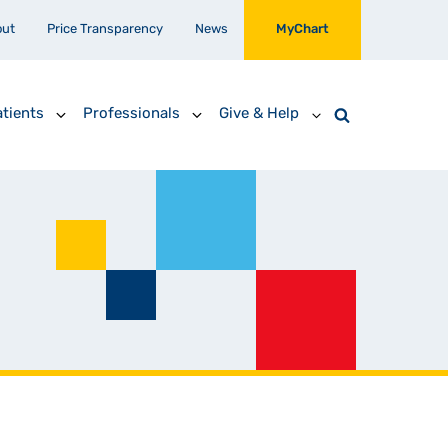
out
Price Transparency
News
MyChart
tients
Professionals
Give & Help