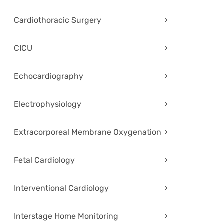
Cardiothoracic Surgery
CICU
Echocardiography
Electrophysiology
Extracorporeal Membrane Oxygenation
Fetal Cardiology
Interventional Cardiology
Interstage Home Monitoring