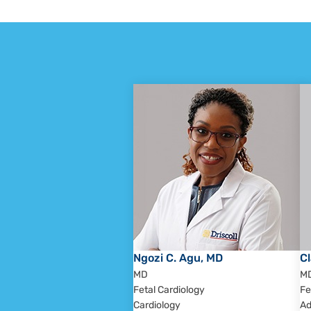
Ngozi C. Agu, MD
Cl
MD
M
Fetal Cardiology
Fe
Cardiology
Ad