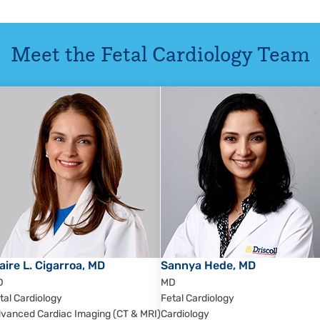
Meet the
Fetal Cardiology
Team
aire L. Cigarroa, MD
Sannya Hede, MD
D
MD
tal Cardiology
Fetal Cardiology
vanced Cardiac Imaging (CT & MRI)
Cardiology