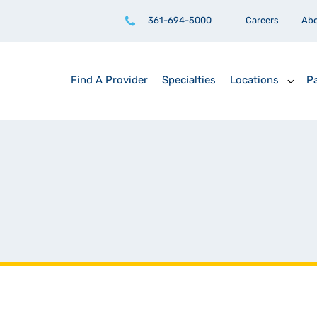
361-694-5000
Careers
Ab
Find A Provider
Specialties
Locations
Pa