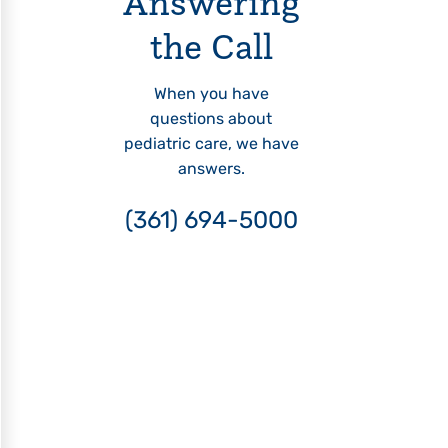
Answering
the Call
When you have
questions about
pediatric care, we have
answers.
(361) 694-5000