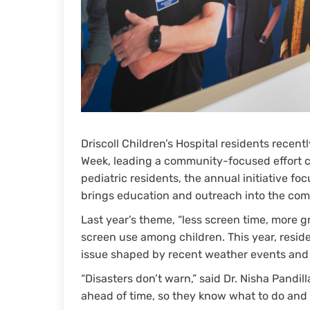
Driscoll Children’s Hospital residents rece
Week, leading a community-focused effort 
pediatric residents, the annual initiative fo
brings education and outreach into the co
Last year’s theme, “less screen time, more 
screen use among children. This year, resid
issue shaped by recent weather events and 
“Disasters don’t warn,” said Dr. Nisha Pandill
ahead of time, so they know what to do an