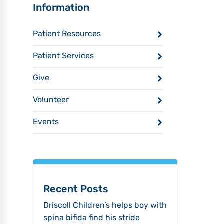
Sidebar
Information
Patient Resources
Patient Services
Give
Volunteer
Events
Recent Posts
Driscoll Children’s helps boy with
spina bifida find his stride