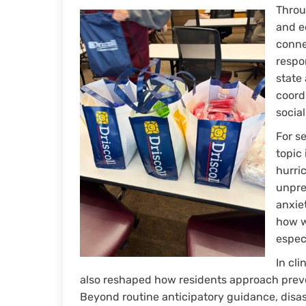
Throu
and ed
conne
respo
state
coord
social
For s
topic 
hurri
unpre
anxie
how w
espec
In cli
also reshaped how residents approach preve
Beyond routine anticipatory guidance, disas