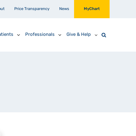
out
Price Transparency
News
MyChart
tients
Professionals
Give & Help