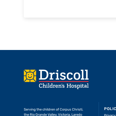
Footer
POLI
Serving the children of
Corpus Christi,
the Rio Grande Valley, Victoria, Laredo
Privacy