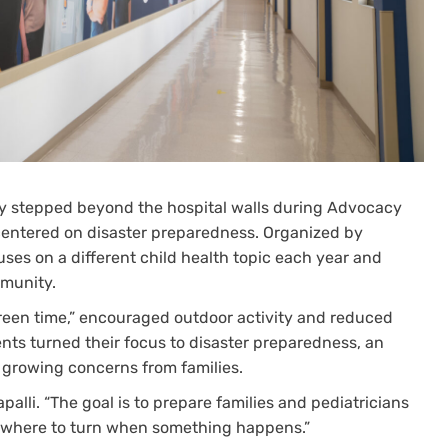
ntly stepped beyond the hospital walls during Advocacy
centered on disaster preparedness. Organized by
cuses on a different child health topic each year and
mmunity.
green time,” encouraged outdoor activity and reduced
ents turned their focus to disaster preparedness, an
growing concerns from families.
apalli. “The goal is to prepare families and pediatricians
d where to turn when something happens.”