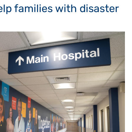
elp families with disaster