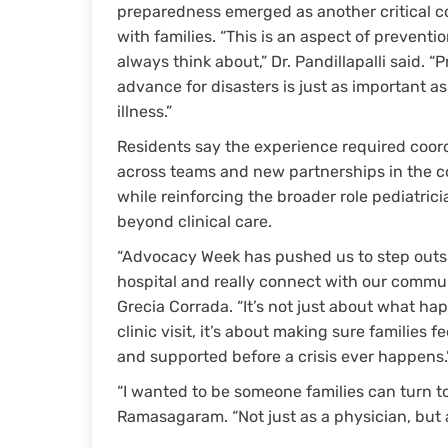
preparedness emerged as another critical c
with families. “This is an aspect of preventi
always think about,” Dr. Pandillapalli said. “
advance for disasters is just as important a
illness.”
Residents say the experience required coor
across teams and new partnerships in the 
while reinforcing the broader role pediatrici
beyond clinical care.
“Advocacy Week has pushed us to step outs
hospital and really connect with our communi
Grecia Corrada. “It’s not just about what ha
clinic visit, it’s about making sure families f
and supported before a crisis ever happens.
“I wanted to be someone families can turn t
Ramasagaram. “Not just as a physician, but a