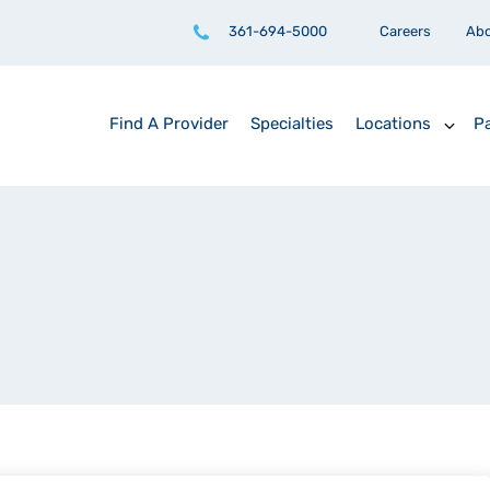
361-694-5000
Careers
Ab
Find A Provider
Specialties
Locations
Pa