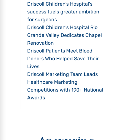
Driscoll Children’s Hospital’s
success fuels greater ambition
for surgeons
Driscoll Children’s Hospital Rio
Grande Valley Dedicates Chapel
Renovation
Driscoll Patients Meet Blood
Donors Who Helped Save Their
Lives
Driscoll Marketing Team Leads
Healthcare Marketing
Competitions with 190+ National
Awards