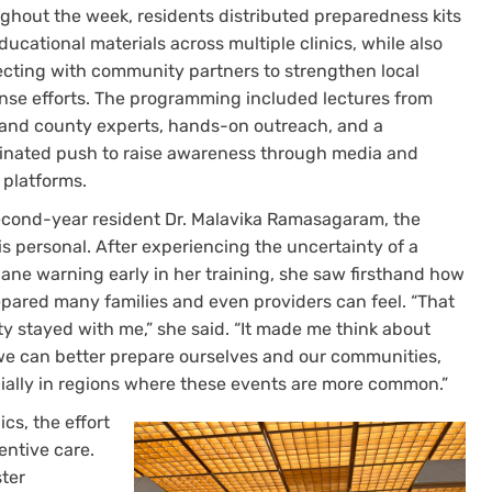
ghout the week, residents distributed preparedness kits
ucational materials across multiple clinics, while also
cting with community partners to strengthen local
nse efforts. The programming included lectures from
 and county experts, hands-on outreach, and a
inated push to raise awareness through media and
 platforms.
econd-year resident Dr. Malavika Ramasagaram, the
is personal. After experiencing the uncertainty of a
cane warning early in her training, she saw firsthand how
pared many families and even providers can feel. “That
ty stayed with me,” she said. “It made me think about
e can better prepare ourselves and our communities,
ially in regions where these events are more common.”
nics, the effort
ntive care.
ter