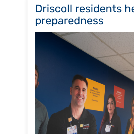
Driscoll residents h
preparedness