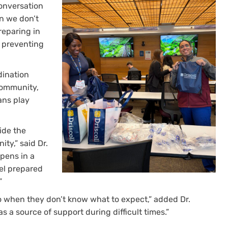
onversation
on we don’t
Preparing in
s preventing
dination
community,
ans play
ide the
ty,” said Dr.
ppens in a
eel prepared
”
o when they don’t know what to expect,” added Dr.
s a source of support during difficult times.”