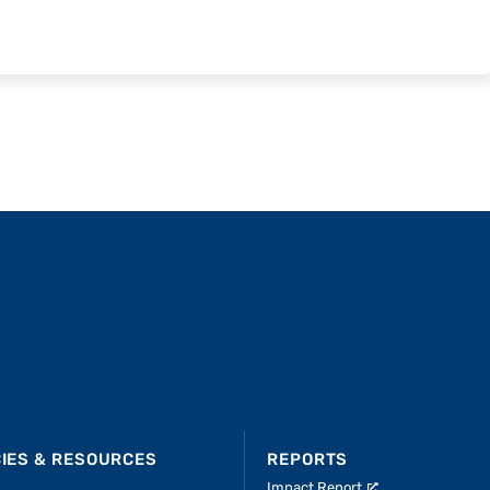
CIES & RESOURCES
REPORTS
Impact Report