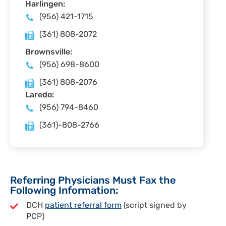
Harlingen:
(956) 421-1715
(361) 808-2072
Brownsville:
(956) 698-8600
(361) 808-2076
Laredo:
(956) 794-8460
(361)-808-2766
Referring Physicians Must Fax the
Following Information:
DCH
patient referral form
(script signed by
PCP)