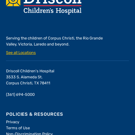
Serving the children of
Corpus Christi, the Rio Grande
Valley, Victoria, Laredo and beyond.
See all Locations
Driscoll Children's Hospital
3533 S. Alameda St.
Corpus Christi, TX 78411
(361) 694-5000
POLICIES & RESOURCES
Privacy
Terms of Use
Non-Discrimination Policy