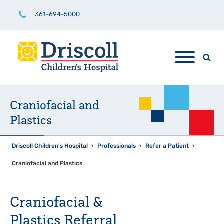
361-694-5000
Craniofacial and
Plastics
Driscoll Children's Hospital
›
Professionals
›
Refer a Patient
›
Craniofacial and Plastics
Craniofacial &
Plastics Referral