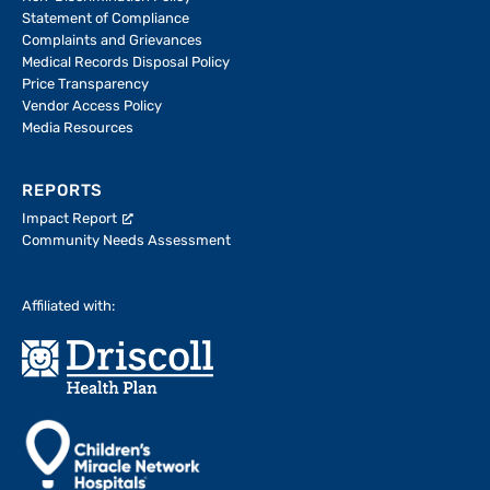
Statement of Compliance
Complaints and Grievances
Medical Records Disposal Policy
Price Transparency
Vendor Access Policy
Media Resources
REPORTS
Impact Report
Community Needs Assessment
Affiliated with: