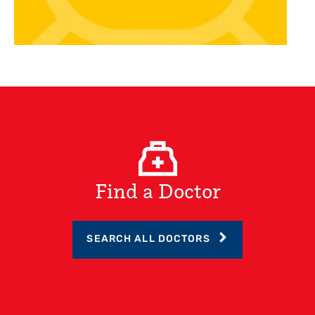
Find a Doctor
SEARCH ALL DOCTORS