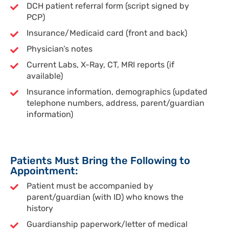
DCH patient referral form (script signed by
PCP)
Insurance/Medicaid card (front and back)
Physician’s notes
Current Labs, X-Ray, CT, MRI reports (if
available)
Insurance information, demographics (updated
telephone numbers, address, parent/guardian
information)
Patients Must Bring the Following to
Appointment:
Patient must be accompanied by
parent/guardian (with ID) who knows the
history
Guardianship paperwork/letter of medical