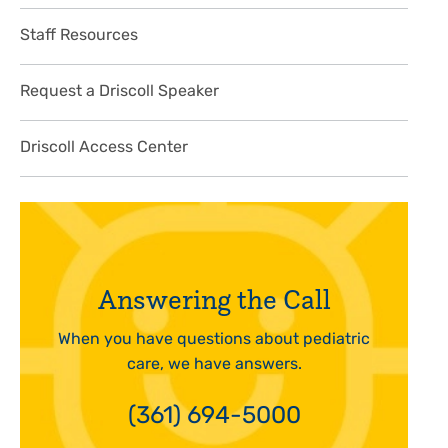
Staff Resources
Request a Driscoll Speaker
Driscoll Access Center
Answering the Call
When you have questions about pediatric
care, we have answers.
(361) 694-5000