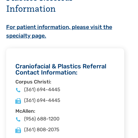
Information
For patient information, please visit the
specialty page.
Craniofacial & Plastics Referral
Contact Information:
Corpus Christi:
(361) 694-4445
(361) 694-4445
McAllen:
(956) 688-1200
(361) 808-2075