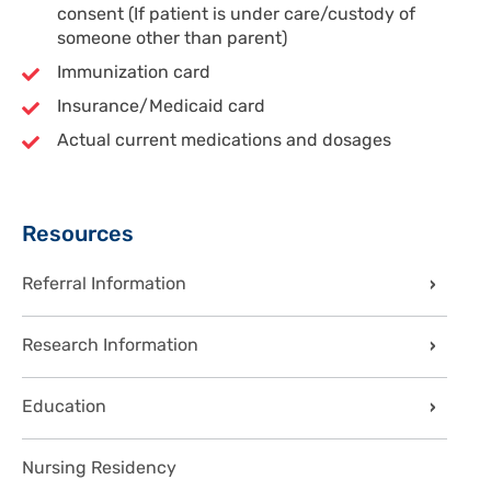
consent (If patient is under care/custody of
someone other than parent)
Immunization card
Insurance/Medicaid card
Actual current medications and dosages
Sidebar
Resources
Referral Information
Research Information
Education
Nursing Residency