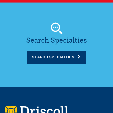
Search Specialties
SEARCH SPECIALTIES
Footer