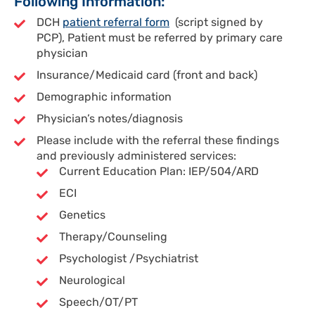
Following Information:
DCH
patient referral form
(script signed by
PCP), Patient must be referred by primary care
physician
Insurance/Medicaid card (front and back)
Demographic information
Physician’s notes/diagnosis
Please include with the referral these findings
and previously administered services:
Current Education Plan: IEP/504/ARD
ECI
Genetics
Therapy/Counseling
Psychologist /Psychiatrist
Neurological
Speech/OT/PT