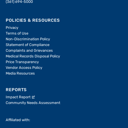
(361) 694-5000
POLICIES & RESOURCES
Privacy
Terms of Use
Non-Discrimination Policy
Statement of Compliance
Complaints and Grievances
Medical Records Disposal Policy
Price Transparency
Vendor Access Policy
Media Resources
REPORTS
Impact Report
Community Needs Assessment
Affiliated with: