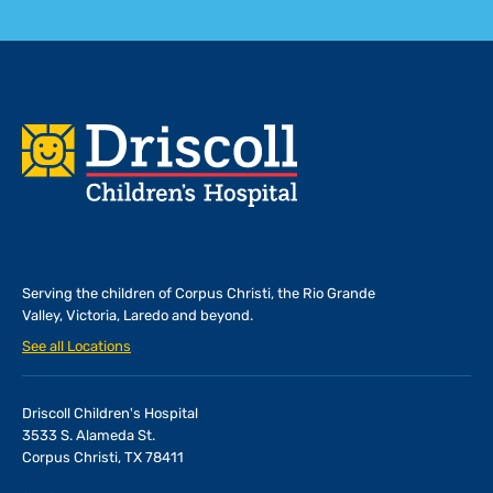
Footer
Serving the children of
Corpus Christi, the Rio Grande
Valley, Victoria, Laredo and beyond.
See all Locations
Driscoll Children's Hospital
3533 S. Alameda St.
Corpus Christi, TX 78411