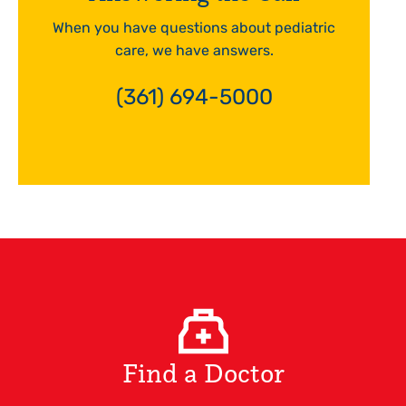
When you have questions about pediatric
care, we have answers.
(361) 694-5000
Find a Doctor