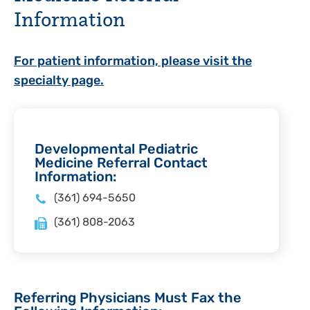
Information
For patient information, please visit the
specialty page.
Developmental Pediatric
Medicine Referral Contact
Information:
(361) 694-5650
(361) 808-2063
Referring Physicians Must Fax the