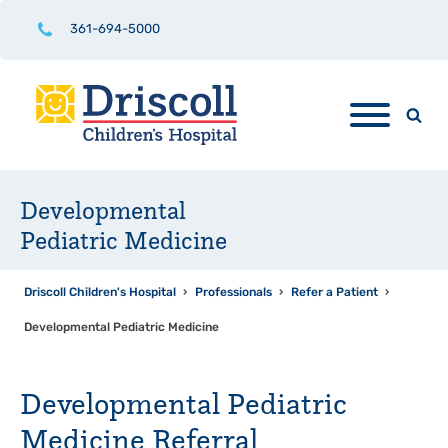
361-694-5000
Developmental
Pediatric Medicine
Driscoll Children's Hospital
›
Professionals
›
Refer a Patient
›
Developmental Pediatric Medicine
Developmental Pediatric
Medicine Referral