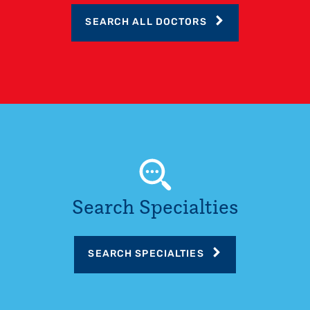
SEARCH ALL DOCTORS
Search Specialties
SEARCH SPECIALTIES