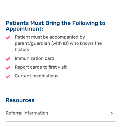
Patients Must Bring the Following to
Appointment:
Patient must be accompanied by
parent/guardian (with ID) who knows the
history
Immunization card
Report cards to first visit
Current medications
Sidebar
Resources
Referral Information