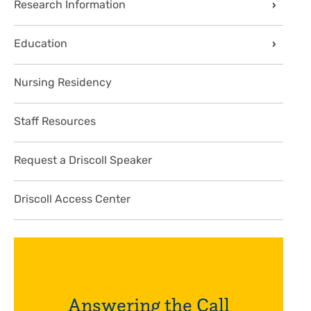
Research Information
Education
Nursing Residency
Staff Resources
Request a Driscoll Speaker
Driscoll Access Center
Answering the Call