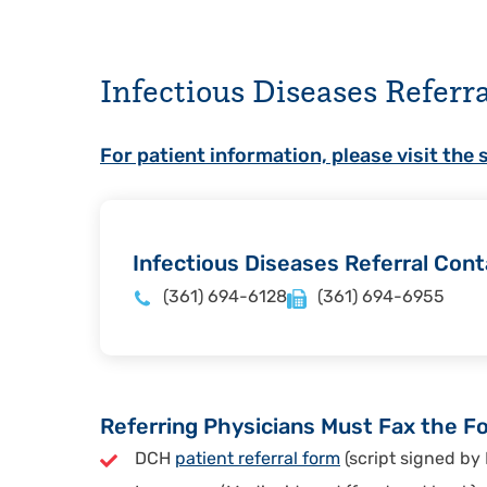
Infectious Diseases Referr
For patient information, please visit the 
Infectious Diseases Referral Cont
(361) 694-6128
(361) 694-6955
Referring Physicians Must Fax the Fo
DCH
patient referral form
(script signed by