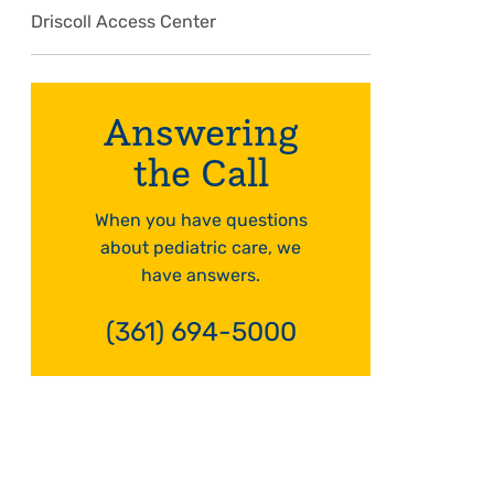
Driscoll Access Center
Answering
the Call
When you have questions
about pediatric care, we
have answers.
(361) 694-5000