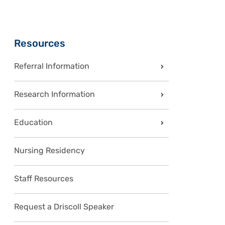
Sidebar
Resources
Referral Information
Research Information
Education
Nursing Residency
Staff Resources
Request a Driscoll Speaker