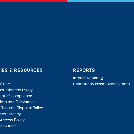
CIES & RESOURCES
REPORTS
Impact Report
of Use
Community Needs Assessment
crimination Policy
ent of Compliance
ints and Grievances
 Records Disposal Policy
ransparency
Access Policy
Resources