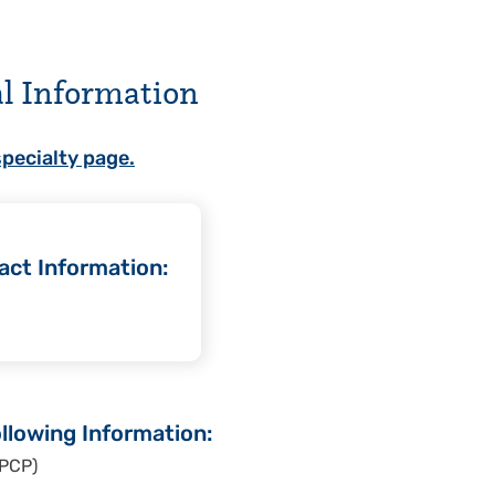
al Information
specialty page.
act Information:
llowing Information:
 PCP)