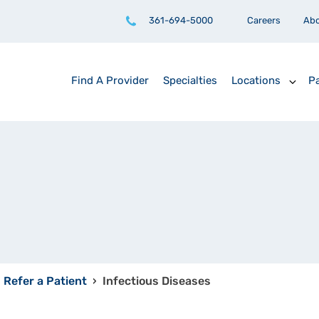
361-694-5000
Careers
Ab
Find A Provider
Specialties
Locations
Pa
Refer a Patient
›
Infectious Diseases