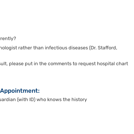
rrently?
nologist rather than infectious diseases (Dr. Stafford,
nsult, please put in the comments to request hospital chart
o Appointment:
rdian (with ID) who knows the history