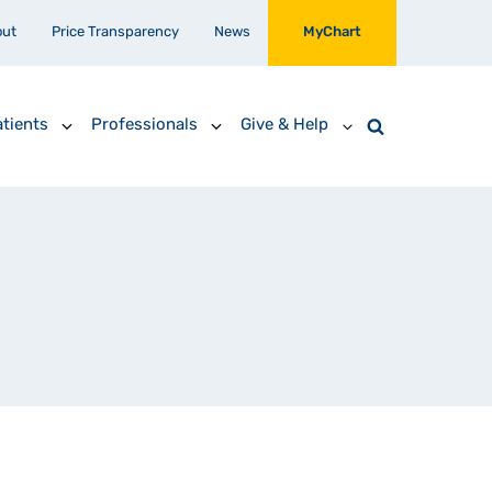
out
Price Transparency
News
MyChart
tients
Professionals
Give & Help