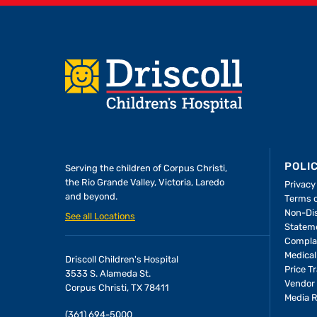
Footer
POLI
Serving the children of
Corpus Christi,
the Rio Grande Valley, Victoria, Laredo
Privacy
and beyond.
Terms 
Non-Dis
See all Locations
Statem
Compla
Medical
Driscoll Children's Hospital
Price T
3533 S. Alameda St.
Vendor 
Corpus Christi, TX 78411
Media 
(361) 694-5000