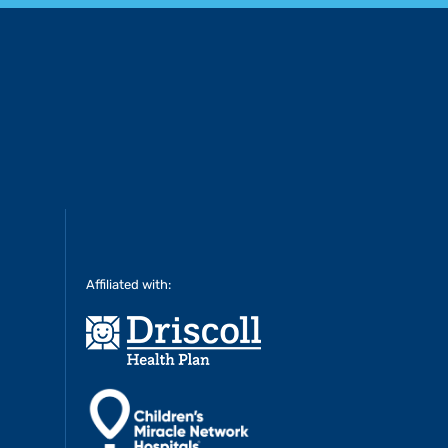
Affiliated with: