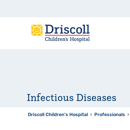
Infectious Diseases
Driscoll Children's Hospital
›
Professionals
›