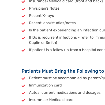
Insurance/Medicaid card (front and back)
Physician’s Notes
Recent X-rays
Recent labs/studies/notes
Is the patient experiencing an infection cu
If Dx is recurrent infections - refer to immu
Caplin or Smith)
If patient is a follow up from a hospital co
Patients Must Bring the Following t
Patient must be accompanied by parent/gua
Immunization card
Actual current medications and dosages
Insurance/Medicaid card