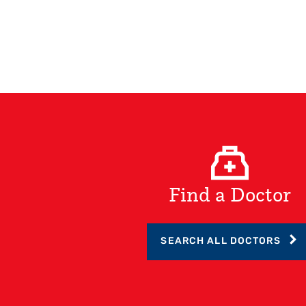
Find a Doctor
SEARCH ALL DOCTORS