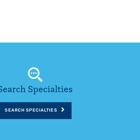
Search Specialties
SEARCH SPECIALTIES