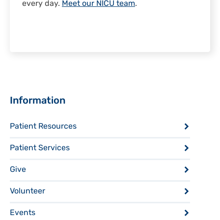
every day.
Meet our NICU team
.
Sidebar
Information
Patient Resources
Patient Services
Give
Volunteer
Events