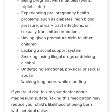
Being pregnant with multiples (twins,
triplets, etc.)
Experiencing pre-pregnancy health
problems, such as diabetes, high blood
pressure, urinary tract infections, or
sexually transmitted infections
Having given premature birth to other
children
Lacking a social support system
Smoking, using illegal drugs or drinking
alcohol
Undergoing emotional, physical, or sexual
abuse
Working long hours while standing
If you’re at risk, talk to your doctor about
magnesium sulfate. Taking this medication may
reduce your child’s likelihood of being born
with cerebral palsy.