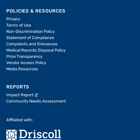
POLICIES & RESOURCES
Privacy
Terms of Use
Non-Discrimination Policy
Statement of Compliance
Complaints and Grievances
Medical Records Disposal Policy
Price Transparency
Vendor Access Policy
Media Resources
REPORTS
Impact Report
Community Needs Assessment
Affiliated with: