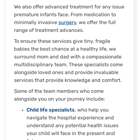
We also offer advanced treatment for any issue
premature infants face. From medication to
minimally invasive
surgery
, we offer the full
range of treatment advances.
To ensure these services give tiny, fragile
babies the best chance at a healthy life, we
surround mom and dad with a compassionate
multidisciplinary team. These specialists come
alongside loved ones and provide invaluable
services that provide knowledge and comfort.
Some of the team members who come
alongside you on your journey include:
Child life specialists
, who help you
navigate the hospital experience and
understand any potential health issues
your child will face in the present and