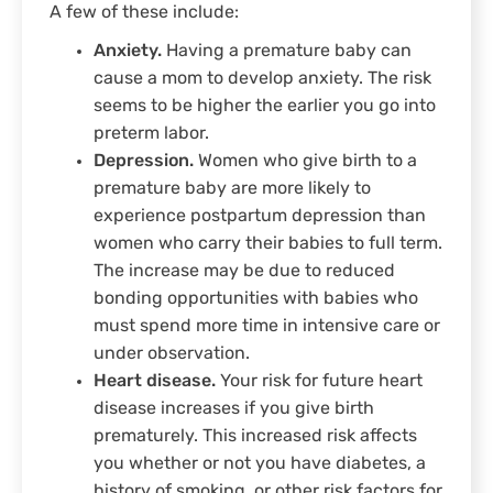
A few of these include:
Anxiety.
Having a premature baby can
cause a mom to develop anxiety. The risk
seems to be higher the earlier you go into
preterm labor.
Depression.
Women who give birth to a
premature baby are more likely to
experience postpartum depression than
women who carry their babies to full term.
The increase may be due to reduced
bonding opportunities with babies who
must spend more time in intensive care or
under observation.
Heart disease.
Your risk for future heart
disease increases if you give birth
prematurely. This increased risk affects
you whether or not you have diabetes, a
history of smoking, or other risk factors for