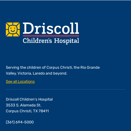
Footer
Serving the children of
Corpus Christi, the Rio Grande
Valley, Victoria, Laredo and beyond.
See all Locations
Driscoll Children's Hospital
3533 S. Alameda St.
Corpus Christi, TX 78411
(361) 694-5000