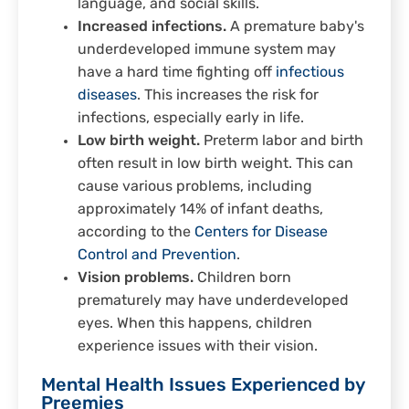
language, and social skills.
Increased infections.
A premature baby's
underdeveloped immune system may
have a hard time fighting off
infectious
diseases
. This increases the risk for
infections, especially early in life.
Low birth weight.
Preterm labor and birth
often result in low birth weight. This can
cause various problems, including
approximately 14% of infant deaths,
according to the
Centers for Disease
Control and Prevention
.
Vision problems.
Children born
prematurely may have underdeveloped
eyes. When this happens, children
experience issues with their vision.
Mental Health Issues Experienced by
Preemies