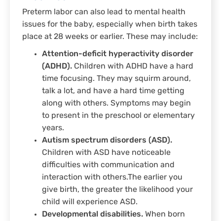
Preterm labor can also lead to mental health
issues for the baby, especially when birth takes
place at 28 weeks or earlier. These may include:
Attention-deficit hyperactivity disorder
(ADHD).
Children with ADHD have a hard
time focusing. They may squirm around,
talk a lot, and have a hard time getting
along with others. Symptoms may begin
to present in the preschool or elementary
years.
Autism spectrum disorders (ASD).
Children with ASD have noticeable
difficulties with communication and
interaction with others.The earlier you
give birth, the greater the likelihood your
child will experience ASD.
Developmental disabilities.
When born