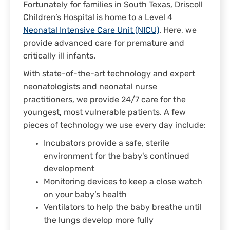
Fortunately for families in South Texas, Driscoll
Children’s Hospital is home to a Level 4
Neonatal Intensive Care Unit (NICU)
. Here, we
provide advanced care for premature and
critically ill infants.
With state-of-the-art technology and expert
neonatologists and neonatal nurse
practitioners, we provide 24/7 care for the
youngest, most vulnerable patients. A few
pieces of technology we use every day include:
Incubators provide a safe, sterile
environment for the baby's continued
development
Monitoring devices to keep a close watch
on your baby’s health
Ventilators to help the baby breathe until
the lungs develop more fully