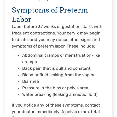
Symptoms of Preterm
Labor
Labor before 37 weeks of gestation starts with
frequent contractions. Your cervix may begin
to dilate, and you may notice other signs and
symptoms of preterm labor. These include:
Abdominal cramps or menstruation-like
cramps
Back pain that is dull and constant
Blood or fluid leaking from the vagina
Diarrhea
Pressure in the hips or pelvis area
Water breaking (leaking amniotic fluid)
If you notice any of these symptoms, contact
your doctor immediately. A pelvic exam, fetal