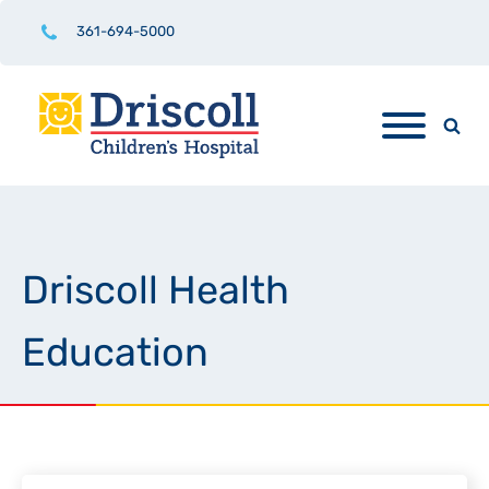
361-694-5000
Driscoll Health
Education