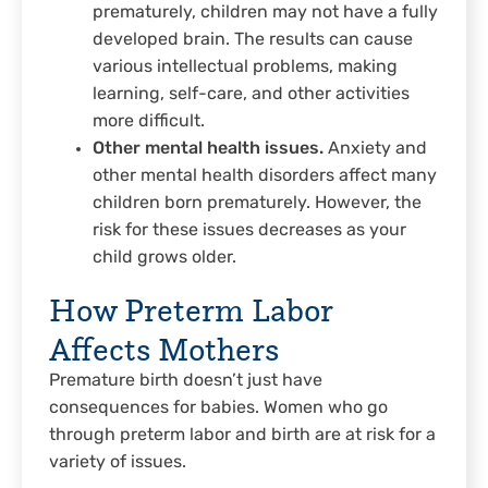
prematurely, children may not have a fully
developed brain. The results can cause
various intellectual problems, making
learning, self-care, and other activities
more difficult.
Other mental health issues.
Anxiety and
other mental health disorders affect many
children born prematurely. However, the
risk for these issues decreases as your
child grows older.
How Preterm Labor
Affects Mothers
Premature birth doesn’t just have
consequences for babies. Women who go
through preterm labor and birth are at risk for a
variety of issues.