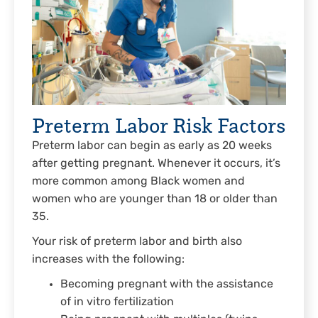
Preterm Labor Risk Factors
Preterm labor can begin as early as 20 weeks
after getting pregnant. Whenever it occurs, it’s
more common among Black women and
women who are younger than 18 or older than
35.
Your risk of preterm labor and birth also
increases with the following:
Becoming pregnant with the assistance
of in vitro fertilization