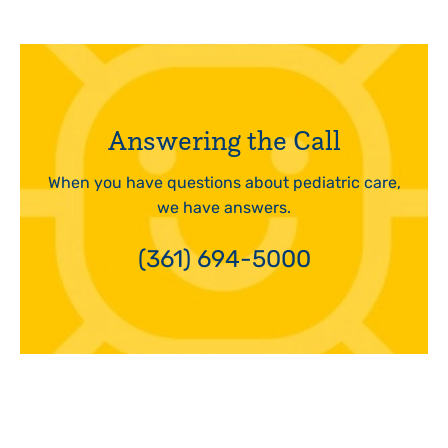
Answering the Call
When you have questions about pediatric care,
we have answers.
(361) 694-5000