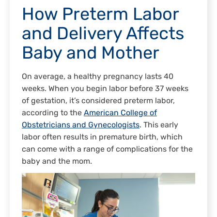
How Preterm Labor
and Delivery Affects
Baby and Mother
On average, a healthy pregnancy lasts 40
weeks. When you begin labor before 37 weeks
of gestation, it’s considered preterm labor,
according to the
American College of
Obstetricians and Gynecologists
. This early
labor often results in premature birth, which
can come with a range of complications for the
baby and the mom.