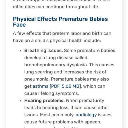
difficulties can continue throughout life.
Physical Effects Premature Babies
Face
A few effects that preterm labor and birth can
have on a child’s physical health include:
Breathing issues.
Some premature babies
develop a lung disease called
bronchopulmonary dysplasia. This causes
lung scarring and increases the risk of
pneumonia. Premature babies may also
get
asthma [PDF, 5.68 MB]
, which can
cause lifelong symptoms.
Hearing problems.
When prematurity
leads to hearing loss, it can cause other
issues. Most commonly,
audiology
issues
cause future problems with speech,