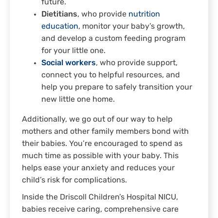
future.
Dietitians
, who provide
nutrition
education
, monitor your baby’s growth,
and develop a custom feeding program
for your little one.
Social workers
, who provide support,
connect you to helpful resources, and
help you prepare to safely transition your
new little one home.
Additionally, we go out of our way to help
mothers and other family members bond with
their babies. You’re encouraged to spend as
much time as possible with your baby. This
helps ease your anxiety and reduces your
child’s risk for complications.
Inside the Driscoll Children’s Hospital NICU,
babies receive caring, comprehensive care