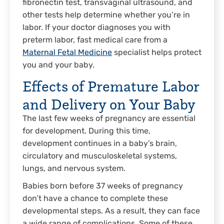
fibronectin test, transvaginal ultrasound, and
other tests help determine whether you’re in
labor. If your doctor diagnoses you with
preterm labor, fast medical care from a
Maternal Fetal Medicine
specialist helps protect
you and your baby.
Effects of Premature Labor
and Delivery on Your Baby
The last few weeks of pregnancy are essential
for development. During this time,
development continues in a baby’s brain,
circulatory and musculoskeletal systems,
lungs, and nervous system.
Babies born before 37 weeks of pregnancy
don’t have a chance to complete these
developmental steps. As a result, they can face
a wide range of complications. Some of these