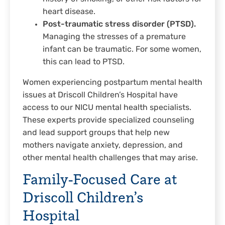
heart disease.
Post-traumatic stress disorder (PTSD).
Managing the stresses of a premature
infant can be traumatic. For some women,
this can lead to PTSD.
Women experiencing postpartum mental health
issues at Driscoll Children’s Hospital have
access to our NICU mental health specialists.
These experts provide specialized counseling
and lead support groups that help new
mothers navigate anxiety, depression, and
other mental health challenges that may arise.
Family-Focused Care at
Driscoll Children’s
Hospital