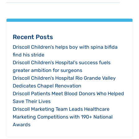
Recent Posts
Driscoll Children’s helps boy with spina bifida
find his stride
Driscoll Children’s Hospital’s success fuels
greater ambition for surgeons
Driscoll Children’s Hospital Rio Grande Valley
Dedicates Chapel Renovation
Driscoll Patients Meet Blood Donors Who Helped
Save Their Lives
Driscoll Marketing Team Leads Healthcare
Marketing Competitions with 190+ National
Awards