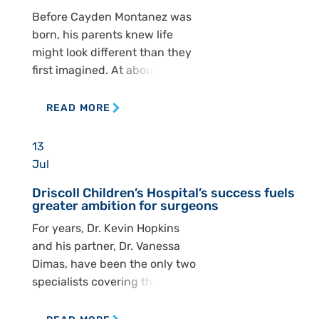
recently expanded with the
Before Cayden Montanez was
addition of Dr. Zulma Tovar
born, his parents knew life
Spinoza, who joined Dr. Ashley
might look different than they
[…]
first imagined. At about 15
weeks, Kelly and Michael
Montanez went in for an
READ MORE
ultrasound and got difficult
news. Doctors saw that
13
Cayden had spina bifida, a
Jul
condition that affects the
Driscoll Children’s Hospital’s success fuels
spine and can shape nearly
greater ambition for surgeons
every part of a child’s […]
For years, Dr. Kevin Hopkins
and his partner, Dr. Vanessa
Dimas, have been the only two
specialists covering the South
Texas region — a territory that
spans south of San Antonio