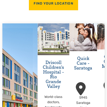
FIND YOUR LOCATION
Q
Quick
C
Driscoll
Care -
M
Children's
Saratoga
Hospital -
Rio
Grande
Valley
World-class
5945
M
doctors,
Saratoga