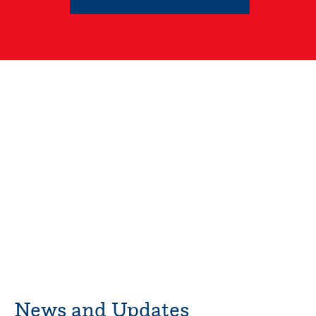
News and Updates