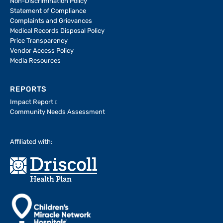
Non-Discrimination Policy
Statement of Compliance
Complaints and Grievances
Medical Records Disposal Policy
Price Transparency
Vendor Access Policy
Media Resources
REPORTS
Impact Report
Community Needs Assessment
Affiliated with: