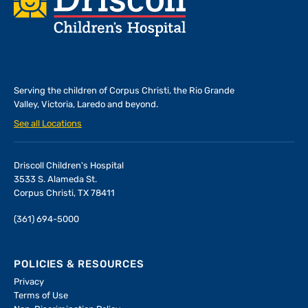
Serving the children of
Corpus Christi, the Rio Grande
Valley, Victoria, Laredo and beyond.
See all Locations
Driscoll Children's Hospital
3533 S. Alameda St.
Corpus Christi, TX 78411
(361) 694-5000
POLICIES & RESOURCES
Privacy
Terms of Use