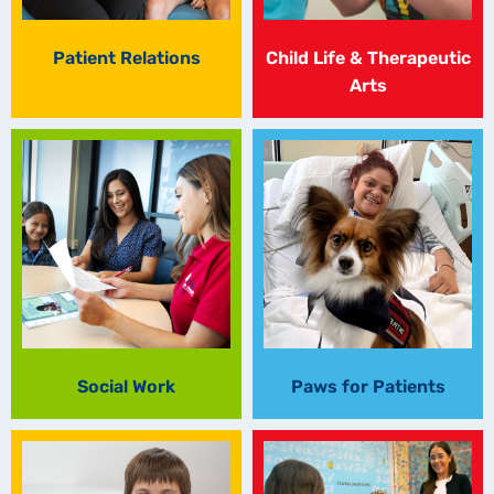
Patient Relations
Child Life & Therapeutic
Arts
Social Work
Paws for Patients