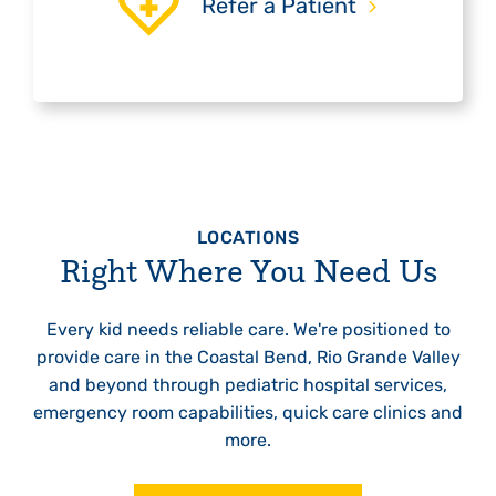
Refer a Patient
LOCATIONS
Right Where You Need Us
Every kid needs reliable care. We're positioned to
provide care in the Coastal Bend, Rio Grande Valley
and beyond through pediatric hospital services,
emergency room capabilities, quick care clinics and
more.