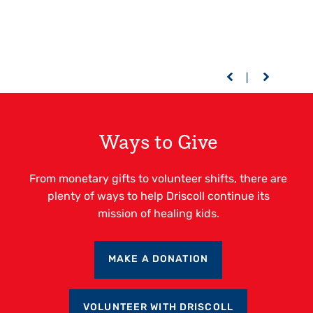
Ways to Give
From monetary gifts to volunteer shifts, there are
plenty of ways to help Driscoll continue its
mission of healing kids.
MAKE A DONATION
VOLUNTEER WITH DRISCOLL