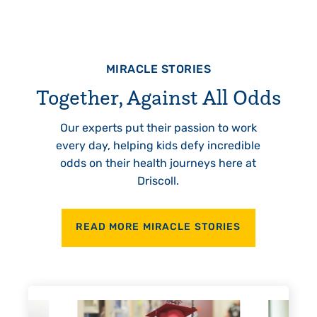
MIRACLE STORIES
Together, Against All Odds
Our experts put their passion to work
every day, helping kids defy incredible
odds on their health journeys here at
Driscoll.
READ MORE MIRACLE STORIES