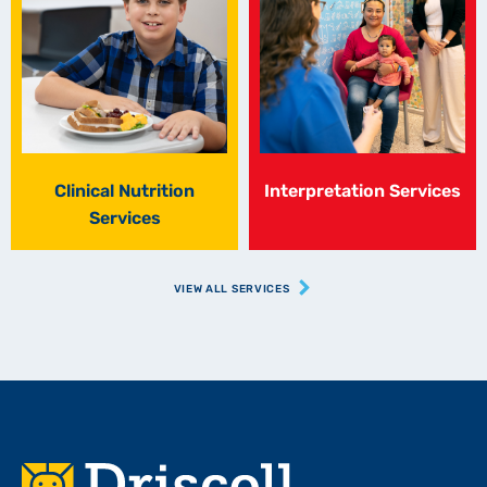
Clinical Nutrition
Interpretation Services
Services
VIEW ALL SERVICES
Footer