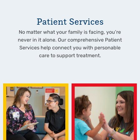
Patient Services
No matter what your family is facing, you’re
never in it alone. Our comprehensive Patient
Services help connect you with personable
care to support treatment.