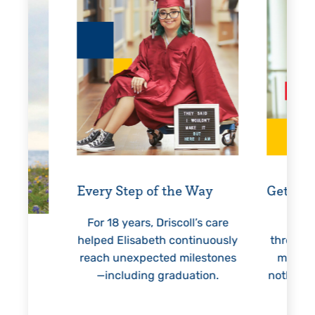
Every Step of the Way
Getting
For 18 years, Driscoll’s care
Prest
helped Elisabeth continuously
threaten
reach unexpected milestones
months.
—including graduation.
nothing 
lie
hi
re