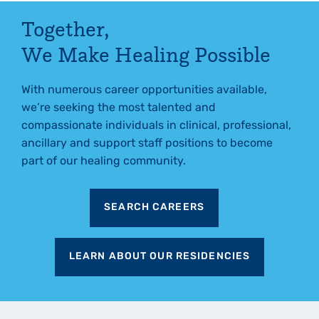
Together,
We Make Healing Possible
With numerous career opportunities available,
we’re seeking the most talented and
compassionate individuals in clinical, professional,
ancillary and support staff positions to become
part of our healing community.
SEARCH CAREERS
LEARN ABOUT OUR RESIDENCIES