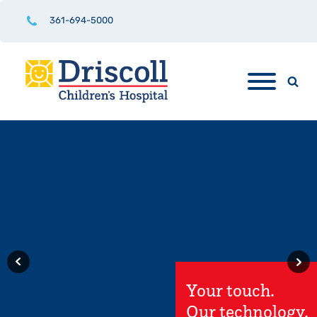
361-694-5000
Driscoll
Children's
Hospital
Rio Grande
.
Valley Hospital