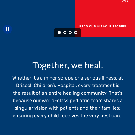
Now Open!
READ MORE ABOUT OUR RGV
HOSPITAL
Pause carousel
Together, we heal.
Whether it’s a minor scrape or a serious illness, at
Driscoll Children’s Hospital, every treatment is
the result of an entire healing community. That’s
because our world-class pediatric team shares a
singular vision with patients and their families:
ensuring every child receives the very best care.