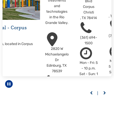
treatments
Blvd
C
and
Corpus
C
technologies
Christi
,
T
in the Rio
,
TX
78414
Grande Valley.
ital - Corpus
(36
(361) 694-
1500
us, located in Corpus
2820 W
Michaelangelo
Dr
Mo
Mon - Fri: 5
Edinburg
,
TX
5 -
- 10 p.m.
78539
Sa
Sat - Sun: 1
1 -
- 10 p.m.
L
LEARN
Pause carousel
M
(956) 558-
MORE
6400