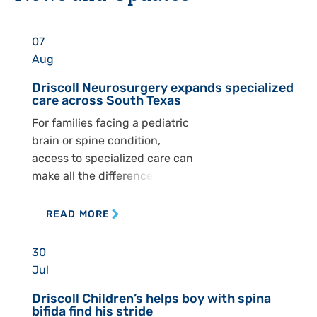
07
Aug
Driscoll Neurosurgery expands specialized
care across South Texas
For families facing a pediatric
brain or spine condition,
access to specialized care can
make all the difference. At
Driscoll Children’s
Hospital, the Pediatric
READ MORE
Neurosurgery Department is
working to ensure children
30
across South Texas can
Jul
receive that care closer to
Driscoll Children’s helps boy with spina
home. The department
bifida find his stride