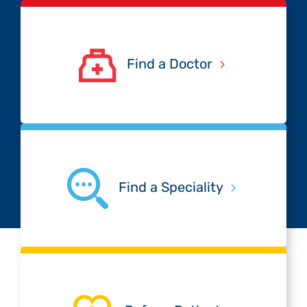
Find a Doctor
Find a Speciality