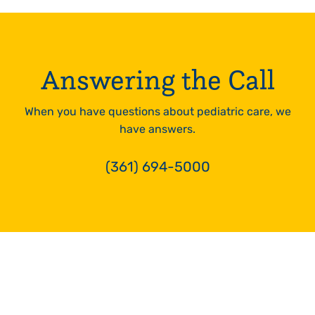
24hrs
LEARN
MORE
Answering the Call
When you have questions about pediatric care, we
have answers.
(361) 694-5000