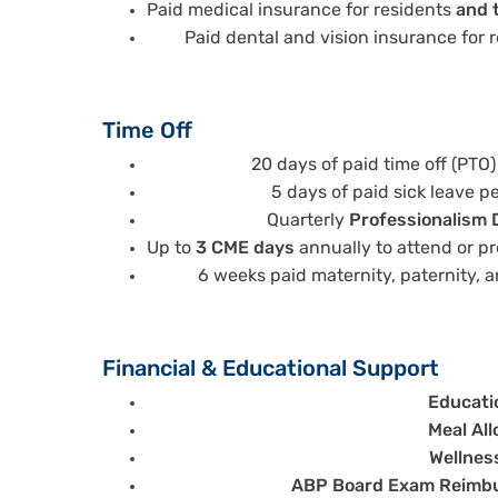
Paid medical insurance for residents
and t
Paid dental and vision insurance for 
Time Off
20 days of paid time off (PTO)
5 days of paid sick leave p
Quarterly
Professionalism 
Up to
3 CME days
annually to attend or p
6 weeks paid maternity, paternity, a
Financial & Educational Support
Educati
Meal Al
Wellnes
ABP Board Exam Reimb