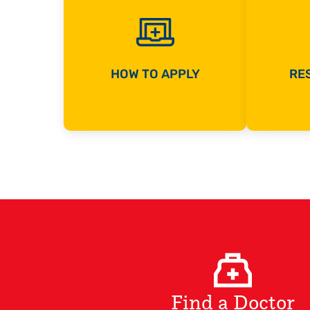
HOW TO APPLY
RES
Find a Doctor