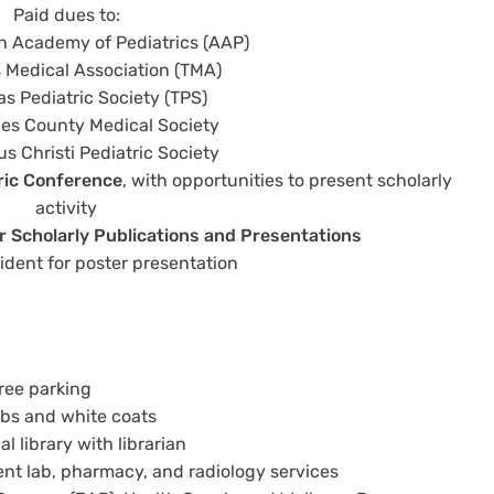
Paid dues to:
 Academy of Pediatrics (AAP)
 Medical Association (TMA)
as Pediatric Society (TPS)
es County Medical Society
s Christi Pediatric Society
tric Conference
, with opportunities to present scholarly
activity
 Scholarly Publications and Presentations
ident for poster presentation
ree parking
ubs and white coats
l library with librarian
ent lab, pharmacy, and radiology services