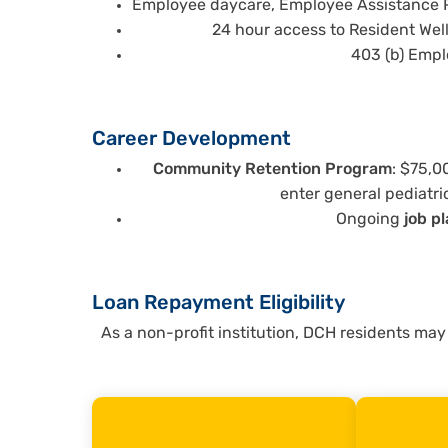
Employee daycare, Employee Assistance P
24 hour access to Resident We
403 (b) Emp
Career Development
Community Retention Program
: $75,0
enter general pediatri
Ongoing
job p
Loan Repayment Eligibility
As a non-profit institution, DCH residents may