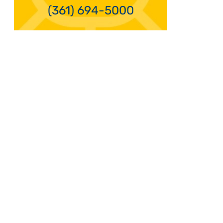
(361) 694-5000