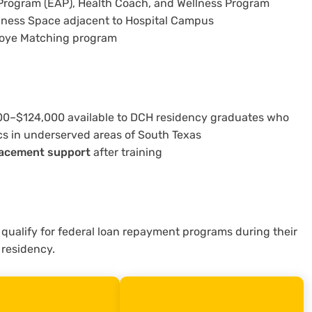
rogram (EAP), Health Coach, and Wellness Program
llness Space adjacent to Hospital Campus
loye Matching program
00–$124,000 available to DCH residency graduates who
cs in underserved areas of South Texas
lacement support
after training
 qualify for federal loan repayment programs during their
residency.