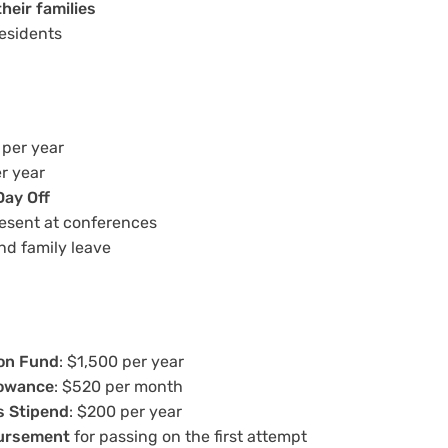
heir families
residents
 per year
er year
Day Off
resent at conferences
nd family leave
on Fund
: $1,500 per year
lowance
: $520 per month
s Stipend
: $200 per year
ursement
for passing on the first attempt