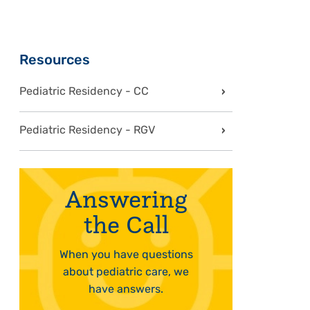
Sidebar
Resources
Pediatric Residency - CC
Pediatric Residency - RGV
Answering
the Call
When you have questions
about pediatric care, we
have answers.