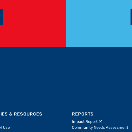
CIES & RESOURCES
REPORTS
Impact Report
of Use
Community Needs Assessment