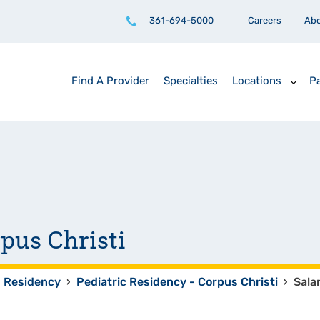
361-694-5000
Careers
Ab
Find A Provider
Specialties
Locations
Pa
rpus Christi
Residency
›
Pediatric Residency - Corpus Christi
›
Sala