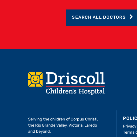
SEARCH ALL DOCTORS
Footer
POLI
Serving the children of
Corpus Christi,
the Rio Grande Valley, Victoria, Laredo
Privacy
and beyond.
Terms 