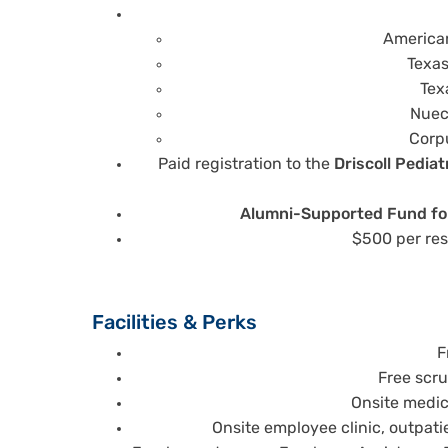
American
Texas
Tex
Nuec
Corpu
Paid registration to the
Driscoll Pedia
Alumni-Supported Fund for
$500 per res
Facilities & Perks
F
Free scr
Onsite medica
Onsite employee clinic, outpati