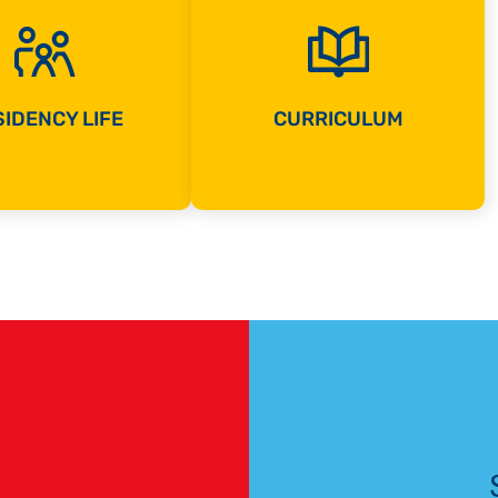
IDENCY LIFE
CURRICULUM