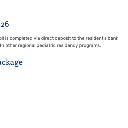
026
ll is completed via direct deposit to the resident’s bank
th other regional pediatric residency programs.
ackage