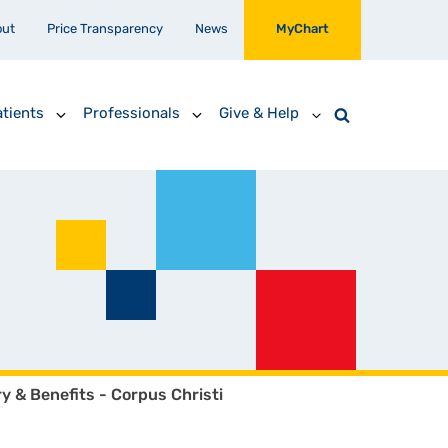
out
Price Transparency
News
MyChart
tients
Professionals
Give & Help
ry & Benefits - Corpus Christi