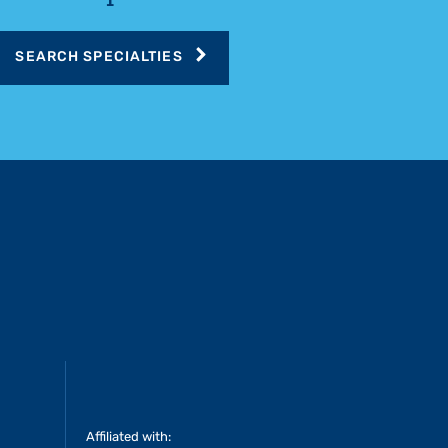
SEARCH SPECIALTIES
Affiliated with: