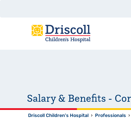
Salary & Benefits - Co
Driscoll Children's Hospital
›
Professionals
›