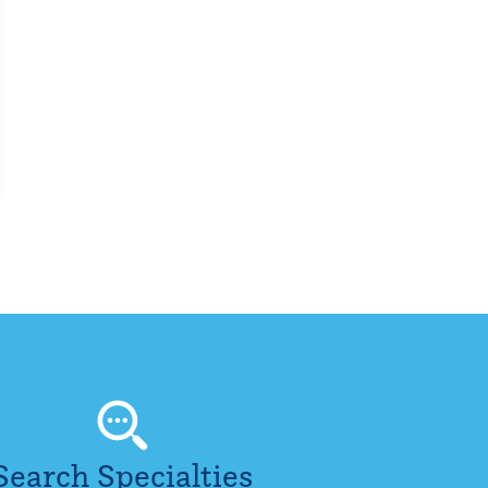
Search Specialties