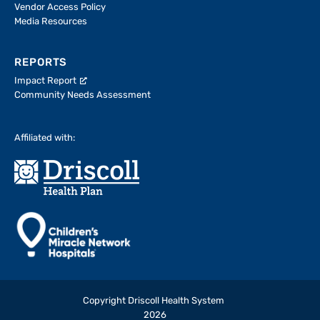
Vendor Access Policy
Media Resources
REPORTS
Impact Report
Community Needs Assessment
Affiliated with:
Copyright Driscoll Health System
2026