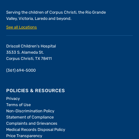
Serving the children of
Corpus Christi, the Rio Grande
Valley, Victoria, Laredo and beyond.
See all Locations
Driscoll Children's Hospital
3533 S. Alameda St.
Corpus Christi, TX 78411
(361) 694-5000
POLICIES & RESOURCES
Privacy
Terms of Use
Non-Discrimination Policy
Statement of Compliance
Complaints and Grievances
Medical Records Disposal Policy
Price Transparency