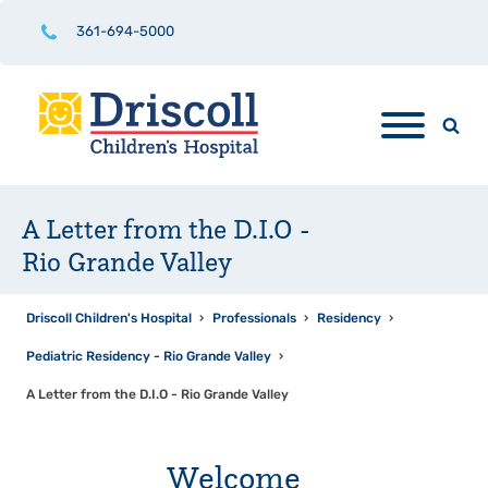
361-694-5000
A Letter from the D.I.O -
Rio Grande Valley
Driscoll Children's Hospital
›
Professionals
›
Residency
›
Pediatric Residency - Rio Grande Valley
›
A Letter from the D.I.O - Rio Grande Valley
Welcome