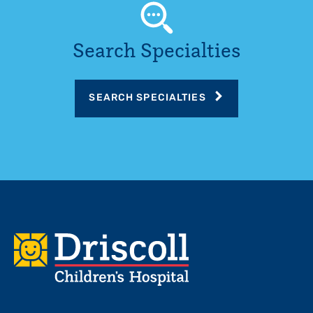
Search Specialties
SEARCH SPECIALTIES
Footer