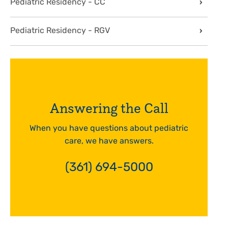
Pediatric Residency - CC
Pediatric Residency - RGV
Answering the Call
When you have questions about pediatric
care, we have answers.
(361) 694-5000