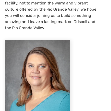
facility, not to mention the warm and vibrant
culture offered by the Rio Grande Valley. We hope
you will consider joining us to build something
amazing and leave a lasting mark on Driscoll and
the Rio Grande Valley.