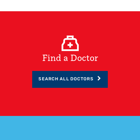
Find a Doctor
SEARCH ALL DOCTORS