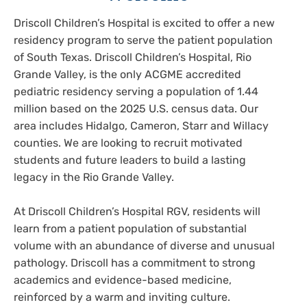
Driscoll Children’s Hospital is excited to offer a new
residency program to serve the patient population
of South Texas. Driscoll Children’s Hospital, Rio
Grande Valley, is the only ACGME accredited
pediatric residency serving a population of 1.44
million based on the 2025 U.S. census data. Our
area includes Hidalgo, Cameron, Starr and Willacy
counties. We are looking to recruit motivated
students and future leaders to build a lasting
legacy in the Rio Grande Valley.
At Driscoll Children’s Hospital RGV, residents will
learn from a patient population of substantial
volume with an abundance of diverse and unusual
pathology. Driscoll has a commitment to strong
academics and evidence-based medicine,
reinforced by a warm and inviting culture.