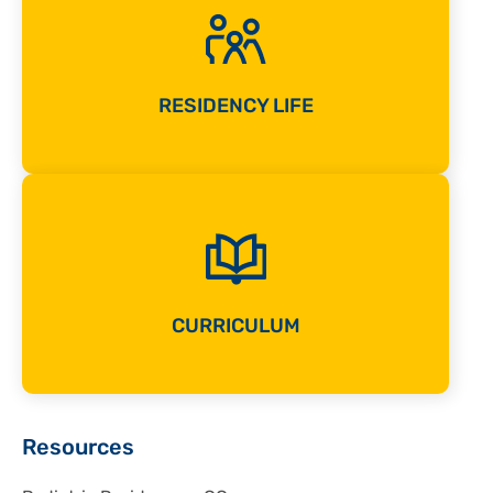
RESIDENCY LIFE
CURRICULUM
Sidebar
Resources