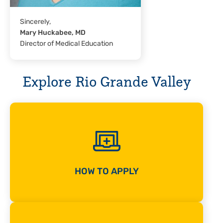
Sincerely,
Mary Huckabee, MD
Director of Medical Education
Explore Rio Grande Valley
HOW TO APPLY