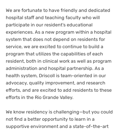
We are fortunate to have friendly and dedicated
hospital staff and teaching faculty who will
participate in our resident’s educational
experiences. As a new program within a hospital
system that does not depend on residents for
service, we are excited to continue to build a
program that utilizes the capabilities of each
resident, both in clinical work as well as program
administration and hospital partnership. As a
health system, Driscoll is team-oriented in our
advocacy, quality improvement, and research
efforts, and are excited to add residents to these
efforts in the Rio Grande Valley.
We know residency is challenging—but you could
not find a better opportunity to learn in a
supportive environment and a state-of-the-art