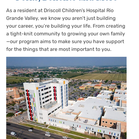
As a resident at Driscoll Children’s Hospital Rio
Grande Valley, we know you aren’t just building
your career, you’re building your life. From creating
a tight-knit community to growing your own family
—our program aims to make sure you have support
for the things that are most important to you.