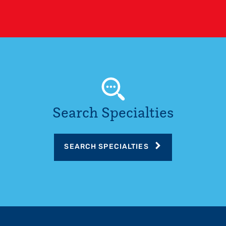
Search Specialties
SEARCH SPECIALTIES