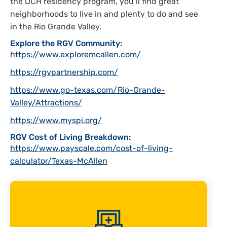
the DCH residency program, you’ll find great
neighborhoods to live in and plenty to do and see
in the Rio Grande Valley.
Explore the RGV Community:
https://www.exploremcallen.com/
https://rgvpartnership.com/
https://www.go-texas.com/Rio-Grande-
Valley/Attractions/
https://www.myspi.org/
RGV Cost of Living Breakdown:
https://www.payscale.com/cost-of-living-
calculator/Texas-McAllen