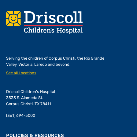
Footer
Serving the children of
Corpus Christi, the Rio Grande
Valley, Victoria, Laredo and beyond.
See all Locations
Driscoll Children's Hospital
3533 S. Alameda St.
Corpus Christi, TX 78411
(361) 694-5000
POLICIES & RESOURCES