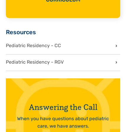
CURRICULUM
Sidebar
Resources
Pediatric Residency - CC
Pediatric Residency - RGV
Answering the Call
When you have questions about pediatric
care, we have answers.