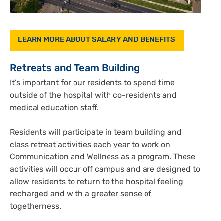
LEARN MORE ABOUT SALARY AND BENEFITS
Retreats and Team Building
It’s important for our residents to spend time
outside of the hospital with co-residents and
medical education staff.
Residents will participate in team building and
class retreat activities each year to work on
Communication and Wellness as a program. These
activities will occur off campus and are designed to
allow residents to return to the hospital feeling
recharged and with a greater sense of
togetherness.