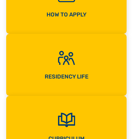
HOW TO APPLY
RESIDENCY LIFE