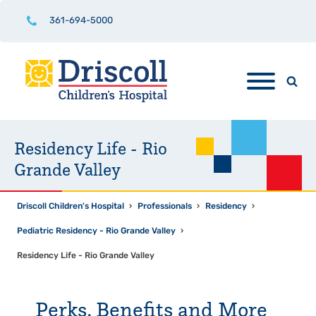
361-694-5000
Residency Life - Rio
Grande Valley
Driscoll Children's Hospital
›
Professionals
›
Residency
›
Pediatric Residency - Rio Grande Valley
›
Residency Life - Rio Grande Valley
Perks, Benefits and More