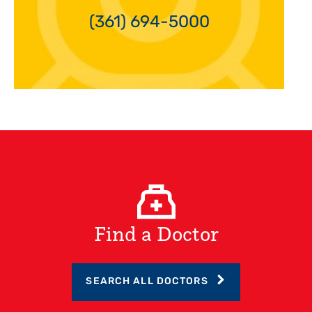
(361) 694-5000
Find a Doctor
SEARCH ALL DOCTORS