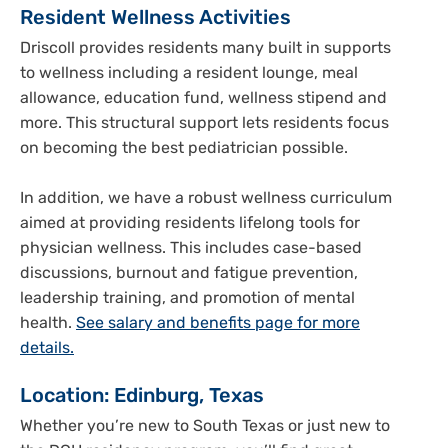
Resident Wellness Activities
Driscoll provides residents many built in supports
to wellness including a resident lounge, meal
allowance, education fund, wellness stipend and
more. This structural support lets residents focus
on becoming the best pediatrician possible.
In addition, we have a robust wellness curriculum
aimed at providing residents lifelong tools for
physician wellness. This includes case-based
discussions, burnout and fatigue prevention,
leadership training, and promotion of mental
health.
See salary and benefits page for more
details.
Location: Edinburg, Texas
Whether you’re new to South Texas or just new to