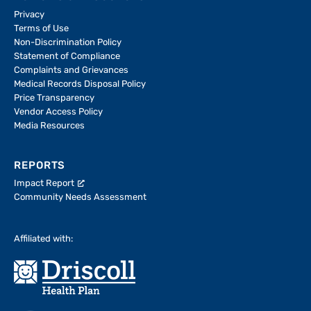
Privacy
Terms of Use
Non-Discrimination Policy
Statement of Compliance
Complaints and Grievances
Medical Records Disposal Policy
Price Transparency
Vendor Access Policy
Media Resources
REPORTS
Impact Report
Community Needs Assessment
Affiliated with: